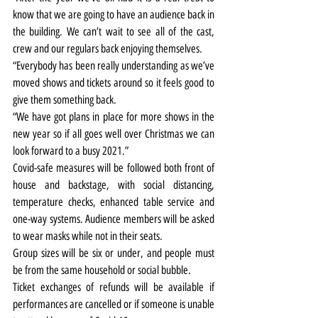
know that we are going to have an audience back in 
the building. We can’t wait to see all of the cast, 
crew and our regulars back enjoying themselves.
“Everybody has been really understanding as we’ve 
moved shows and tickets around so it feels good to 
give them something back.
“We have got plans in place for more shows in the 
new year so if all goes well over Christmas we can 
look forward to a busy 2021.”
Covid-safe measures will be followed both front of 
house and backstage, with social distancing, 
temperature checks, enhanced table service and 
one-way systems. Audience members will be asked 
to wear masks while not in their seats.
Group sizes will be six or under, and people must 
be from the same household or social bubble.
Ticket exchanges of refunds will be available if 
performances are cancelled or if someone is unable 