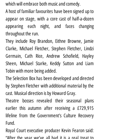
which will embrace both music and comedy.
A host of familiar favourites have been signed up to 
appear on stage, with a core cast of half-a-dozen 
appearing each night, and faces changing 
throughout the run.
They include Roy Brandon, Eithne Browne, Jamie 
Clarke, Michael Fletcher, Stephen Fletcher, Lindzi 
Germain, Cath Rice, Andrew Schofield, Hayley 
Sheen, Michael Starke, Keddy Sutton and Liam 
Tobin with more being added.
The Selection Box has been developed and directed 
by Stephen Fletcher with additional material by the 
cast. Musical direction is by Howard Gray.
Theatre bosses revealed their seasonal plans 
earlier this autumn after 
receiving a £729,915 
lifeline from the Government's Culture Recovery 
Fund
.
Royal Court executive producer Kevin Fearon said: 
“After the year we’ve all had it is a real treat to 