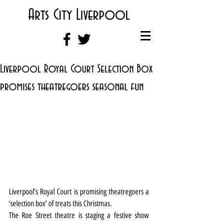
Arts City Liverpool
Liverpool Royal Court Selection Box
promises theatregoers seasonal fun
Liverpool’s Royal Court is promising theatregoers a 
‘selection box’ of treats this Christmas.
The Roe Street theatre is staging a festive show 