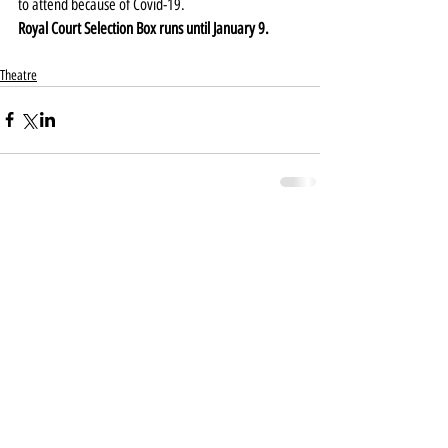
to attend because of Covid-19.
Royal Court Selection Box runs until January 9.
Theatre