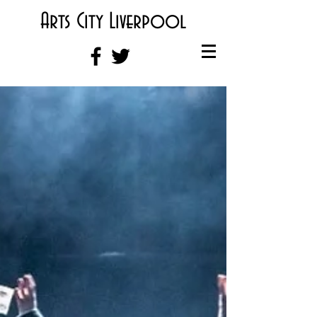
Arts City Liverpool