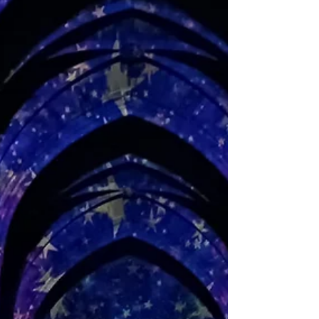
City Region Culture and Creativity Awards. There are 15
categories in contention...