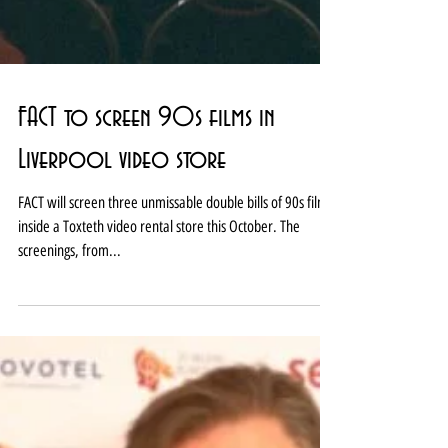
FACT to screen 90s films in
Liverpool video store
FACT will screen three unmissable double bills of 90s films
inside a Toxteth video rental store this October. The
screenings, from...