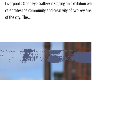
Liverpool communities captured
on camera at Open Eye Gallery
Liverpool’s Open Eye Gallery is staging an exhibition which
celebrates the community and creativity of two key areas
of the city. The...