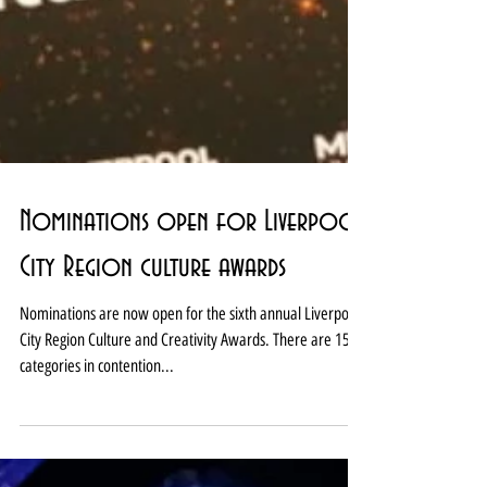
Nominations open for Liverpool
City Region culture awards
Nominations are now open for the sixth annual Liverpool