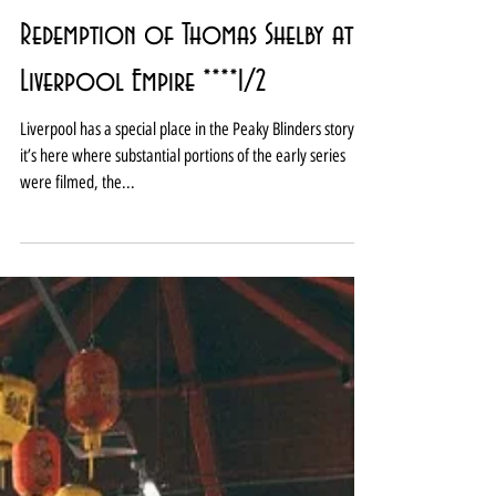
Review: Peaky Blinders The
Redemption of Thomas Shelby at
Liverpool Empire ****1/2
Liverpool has a special place in the Peaky Blinders story –
it’s here where substantial portions of the early series
were filmed, the...