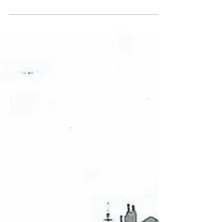
The Light Before Christmas brings
Starlight to Liverpool Cathedral
The Light Before Christmas will return to Liverpool
Cathedral this season for a third year. The magical, family-
friendly son et lumière...