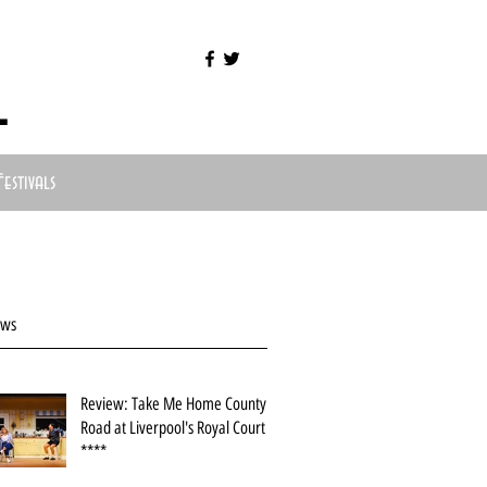
l
Festivals
ews
Review: Take Me Home County
Road at Liverpool's Royal Court
****