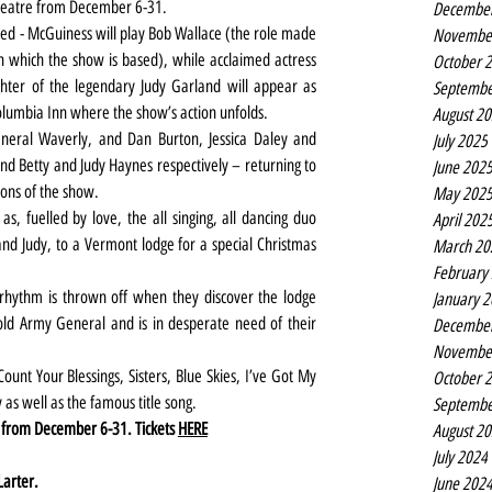
 theatre from December 6-31.
Decembe
d - McGuiness will play Bob Wallace (the role made 
Novembe
 which the show is based), while acclaimed actress 
October 
hter of the legendary Judy Garland will appear as 
Septembe
umbia Inn where the show’s action unfolds.
August 2
neral Waverly, and Dan Burton, Jessica Daley and 
July 2025
d Betty and Judy Haynes respectively – returning to 
June 202
ions of the show.
May 202
s, fuelled by love, the all singing, all dancing duo 
April 202
and Judy, to a Vermont lodge for a special Christmas 
March 20
February
 rhythm is thrown off when they discover the lodge 
January 
ld Army General and is in desperate need of their 
Decembe
Novembe
nt Your Blessings, Sisters, Blue Skies, I’ve Got My 
October 
s well as the famous title song.
Septembe
e from December 6-31. Tickets 
HERE
August 2
July 2024
Larter.
June 202