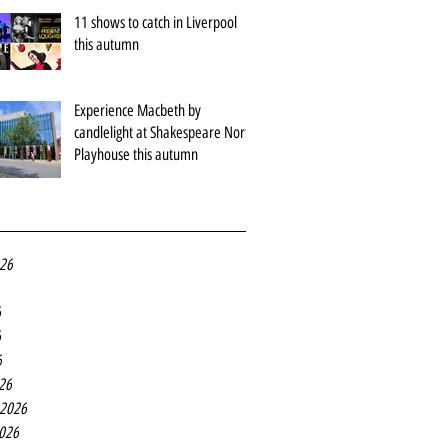
11 shows to catch in Liverpool
this autumn
Experience Macbeth by
candlelight at Shakespeare North
Playhouse this autumn
026
6
6
6
26
 2026
2026