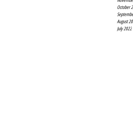
Novembe
October 
Septembe
August 2
July 2022