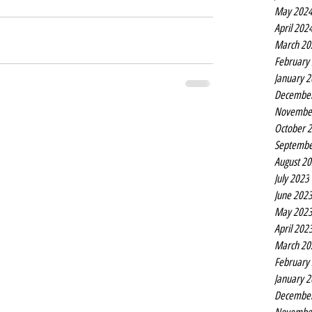
May 202
April 202
March 20
February
January 
Decembe
Novembe
October 
Septembe
August 2
July 2023
June 202
May 202
April 202
March 20
February
January 
Decembe