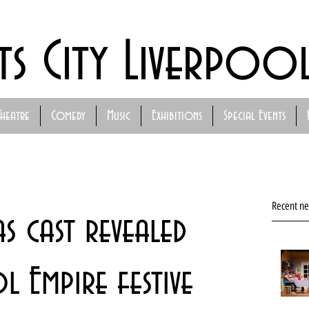
ts City Liverpoo
Theatre
Comedy
Music
Exhibitions
Special Events
Recent n
as cast revealed
 Empire festive