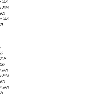
r 2025
r 2025
2025
r 2025
025
5
5
5
25
 2025
2025
r 2024
r 2024
2024
r 2024
024
4