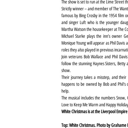
The show is set to run at the Lime Street
Strictly winner – and member of The Wante
famous by Bing Crosby in the 1954 film on
and singer Luft who is the younger daug
Martha Watson the housekeeper at The Col
Michael Starke plays the inn’s owner Ge
Monique Young will appear as Phil Davis an
roles they also played in previous incarnat
Join veterans Bob Wallace and Phil Davis a
follow the stunning Haynes Sisters, Betty 
show.
Their journey takes a misstep, and their
happens to be owned by Bob and Phil's o
help.
The musical includes the numbers Snow, Cou
Love to Keep Me Warm and Happy Holiday a
White Christmas is at the Liverpool Empir
Top: White Christmas. Photo by Grahame 