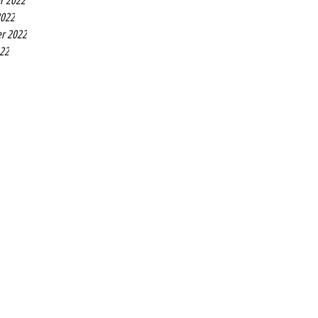
r 2022
2022
r 2022
022