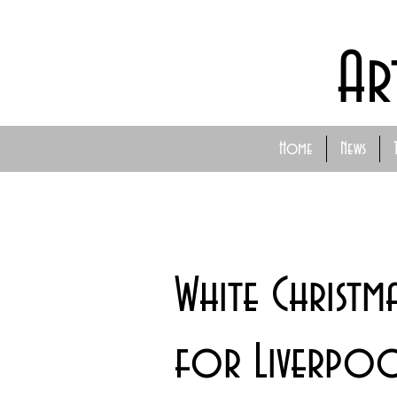
Ar
Home
News
White Christm
for Liverpool