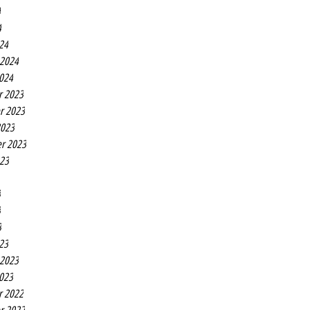
4
4
24
 2024
2024
r 2023
r 2023
2023
r 2023
023
3
3
3
23
 2023
2023
r 2022