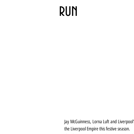
run
Jay McGuinness, Lorna Luft and Liverpool’s
the Liverpool Empire this festive season.