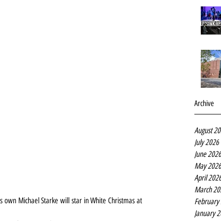
Archive
August 2
July 2026
June 202
May 202
April 202
March 20
 own Michael Starke will star in White Christmas at 
February
January 