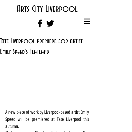
Arts City Liverpool
Tate Liverpool premiere for artist
Emily Speed's Flatland
A new piece of work by Liverpool-based artist Emily 
Speed will be premiered at Tate Liverpool this 
autumn.