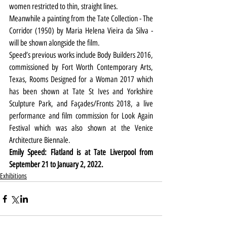
women restricted to thin, straight lines.
Meanwhile a painting from the Tate Collection - The 
Corridor (1950) by Maria Helena Vieira da Silva - 
will be shown alongside the film.
Speed’s previous works include Body Builders 2016, 
commissioned by Fort Worth Contemporary Arts, 
Texas, Rooms Designed for a Woman 2017 which 
has been shown at Tate St Ives and Yorkshire 
Sculpture Park, and Façades/Fronts 2018, a live 
performance and film commission for Look Again 
Festival which was also shown at the Venice 
Architecture Biennale.
Emily Speed: Flatland is at Tate Liverpool from 
September 21 to January 2, 2022.
Exhibitions