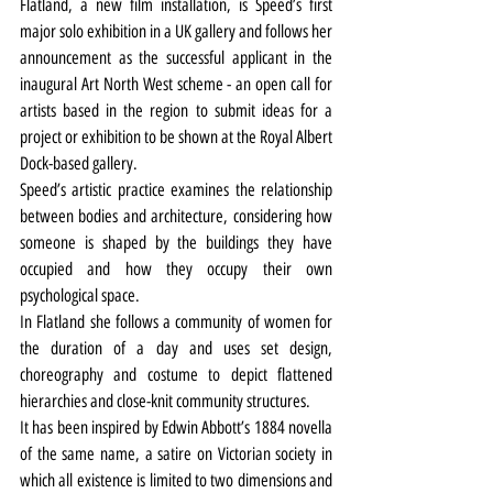
Flatland, a new film installation, is Speed’s first 
major solo exhibition in a UK gallery and follows her 
announcement as the successful applicant in the 
inaugural Art North West scheme - an open call for 
artists based in the region to submit ideas for a 
project or exhibition to be shown at the Royal Albert 
Dock-based gallery.
Speed’s artistic practice examines the relationship 
between bodies and architecture, considering how 
someone is shaped by the buildings they have 
occupied and how they occupy their own 
psychological space.
In Flatland she follows a community of women for 
the duration of a day and uses set design, 
choreography and costume to depict flattened 
hierarchies and close-knit community structures.
It has been inspired by Edwin Abbott’s 1884 novella 
of the same name, a satire on Victorian society in 
which all existence is limited to two dimensions and 