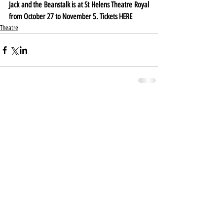
Jack and the Beanstalk is at St Helens Theatre Royal 
from October 27 to November 5. Tickets 
HERE
Theatre