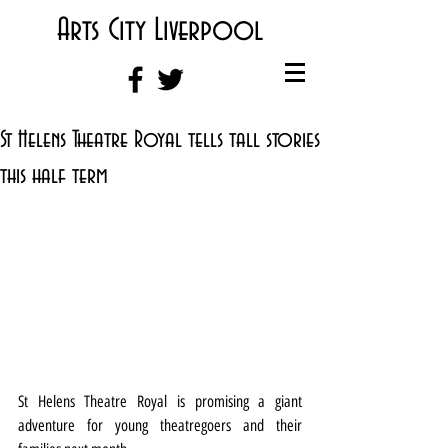
Arts City Liverpool
St Helens Theatre Royal tells tall stories
this half term
St Helens Theatre Royal is promising a giant 
adventure for young theatregoers and their 