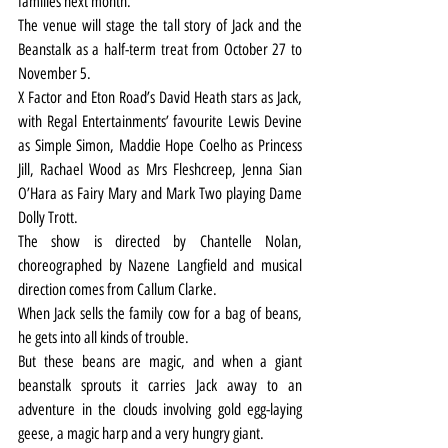
families next month.
The venue will stage the tall story of Jack and the 
Beanstalk as a half-term treat from October 27 to 
November 5.
X Factor and Eton Road’s David Heath stars as Jack, 
with Regal Entertainments’ favourite Lewis Devine 
as Simple Simon, Maddie Hope Coelho as Princess 
Jill, Rachael Wood as Mrs Fleshcreep, Jenna Sian 
O’Hara as Fairy Mary and Mark Two playing Dame 
Dolly Trott.
The show is directed by Chantelle Nolan, 
choreographed by Nazene Langfield and musical 
direction comes from Callum Clarke.
When Jack sells the family cow for a bag of beans, 
he gets into all kinds of trouble.
But these beans are magic, and when a giant 
beanstalk sprouts it carries Jack away to an 
adventure in the clouds involving gold egg-laying 
geese, a magic harp and a very hungry giant.