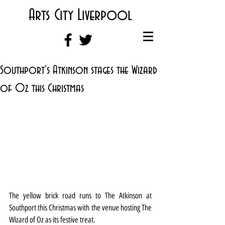
Arts City Liverpool
Southport's Atkinson stages the Wizard
of Oz this Christmas
The yellow brick road runs to The Atkinson at 
Southport this Christmas with the venue hosting The 
Wizard of Oz as its festive treat.