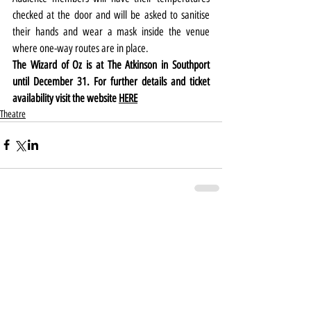
checked at the door and will be asked to sanitise 
their hands and wear a mask inside the venue 
where one-way routes are in place.
The Wizard of Oz is at The Atkinson in Southport 
until December 31. For further details and ticket 
availability visit the website 
HERE
Theatre