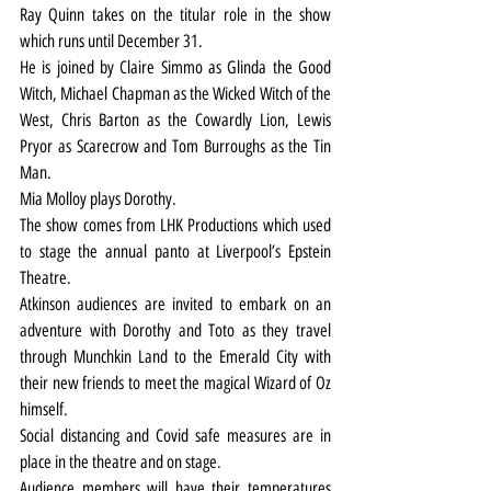
Ray Quinn takes on the titular role in the show 
which runs until December 31.
He is joined by Claire Simmo as Glinda the Good 
Witch, Michael Chapman as the Wicked Witch of the 
West, Chris Barton as the Cowardly Lion, Lewis 
Pryor as Scarecrow and Tom Burroughs as the Tin 
Man.
Mia Molloy plays Dorothy.
The show comes from LHK Productions which used 
to stage the annual panto at Liverpool’s Epstein 
Theatre.
Atkinson audiences are invited to embark on an 
adventure with Dorothy and Toto as they travel 
through Munchkin Land to the Emerald City with 
their new friends to meet the magical Wizard of Oz 
himself.
Social distancing and Covid safe measures are in 
place in the theatre and on stage.
Audience members will have their temperatures 