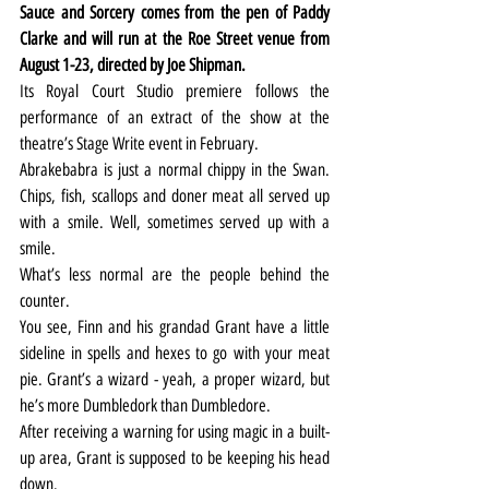
Sauce and Sorcery comes from the pen of Paddy 
Clarke and will run at the Roe Street venue from 
August 1-23, directed by Joe Shipman.
Its Royal Court Studio premiere follows the 
performance of an extract of the show at the 
theatre’s Stage Write event in February.
Abrakebabra is just a normal chippy in the Swan. 
Chips, fish, scallops and doner meat all served up 
with a smile. Well, sometimes served up with a 
smile.
What’s less normal are the people behind the 
counter.
You see, Finn and his grandad Grant have a little 
sideline in spells and hexes to go with your meat 
pie. Grant’s a wizard - yeah, a proper wizard, but 
he’s more Dumbledork than Dumbledore.
After receiving a warning for using magic in a built-
up area, Grant is supposed to be keeping his head 
down.