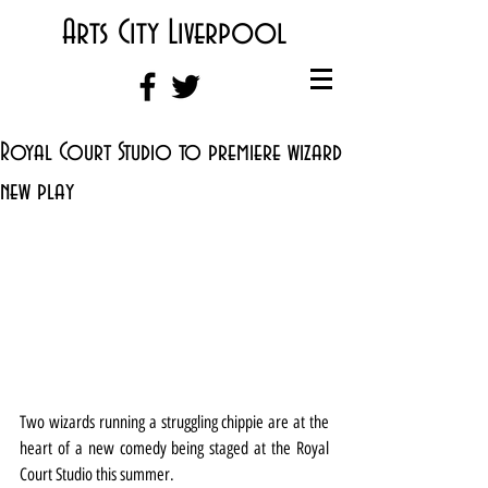
Arts City Liverpool
Royal Court Studio to premiere wizard
new play
Two wizards running a struggling chippie are at the 
heart of a new comedy being staged at the Royal 
Court Studio this summer.