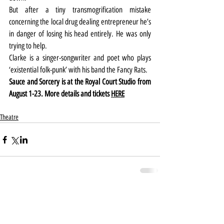
But after a tiny transmogrification mistake 
concerning the local drug dealing entrepreneur he’s 
in danger of losing his head entirely. He was only 
trying to help.
Clarke is a singer-songwriter and poet who plays 
‘existential folk-punk’ with his band the Fancy Rats.
Sauce and Sorcery is at the Royal Court Studio from 
August 1-23. More details and tickets 
HERE
Theatre