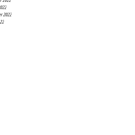
r 2022
2022
r 2022
022