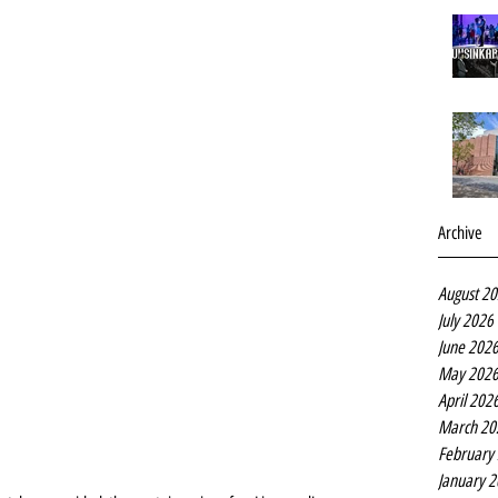
Archive
August 2
July 2026
June 202
May 202
April 202
March 20
February
January 