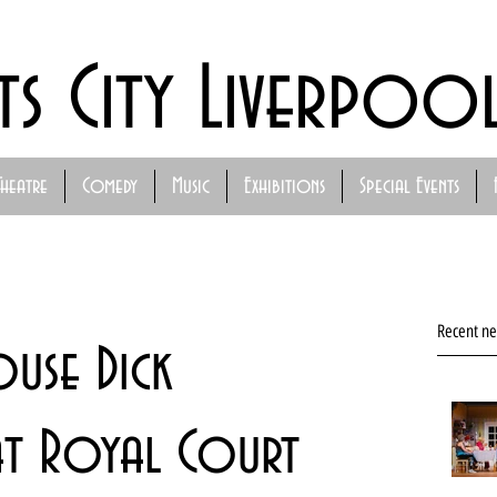
ts City Liverpoo
Theatre
Comedy
Music
Exhibitions
Special Events
Recent n
ouse Dick
at Royal Court