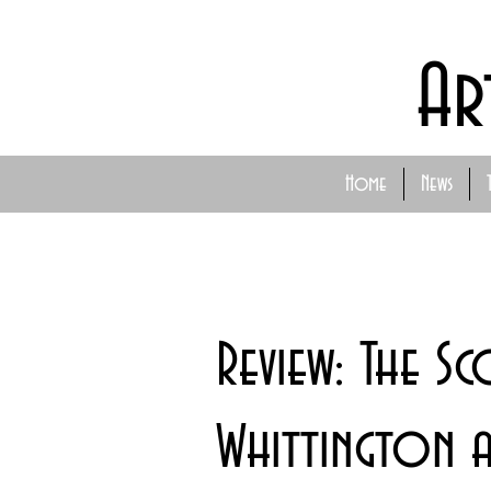
Ar
Home
News
Review: The Sc
Whittington 