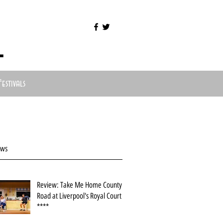
l
Festivals
ews
Review: Take Me Home County
Road at Liverpool's Royal Court
****