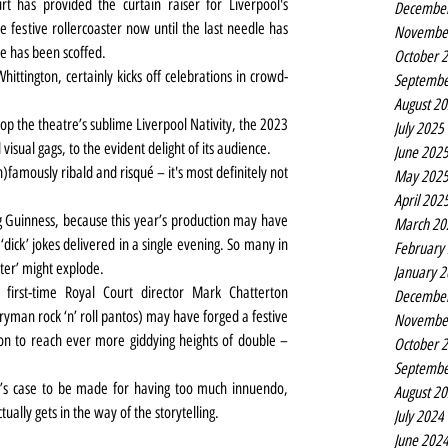
t has provided the curtain raiser for Liverpool's 
Decembe
 festive rollercoaster now until the last needle has 
Novembe
ie has been scoffed.
October 
hittington, certainly kicks off celebrations in crowd-
Septembe
August 2
 top the theatre’s sublime Liverpool Nativity, the 2023 
July 2025
visual gags, to the evident delight of its audience.
June 202
in)famously ribald and risqué – it's most definitely not 
May 202
April 202
ng Guinness, because this year’s production may have 
March 20
dick’ jokes delivered in a single evening. So many in 
February
eter’ might explode.
January 
irst-time Royal Court director Mark Chatterton 
Decembe
ryman rock ‘n’ roll pantos) may have forged a festive 
Novembe
n to reach ever more giddying heights of double – 
October 
Septembe
re’s case to be made for having too much innuendo, 
August 2
tually gets in the way of the storytelling.
July 2024
June 202