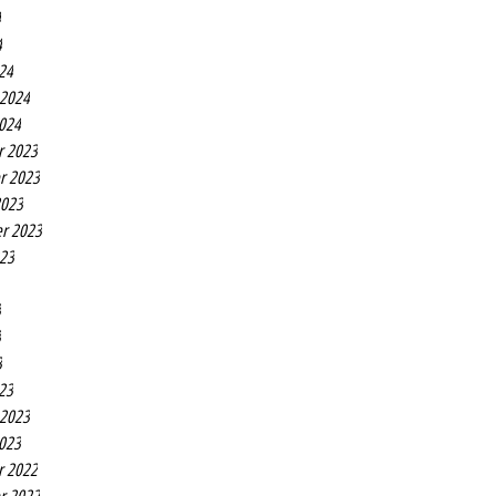
4
4
24
 2024
2024
r 2023
r 2023
2023
r 2023
023
3
3
3
23
 2023
2023
r 2022