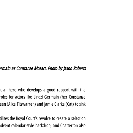
rmain as Constanze Mozart. Photo by Jason Roberts 
lar hero who develops a good rapport with the 
oles for actors like Lindzi Germain (her Constanze 
heen (Alice Fitzwarren) and Jamie Clarke (Cat) to sink 
ses the Royal Court’s revolve to create a selection 
advent calendar-style backdrop, and Chatterton also 