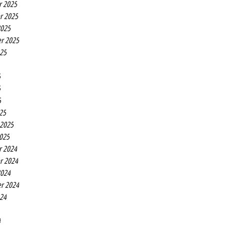
r 2025
r 2025
2025
r 2025
025
5
5
5
25
 2025
2025
r 2024
r 2024
2024
r 2024
024
4