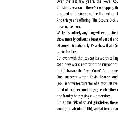
Over the last few years, the Royal Cour
Christmas season – there’s no stopping the
dropped off the tree and the final mince p
And this year’s offering, The Scouse Dick W
pleasing fashion.
While it's unlikely anything will ever quite
show merrily delivers a feast of verbal and 
Of course, traditionally it’s a show that’s (
panto for kids.
But even with that caveat it’s worth calli
set a new world record for the number of ‘
fact I’d hazard the Royal Court’s ‘gran-om
One suspects writer Kevin Fearon and f
(ebullient writer/director of almost 20 Eve
bond of brotherhood, egging each other o
and frankly barely single – entendres.
But at the risk of sound grinch-like, the
smut (and absolute filth), and at times it ac