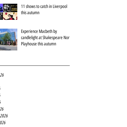
11 shows to catch in Liverpool
this autumn
Experience Macbeth by
candlelight at Shakespeare North
Playhouse this autumn
026
6
6
6
26
 2026
2026