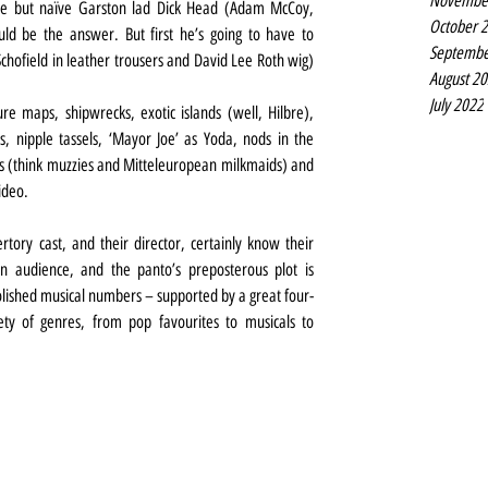
Novembe
e but naïve Garston lad Dick Head (Adam McCoy, 
October 
ld be the answer. But first he’s going to have to 
Septembe
hofield in leather trousers and David Lee Roth wig) 
August 2
July 2022
re maps, shipwrecks, exotic islands (well, Hilbre), 
 nipple tassels, ‘Mayor Joe’ as Yoda, nods in the 
ts (think muzzies and Mitteleuropean milkmaids) and 
ideo.
tory cast, and their director, certainly know their 
n audience, and the panto’s preposterous plot is 
olished musical numbers – supported by a great four-
ty of genres, from pop favourites to musicals to 