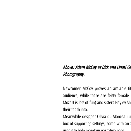
Above: Adam McCoy as Dick and Lindzi Ge
Photography.
Newcomer McCoy proves an amiable titu
audience, while there are feisty female r
Mozart is lots of fun) and sisters Hayley S
their teeth into.
Meanwhile designer Olivia du Monceau utili
box of supporting settings, some with an 
uses it to help maintain narrative pace.