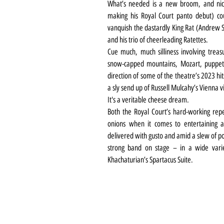
What’s needed is a new broom, and nic
making his Royal Court panto debut) cou
vanquish the dastardly King Rat (Andrew Sc
and his trio of cheerleading Ratettes.
Cue much, much silliness involving treasu
snow-capped mountains, Mozart, puppets,
direction of some of the theatre’s 2023 hi
a sly send up of Russell Mulcahy’s Vienna v
It's a veritable cheese dream.
Both the Royal Court’s hard-working reper
onions when it comes to entertaining a
delivered with gusto and amid a slew of p
strong band on stage – in a wide varie
Khachaturian’s Spartacus Suite.