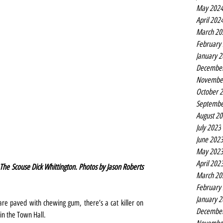
May 202
April 202
March 20
February
January 
Decembe
Novembe
October 
Septembe
August 2
July 2023
June 202
May 202
April 202
The Scouse Dick Whittington. Photos by Jason Roberts 
March 20
February
January 
re paved with chewing gum, there’s a cat killer on 
Decembe
in the Town Hall.