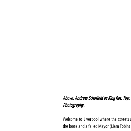
Above: Andrew Schofield as King Rat. Top: 
Photography.
Welcome to Liverpool where the streets a
the loose and a failed Mayor (Liam Tobin) 