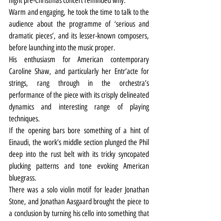
night pre-Christmas concert reminded why.
Warm and engaging, he took the time to talk to the 
audience about the programme of ‘serious and 
dramatic pieces’, and its lesser-known composers, 
before launching into the music proper.
His enthusiasm for American contemporary 
Caroline Shaw, and particularly her Entr’acte for 
strings, rang through in the orchestra’s 
performance of the piece with its crisply delineated 
dynamics and interesting range of playing 
techniques.
If the opening bars bore something of a hint of 
Einaudi, the work’s middle section plunged the Phil 
deep into the rust belt with its tricky syncopated 
plucking patterns and tone evoking American 
bluegrass.
There was a solo violin motif for leader Jonathan 
Stone, and Jonathan Aasgaard brought the piece to 
a conclusion by turning his cello into something that 