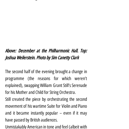
Above: December at the Philharmonic Hall. Top: 
Joshua Weilerstein. Photo by Sim Canetty Clark
The second half of the evening brought a change in 
programme (the reasons for which weren’t 
explained), swapping William Grant Still’s Serenade 
for his Mother and Child for String Orchestra.
Still created the piece by orchestrating the second 
movement of his wartime Suite for Violin and Piano 
and it became instantly popular – even if it may 
have passed by British audiences.
Unmistakably American in tone and feel (albeit with 