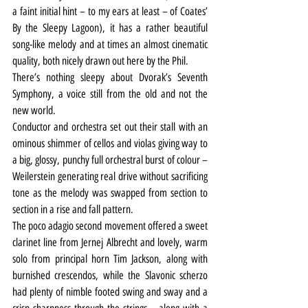
a faint initial hint – to my ears at least – of Coates’ 
By the Sleepy Lagoon), it has a rather beautiful 
song-like melody and at times an almost cinematic 
quality, both nicely drawn out here by the Phil.
There’s nothing sleepy about Dvorak’s Seventh 
Symphony, a voice still from the old and not the 
new world.
Conductor and orchestra set out their stall with an 
ominous shimmer of cellos and violas giving way to 
a big, glossy, punchy full orchestral burst of colour – 
Weilerstein generating real drive without sacrificing 
tone as the melody was swapped from section to 
section in a rise and fall pattern.
The poco adagio second movement offered a sweet 
clarinet line from Jernej Albrecht and lovely, warm 
solo from principal horn Tim Jackson, along with 
burnished crescendos, while the Slavonic scherzo 
had plenty of nimble footed swing and sway and a 