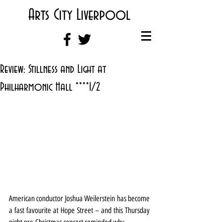
Arts City Liverpool
Review: Stillness and Light at
Philharmonic Hall ****1/2
American conductor Joshua Weilerstein has become 
a fast favourite at Hope Street – and this Thursday 