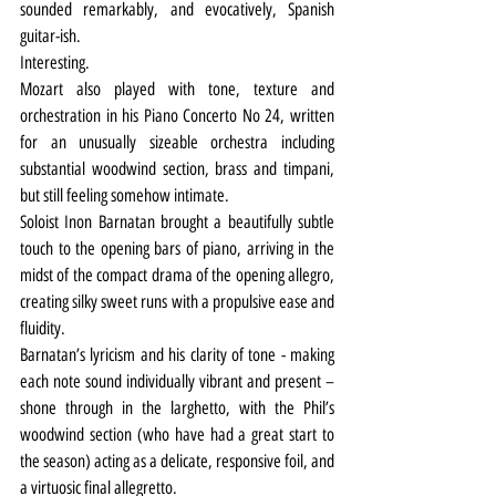
sounded remarkably, and evocatively, Spanish 
guitar-ish.
Interesting.
Mozart also played with tone, texture and 
orchestration in his Piano Concerto No 24, written 
for an unusually sizeable orchestra including 
substantial woodwind section, brass and timpani, 
but still feeling somehow intimate.
Soloist Inon Barnatan brought a beautifully subtle 
touch to the opening bars of piano, arriving in the 
midst of the compact drama of the opening allegro, 
creating silky sweet runs with a propulsive ease and 
fluidity.
Barnatan’s lyricism and his clarity of tone - making 
each note sound individually vibrant and present – 
shone through in the larghetto, with the Phil’s 
woodwind section (who have had a great start to 
the season) acting as a delicate, responsive foil, and 
a virtuosic final allegretto.