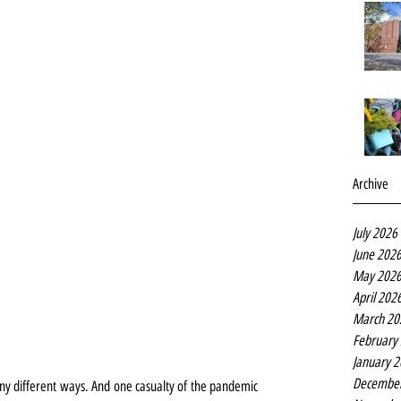
Archive
July 2026
June 202
May 202
April 202
March 20
February
January 
Decembe
y different ways. And one casualty of the pandemic 