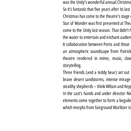
was the Unity’s wonderful annual Christm
So it’s fantastic that five years after its last
Christmas has come to the theatre’s stage 
Star of Wonder was first presented at Thea
come to the Unity last season. That didn’t
the water to entertain and enchant audience
A collaboration between Porto and those 
an atmospheric soundscape from Patrick D
theatre rendered in mime, music, clown
storytelling.
Three friends (and a teddy bear) set out t
brave desert sandstorms, intense mirage-i
stealthy shepherds – think Wilson and Keppe
In the cast’s hands and under director Nin
elements come together to form a beguilin
which morphs from fairground Wurlitzer to