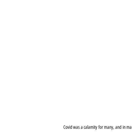
Covid was a calamity for many, and in man