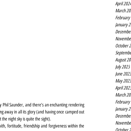
April 202
March 20
February
January 
Decembe
Novembe
October 
Septembe
August 2
July 2023
June 202
May 202
April 202
March 20
February
 by Phil Saunder, and there’s an enchanting rendering 
January 
ing away in all its glory (and having once camped out 
Decembe
 the night sky is quite the sight).
Novembe
th, fortitude, friendship and forgiveness within the 
October 