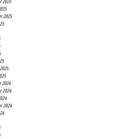
r 2025
2025
r 2025
025
5
5
5
25
 2025
2025
r 2024
r 2024
2024
r 2024
024
4
4