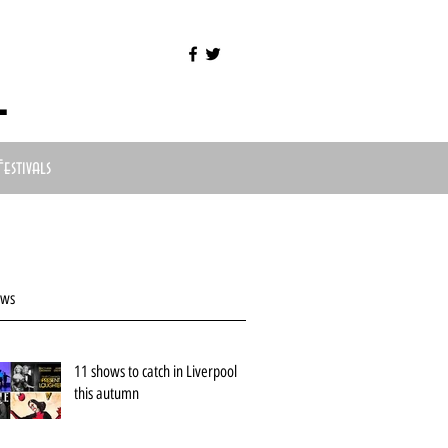
l
Festivals
ews
11 shows to catch in Liverpool
this autumn