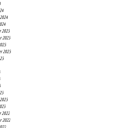
4
24
 2024
2024
r 2023
r 2023
2023
r 2023
023
3
3
3
23
 2023
2023
r 2022
r 2022
2022