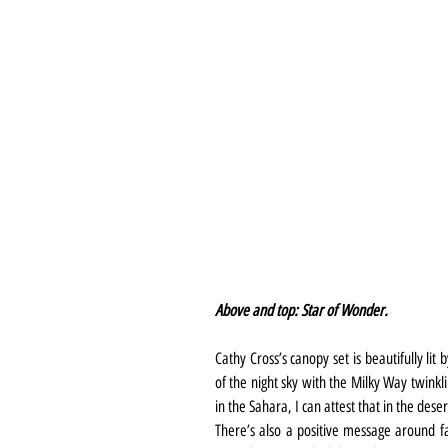
Above and top: Star of Wonder.
Cathy Cross’s canopy set is beautifully lit
of the night sky with the Milky Way twinkl
in the Sahara, I can attest that in the desert
There’s also a positive message around fai