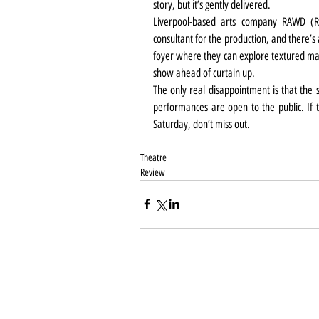
story, but it’s gently delivered.
Liverpool-based arts company RAWD (Rand
consultant for the production, and there’s a
foyer where they can explore textured mate
show ahead of curtain up.
The only real disappointment is that the s
performances are open to the public. If th
Saturday, don’t miss out.
Theatre
Review