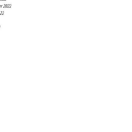
r 2022
022
2