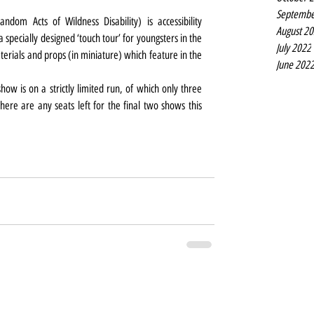
Septembe
om Acts of Wildness Disability) is accessibility 
August 2
 specially designed ‘touch tour’ for youngsters in the 
July 2022
rials and props (in miniature) which feature in the 
June 202
how is on a strictly limited run, of which only three 
ere are any seats left for the final two shows this 