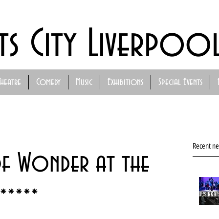
ts City Liverpoo
Theatre
Comedy
Music
Exhibitions
Special Events
Recent n
of Wonder at the
*****