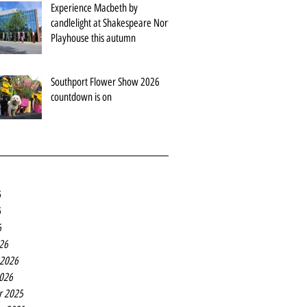
Experience Macbeth by
candlelight at Shakespeare North
Playhouse this autumn
Southport Flower Show 2026
countdown is on
6
6
6
26
 2026
2026
r 2025