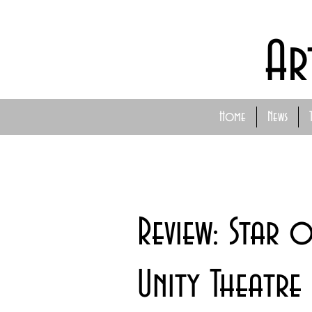
Ar
Home
News
Review: Star 
Unity Theatre 