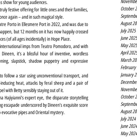
Novembe
as show for young audiences.
October 
 truly festive offering for little ones and their families, 
Septembe
once again – and in such magical style.
August 2
tre Porto in Ellesmere Port in 2022, and was due to 
July 2025
 happen, but 12 months on it has now happily crossed 
June 202
s (of all ages incidentally) in Hope Place.
May 202
international imps from Teatro Pomodoro, and with 
April 202
ineen, it’s a blissful hour of inventive, wordless 
March 20
ing, slapstick, shadow puppetry and expressive 
February
January 
o follow a star using unconventional transport, and 
Decembe
nducing heat, attacks by feral sheep and a pair of 
Novembe
l with Betty sensibly staying out of it.
October 
a Hajiyianni’s expert eye, the disparate storytelling 
Septembe
g escapade underscored by Dineen’s exquisite score 
August 2
 evocative pipes and Oriental mystery.
July 2024
June 202
May 202