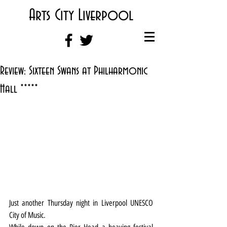
Arts City Liverpool
Review: Sixteen Swans at Philharmonic
Hall *****
Just another Thursday night in Liverpool UNESCO 
City of Music.