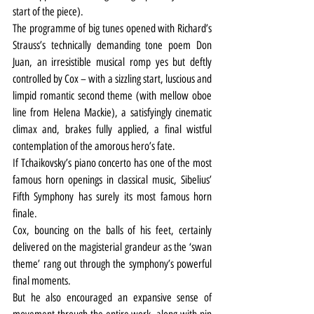
start of the piece).
The programme of big tunes opened with Richard’s 
Strauss’s technically demanding tone poem Don 
Juan, an irresistible musical romp yes but deftly 
controlled by Cox – with a sizzling start, luscious and 
limpid romantic second theme (with mellow oboe 
line from Helena Mackie), a satisfyingly cinematic 
climax and, brakes fully applied, a final wistful 
contemplation of the amorous hero’s fate.
If Tchaikovsky’s piano concerto has one of the most 
famous horn openings in classical music, Sibelius’ 
Fifth Symphony has surely its most famous horn 
finale.
Cox, bouncing on the balls of his feet, certainly 
delivered on the magisterial grandeur as the ‘swan 
theme’ rang out through the symphony’s powerful 
final moments.
But he also encouraged an expansive sense of 