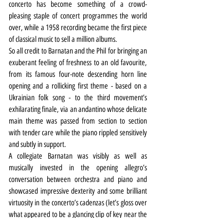
concerto has become something of a crowd-
pleasing staple of concert programmes the world 
over, while a 1958 recording became the first piece 
of classical music to sell a million albums.
So all credit to Barnatan and the Phil for bringing an 
exuberant feeling of freshness to an old favourite, 
from its famous four-note descending horn line 
opening and a rollicking first theme - based on a 
Ukrainian folk song - to the third movement’s 
exhilarating finale, via an andantino whose delicate 
main theme was passed from section to section 
with tender care while the piano rippled sensitively 
and subtly in support.
A collegiate Barnatan was visibly as well as 
musically invested in the opening allegro’s 
conversation between orchestra and piano and 
showcased impressive dexterity and some brilliant 
virtuosity in the concerto’s cadenzas (let’s gloss over 
what appeared to be a glancing clip of key near the 