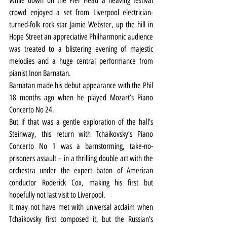
While down on the Pier Head a heaving festival 
crowd enjoyed a set from Liverpool electrician-
turned-folk rock star Jamie Webster, up the hill in 
Hope Street an appreciative Philharmonic audience 
was treated to a blistering evening of majestic 
melodies and a huge central performance from 
pianist Inon Barnatan.
Barnatan made his debut appearance with the Phil 
18 months ago when he played Mozart’s Piano 
Concerto No 24.
But if that was a gentle exploration of the hall’s 
Steinway, this return with Tchaikovsky’s Piano 
Concerto No 1 was a barnstorming, take-no-
prisoners assault – in a thrilling double act with the 
orchestra under the expert baton of American 
conductor Roderick Cox, making his first but 
hopefully not last visit to Liverpool.
It may not have met with universal acclaim when 
Tchaikovsky first composed it, but the Russian’s 