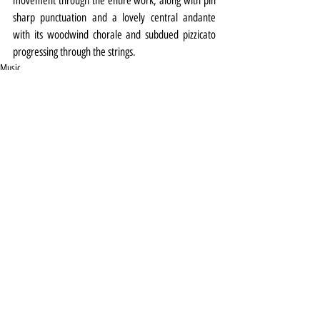
movement through the entire work, along with pin 
sharp punctuation and a lovely central andante 
with its woodwind chorale and subdued pizzicato 
progressing through the strings.
Music
Review