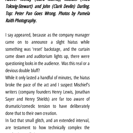
Toksvig-Stewart) and John (Clark Devlin) Darling. 
Top: Peter Pan Goes Wrong. Photos by Pamela 
Raith Photography.
I say appeared, because as the company manager 
came on to announce a slight hiatus while 
something was ‘reset’ backstage, and the curtain 
came down and auditorium lights up, there were 
questioning looks in the audience. Was this real or a 
devious double bluff?
While it only lasted a handful of minutes, the hiatus 
broke the pace of the act and I suspect Mischief’s 
writers (company founders Henry Lewis, Jonathan 
Sayer and Henry Shields) are far too aware of 
dramatic/comedic tension to have deliberately 
done that to their own creation.
In fact that small glitch, and an extended interval, 
are testament to how technically complex the 