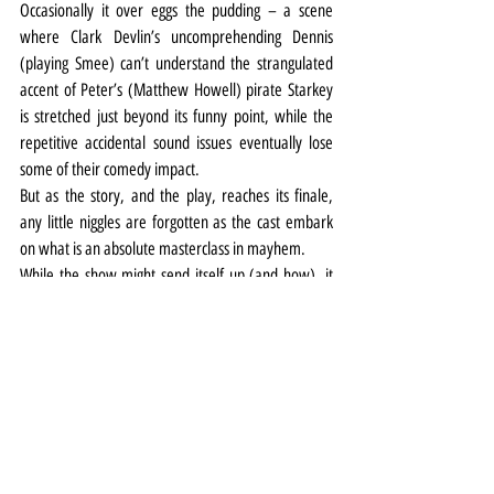
Occasionally it over eggs the pudding – a scene 
where Clark Devlin’s uncomprehending Dennis 
(playing Smee) can’t understand the strangulated 
accent of Peter’s (Matthew Howell) pirate Starkey 
is stretched just beyond its funny point, while the 
repetitive accidental sound issues eventually lose 
some of their comedy impact.
But as the story, and the play, reaches its finale, 
any little niggles are forgotten as the cast embark 
on what is an absolute masterclass in mayhem.
While the show might send itself up (and how), it 
never sends up its source material and Barrie’s 
story of the boy who wouldn’t grow up shines 
through the chaos, aided by Jean-Luke Worrell’s 
glistening narration.
Mischief has also crafted a delightful alternative 
universe around its Cornley creations down the 
years, with real attention to detail which extends 
even to the programme with its double entry cast 