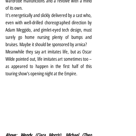
wardrobe malfunctions and a revolve with a mind 
of its own.
It’s energetically and slickly delivered by a cast who, 
even with well-drilled choreographed direction by 
Adam Meggido, and gimlet-eyed tech design, must 
surely go home nursing plenty of bumps and 
bruises. Maybe it should be sponsored by arnica?
Meanwhile they say art imitates life, but as Oscar 
Wilde pointed out, life imitates art sometimes too – 
as appeared to happen in the first half of this 
touring show’s opening night at the Empire.
Above: Wendy (Ciara Morris), Michael (Theo 