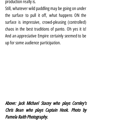
production really is.
Still, whatever wild paddling may be going on under 
the surface to pull it off, what happens ON the 
surface is impressive, crowd-pleasing (controlled) 
chaos in the best traditions of panto. Oh yes it is! 
And an appreciative Empire certainly seemed to be 
up for some audience participation.
Above: Jack Michael Stacey who plays Cornley's 
Chris Bean who plays Captain Hook. Photo by 
Pamela Raith Photography.