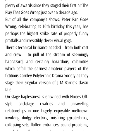
plenty of awards since they staged their first hit The 
Play That Goes Wrong just over a decade ago.
But of all the company’s shows, Peter Pan Goes 
Wrong, celebrating its 10th birthday this year, has 
perhaps the highest strike rate of properly funny 
pratfalls and irresistibly clever visual gags.
There’s technical brilliance needed – from both cast 
and crew – to pull of the stream of seemingly 
haphazard, and certainly hazardous, calamities 
which befall the earnest amateur players of the 
fictitious Cornley Polytechnic Drama Society as they 
stage their singular version of J M Barrie’s classic 
tale.
On stage haplessness is entwined with Noises Off-
style backstage rivalries and unravelling 
relationships in one hugely enjoyable meltdown 
involving dodgy electrics, misfiring pyrotechnics, 
collapsing sets, fluffed entrances, sound problems, 