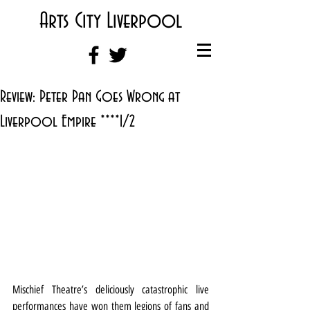
Arts City Liverpool
Review: Peter Pan Goes Wrong at
Liverpool Empire ****1/2
Mischief Theatre’s deliciously catastrophic live 
performances have won them legions of fans and 