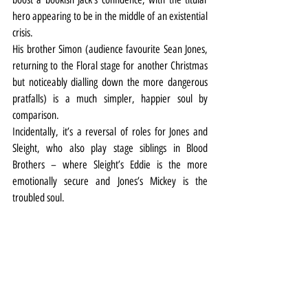
hero appearing to be in the middle of an existential 
crisis.
His brother Simon (audience favourite Sean Jones, 
returning to the Floral stage for another Christmas 
but noticeably dialling down the more dangerous 
pratfalls) is a much simpler, happier soul by 
comparison.
Incidentally, it’s a reversal of roles for Jones and 
Sleight, who also play stage siblings in Blood 
Brothers – where Sleight’s Eddie is the more 
emotionally secure and Jones’s Mickey is the 
troubled soul.
Back with the beanstalk, along with the ghosties 
and ghoulies, there’s a rather rushed cooking scene 
between Simon and Oliver Brooks’ statuesque 
Dame Trott which would get bigger laughs if it was 
just given a bit more room to breathe.
But elsewhere there’s plenty to delight panto fans 