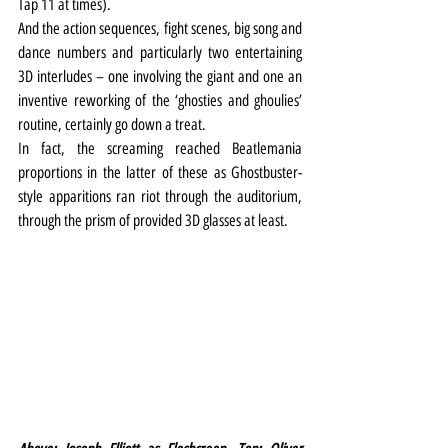
Tap 11 at times).
And the action sequences, fight scenes, big song and 
dance numbers and particularly two entertaining 
3D interludes – one involving the giant and one an 
inventive reworking of the ‘ghosties and ghoulies’ 
routine, certainly go down a treat.
In fact, the screaming reached Beatlemania 
proportions in the latter of these as Ghostbuster-
style apparitions ran riot through the auditorium, 
through the prism of provided 3D glasses at least.