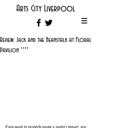
Arts City Liverpool
Review: Jack and the Beanstalk at Floral
Pavilion ****
If you want to properly gauge a panto’s impact, you 