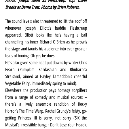
Above: Joseph Elliott as Fleshcreep. Top: Oliver 
Brooks as Dame Trott. Photos by Brian Roberts.
The sound levels also threatened to lift the roof off 
whenever Joseph Elliott’s baddie Fleshcreep 
appeared. Elliott looks like he’s having a ball 
channelling his inner Richard O’Brien as he prowls 
the stage and taunts his audience into ever greater 
feats of booing. Oh yes he does!
He’s also given some neat put downs by writer Chris 
Fearn (Pumpkim Kardashian and Rhubarbra 
Streisand, aimed at Hayley Tamaddon’s cheerful 
Vegetable Fairy, immediately spring to mind).
Elsewhere the production pays homage to/pilfers 
from a range of comedy and musical sources – 
there’s a lively ensemble rendition of Rocky 
Horror’s The Time Warp, Rachel Grundy’s feisty, go-
getting Princess Jill is sorry, not sorry (SIX the 
Musical’s irresistible banger Don’t Lose Your Head), 