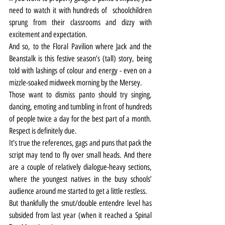
need to watch it with hundreds of 
 schoolchildren 
sprung from their classrooms and dizzy with 
excitement and expectation.
And so, to the Floral Pavilion where Jack and the 
Beanstalk is this festive season’s (tall) story, being 
told with lashings of colour and energy - even on a 
mizzle-soaked midweek morning by the Mersey.
Those want to dismiss panto should try singing, 
dancing, emoting and tumbling in front of hundreds 
of people twice a day for the best part of a month. 
Respect is definitely due.
It’s true the references, gags and puns that pack the 
script may tend to fly over small heads. And there 
are a couple of relatively dialogue-heavy sections, 
where the youngest natives in the busy schools’ 
audience around me started to get a little restless.
But thankfully the smut/double entendre level has 
subsided from last year (when it reached a Spinal 