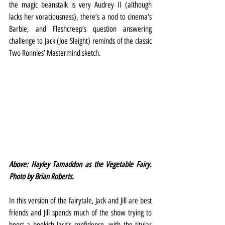
the magic beanstalk is very Audrey II (although 
lacks her voraciousness), there’s a nod to cinema's 
Barbie, and Fleshcreep’s question answering 
challenge to Jack (Joe Sleight) reminds of the classic 
Two Ronnies’ Mastermind sketch.
Above: Hayley Tamaddon as the Vegetable Fairy. 
Photo by Brian Roberts.
In this version of the fairytale, Jack and Jill are best 
friends and Jill spends much of the show trying to 
boost a bookish Jack’s confidence, with the titular 