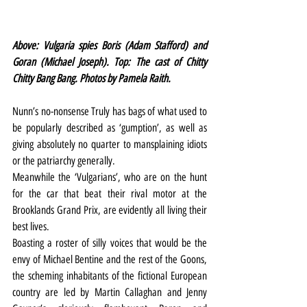
Above: Vulgaria spies Boris (Adam Stafford) and 
Goran (Michael Joseph). Top: The cast of Chitty 
Chitty Bang Bang. Photos by Pamela Raith.
Nunn’s no-nonsense Truly has bags of what used to 
be popularly described as ‘gumption’, as well as 
giving absolutely no quarter to mansplaining idiots 
or the patriarchy generally.
Meanwhile the ‘Vulgarians’, who are on the hunt 
for the car that beat their rival motor at the 
Brooklands Grand Prix, are evidently all living their 
best lives.
Boasting a roster of silly voices that would be the 
envy of Michael Bentine and the rest of the Goons, 
the scheming inhabitants of the fictional European 
country are led by Martin Callaghan and Jenny 