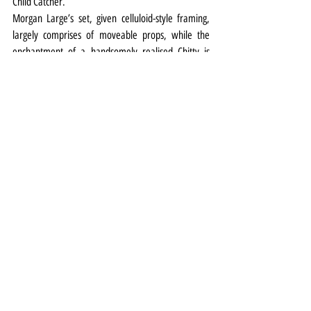
Child Catcher.
Morgan Large’s set, given celluloid-style framing, 
largely comprises of moveable props, while the 
enchantment of a handsomely realised Chitty is 
assisted by Ben Cracknell’s lighting design.
Supported by a punchy 10-piece orchestra in the 
pit, the cast delivers the Shermans’ score with 
enjoyable vigour in a show that is a musical morse 
supreme.
Theatre
Review