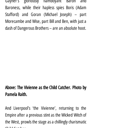
Gayner’s gloriously flamboyant Baron and 
Baroness, while their hapless spies Boris (Adam 
Stafford) and Goran (Michael Joseph) – part 
Morecambe and Wise, part Bill and Ben, with just a 
dash of Dangerous Brothers – are an absolute hoot.
Above: The Vivienne as the Child Catcher. Photo by 
Pamela Raith.
And Liverpool’s ‘the Vivienne’, returning to the 
Empire after a previous stint as the Wicked Witch of 
the West, prowls the stage as a chillingly charismatic 