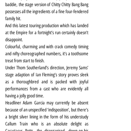
baddie, the stage version of Chitty Chitty Bang Bang 
possesses all the ingredients of a fine four-fendered 
family hit.
And this latest touring production which has landed 
at the Empire for a fortnight’s run certainly doesn’t 
disappoint.
Colourful, charming and with crack comedy timing 
and nifty choreographed numbers, it’s a toothsome 
treat from start to finish.
Under Thom Southerland’s direction, Jeremy Sams’ 
stage adaption of Ian Fleming’s story proves sleek 
as a thoroughbred and is packed with joyful 
performances from a cast who are evidently all 
having a jolly good time.
Headliner Adam Garcia may currently be absent 
because of an unspecified ‘indisposition’, but there’s 
a bright silver lining in the form of his understudy 
Callum Train who is an absolute delight as 
Caractacus Potts, the disorganised, down-on-his 