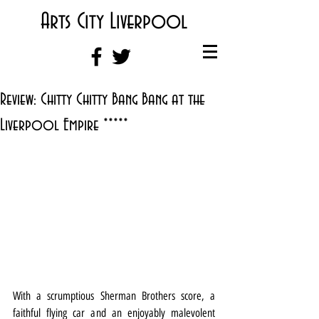
Arts City Liverpool
Review: Chitty Chitty Bang Bang at the
Liverpool Empire *****
With a scrumptious Sherman Brothers score, a 
faithful flying car and an enjoyably malevolent 