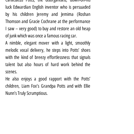
luck Edwardian English inventor who is persuaded 
by his children Jeremy and Jemima (Roshan 
Thomson and Gracie Cochrane at the performance 
I saw – very good) to buy and restore an old heap 
of junk which was once a famous racing car.
A nimble, elegant mover with a light, smoothly 
melodic vocal delivery, he steps into Potts’ shoes 
with the kind of breezy effortlessness that signals 
talent but also hours of hard work behind the 
scenes.
He also enjoys a good rapport with the Potts’ 
children, Liam Fox’s Grandpa Potts and with Ellie 
Nunn’s Truly Scrumptious.