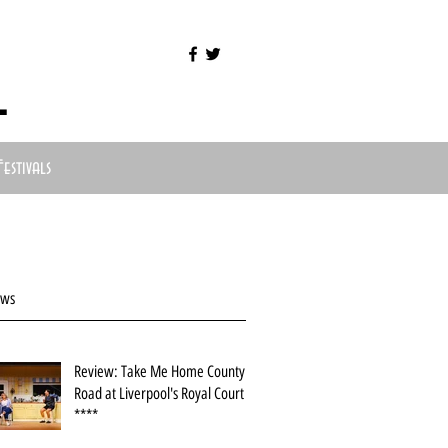
l
Festivals
ews
Review: Take Me Home County
Road at Liverpool's Royal Court
****