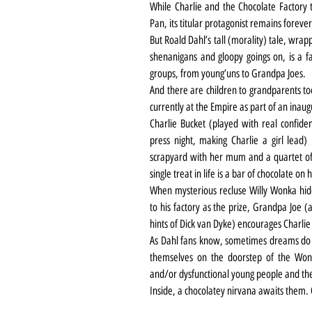
While Charlie and the Chocolate Factory t
Pan, its titular protagonist remains forever
But Roald Dahl’s tall (morality) tale, wrappe
shenanigans and gloopy goings on, is a fa
groups, from young’uns to Grandpa Joes.
And there are children to grandparents too
currently at the Empire as part of an inaug
Charlie Bucket (played with real confid
press night, making Charlie a girl lead)
scrapyard with her mum and a quartet of 
single treat in life is a bar of chocolate on 
When mysterious recluse Willy Wonka hides 
to his factory as the prize, Grandpa Joe 
hints of Dick van Dyke) encourages Charli
As Dahl fans know, sometimes dreams do 
themselves on the doorstep of the Wonka
and/or dysfunctional young people and the
Inside, a chocolatey nirvana awaits them. O