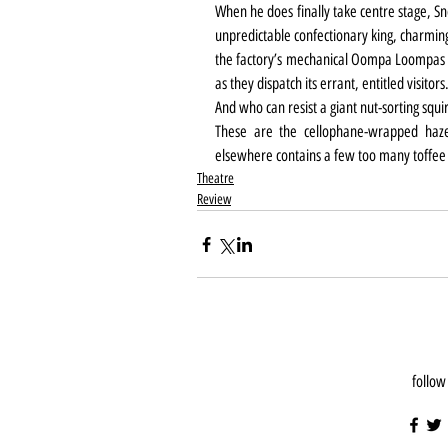
When he does finally take centre stage, Sn
unpredictable confectionary king, charming
the factory’s mechanical Oompa Loompas w
as they dispatch its errant, entitled visitors
And who can resist a giant nut-sorting squi
These are the cellophane-wrapped hazel
elsewhere contains a few too many toffee
Theatre
Review
follow