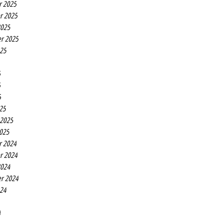
r 2025
r 2025
2025
r 2025
025
5
5
5
25
 2025
2025
r 2024
r 2024
2024
r 2024
024
4