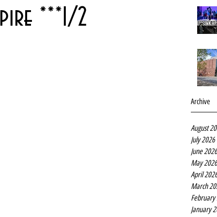
ire ***1/2
Archive
August 2
July 2026
June 202
May 202
April 202
March 20
February
January 