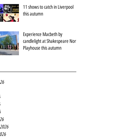
11 shows to catch in Liverpool
this autumn
Experience Macbeth by
candlelight at Shakespeare North
Playhouse this autumn
026
6
6
6
26
 2026
2026