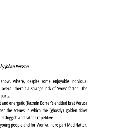
 by Johan Persson.
r show, where, despite some enjoyable individual 
erall there’s a strange lack of ‘wow’ factor - the 
 parts.
ht and energetic (Kazmin Borrer’s entitled brat Veruca 
er the scenes in which the (ghastly) golden ticket 
el sluggish and rather repetitive.
y young people and for Wonka, here part Mad Hatter, 