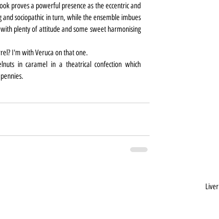
ook proves a powerful presence as the eccentric and 
 and sociopathic in turn, while the ensemble imbues 
ith plenty of attitude and some sweet harmonising 
.
rrel? I'm with Veruca on that one.
nuts in caramel in a theatrical confection which 
 pennies.
Liver