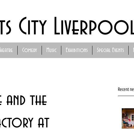
ts City Liverpoo
Theatre
Comedy
Music
Exhibitions
Special Events
Recent n
e and the
ctory at