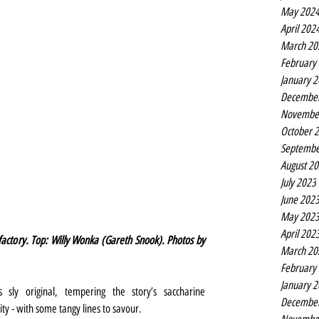
May 202
April 202
March 20
February
January 
Decembe
Novembe
October 
Septembe
August 2
July 2023
June 202
May 202
April 202
actory. Top: Willy Wonka (Gareth Snook). Photos by 
March 20
February
January 
 sly original, tempering the story’s saccharine 
Decembe
ty - with some tangy lines to savour.