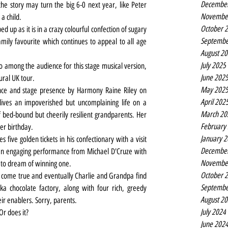
Decembe
he story may turn the big 6-0 next year, like Peter 
Novembe
 a child.
October 
d up as it is in a crazy colourful confection of sugary 
Septembe
mily favourite which continues to appeal to all age 
August 2
July 2025
 among the audience for this stage musical version, 
June 202
ural UK tour.
May 202
ence and stage presence by Harmony Raine Riley on 
April 202
 lives an impoverished but uncomplaining life on a 
March 20
bed-bound but cheerily resilient grandparents. Her 
February
her birthday.
January 
five golden tickets in his confectionary with a visit 
Decembe
(an engaging performance from Michael D'Cruze with 
Novembe
e to dream of winning one.
October 
come true and eventually Charlie and Grandpa find 
Septembe
 chocolate factory, along with four rich, greedy 
August 2
ir enablers. Sorry, parents.
July 2024
r does it? 
June 202