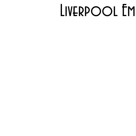
Liverpool Emp