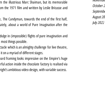
Novembe
 the illustrious Marc Shaiman, but its memorable 
October 
m the 1971 film and written by Leslie Bricusse and 
Septembe
August 2
e, The Candyman, towards the end of the first half, 
July 2022
tely, about a world of Pure Imagination after the 
dulge in (impossible) flights of pure imagination and 
 most things possible.
tacle which is an almighty challenge for live theatre, 
it on a myriad of different stages.
 yard framing looks impressive on the Empire’s huge 
l action inside the chocolate factory is realised via 
ight’s ambitious video design, with variable success.