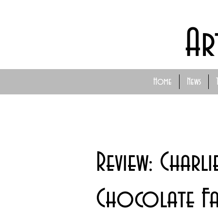
Ar
Home
News
Review: Charli
Chocolate Fa