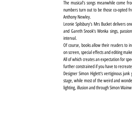
The musical’s songs meanwhile come from
numbers turn out to be those co-opted fro
Anthony Newley.
Leonie Spilsbury’s Mrs Bucket delivers on
and Gareth Snook’s Wonka sings, passiona
interval.
Of course, books allow their readers to in
on screen, special effects and editing make
All of which creates an expectation for spec
further constrained if you have to recreate 
Designer Simon Higlett's vertiginous junk
stage, while most of the weird and wonderfu
lighting, illusion and through Simon Wainwr