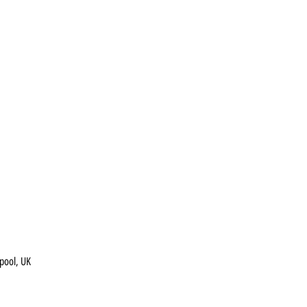
pool, UK