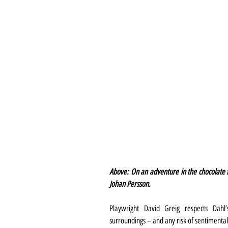
Above: On an adventure in the chocolate f
Johan Persson.
Playwright David Greig respects Dahl’s
surroundings – and any risk of sentimentali