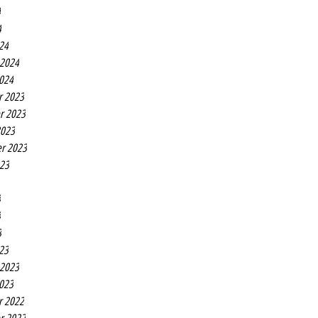
4
4
24
 2024
2024
r 2023
r 2023
2023
r 2023
023
3
3
3
23
 2023
2023
r 2022