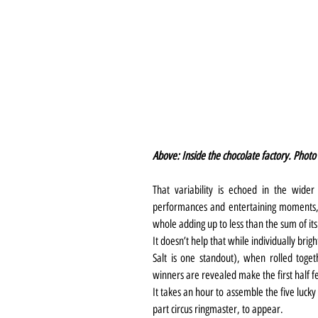
Above: Inside the chocolate factory. Photo
That variability is echoed in the wide
performances and entertaining moments, ov
whole adding up to less than the sum of its
It doesn’t help that while individually brig
Salt is one standout), when rolled togeth
winners are revealed make the first half fe
It takes an hour to assemble the five luck
part circus ringmaster, to appear.