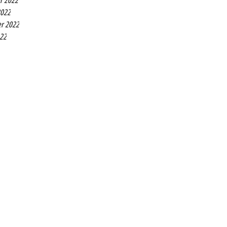
r 2022
2022
r 2022
022