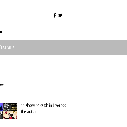
l
Festivals
ews
11 shows to catch in Liverpool
this autumn