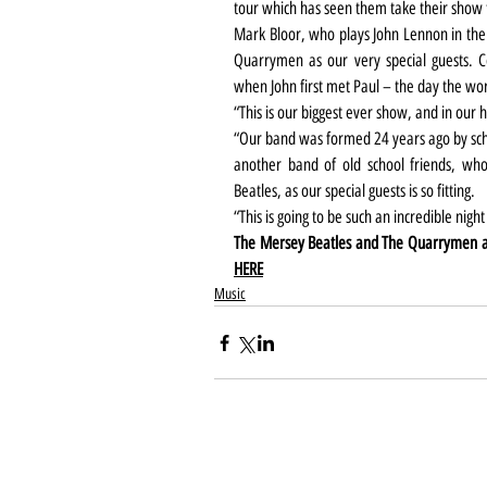
tour which has seen them take their show 
Mark Bloor, who plays John Lennon in the 
Quarrymen as our very special guests. 
when John first met Paul – the day the wo
“This is our biggest ever show, and in our
“Our band was formed 24 years ago by scho
another band of old school friends, wh
Beatles, as our special guests is so fitting.
“This is going to be such an incredible night
HERE
Music