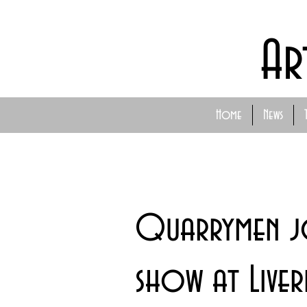
Ar
Home
News
Quarrymen jo
show at Live