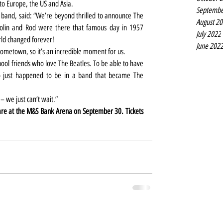
to Europe, the US and Asia.
Septembe
band, said: “We’re beyond thrilled to announce The 
August 2
Colin and Rod were there that famous day in 1957 
July 2022
rld changed forever!
June 202
 hometown, so it’s an incredible moment for us.
ol friends who love The Beatles. To be able to have 
o just happened to be in a band that became The 
 – we just can’t wait.”
The Mersey Beatles and The Quarrymen are at the M&S Bank Arena on September 30. Tickets 