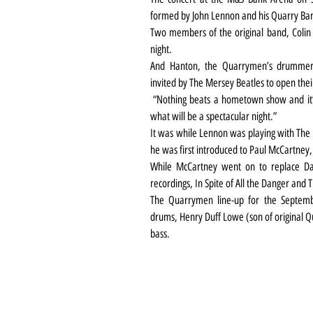
formed by John Lennon and his Quarry Bank
Two members of the original band, Colin H
night.
And Hanton, the Quarrymen’s drummer, 
invited by The Mersey Beatles to open th
 “Nothing beats a hometown show and it’s going to be really exciting to take to the stage for 
what will be a spectacular night.”
It was while Lennon was playing with The 
he was first introduced to Paul McCartney,
While McCartney went on to replace Dav
recordings, In Spite of All the Danger and T
The Quarrymen line-up for the Septembe
drums, Henry Duff Lowe (son of original 
bass.