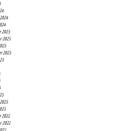
4
24
 2024
2024
r 2023
r 2023
2023
r 2023
023
3
3
3
23
 2023
2023
r 2022
r 2022
2022