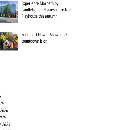
Experience Macbeth by
candlelight at Shakespeare North
Playhouse this autumn
Southport Flower Show 2026
countdown is on
6
6
6
26
 2026
2026
r 2025