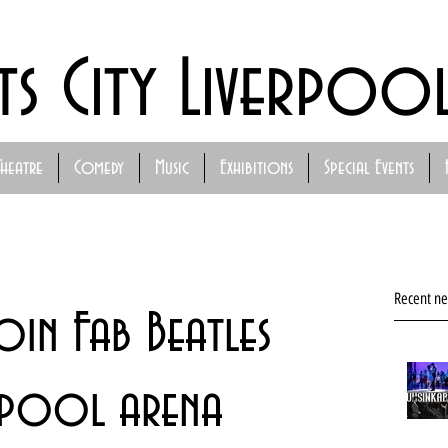
ts City Liverpoo
Theatre
Comedy
Music
Exhibitions
Special Events
Recent n
in Fab Beatles
rpool arena