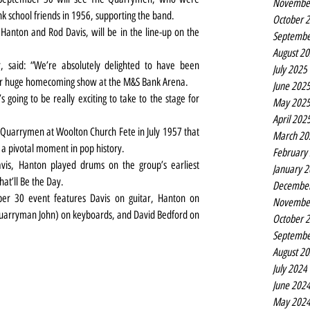
Novembe
 school friends in 1956, supporting the band.
October 
anton and Rod Davis, will be in the line-up on the 
Septembe
August 2
said: “We’re absolutely delighted to have been 
July 2025
eir huge homecoming show at the M&S Bank Arena.
June 202
May 202
April 202
Quarrymen at Woolton Church Fete in July 1957 that 
March 20
 a pivotal moment in pop history.
February
is, Hanton played drums on the group’s earliest 
January 
hat’ll Be the Day.
Decembe
r 30 event features Davis on guitar, Hanton on 
Novembe
Quarryman John) on keyboards, and David Bedford on 
October 
Septembe
August 2
July 2024
June 202
May 202