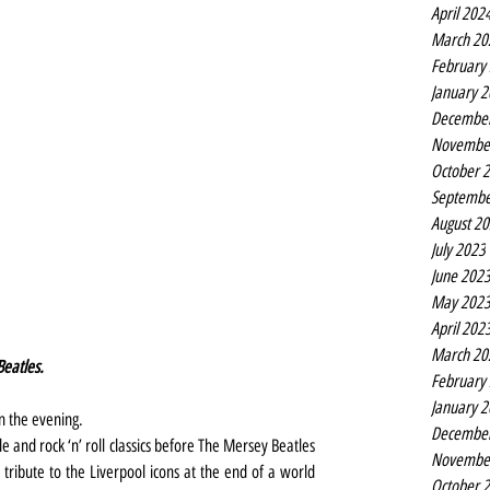
April 202
March 20
February
January 
Decembe
Novembe
October 
Septembe
August 2
July 2023
June 202
May 202
April 202
March 20
eatles.
February
January 
n the evening.
Decembe
e and rock ‘n’ roll classics before The Mersey Beatles 
Novembe
tribute to the Liverpool icons at the end of a world 
October 