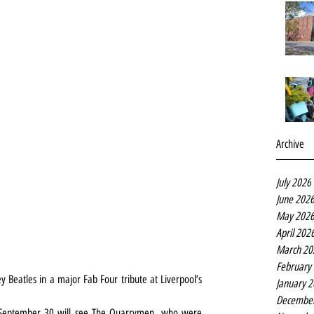
Archive
July 2026
June 202
May 202
April 202
March 20
February
Beatles in a major Fab Four tribute at Liverpool’s 
January 
Decembe
September 30 will see The Quarrymen, who were 