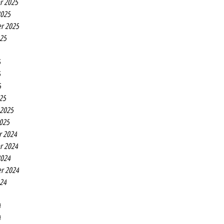
r 2025
2025
r 2025
025
5
5
5
25
 2025
2025
r 2024
r 2024
2024
r 2024
024
4
4