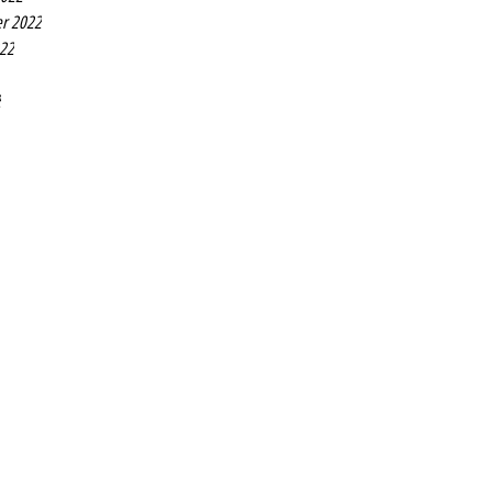
r 2022
022
2