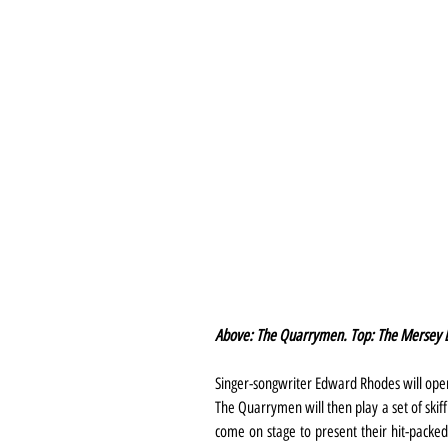
Above: The Quarrymen. Top: The Mersey B
Singer-songwriter Edward Rhodes will ope
The Quarrymen will then play a set of skiffl
come on stage to present their hit-packed 