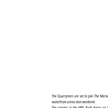
The Quarrymen are set to join The Mersey 
waterfront arena next weekend.
The concert at the M&S Bank Arena on 