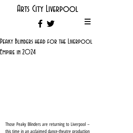
Arts City Liverpool
Peaky Blinders head for the Liverpool
Empire in 2024
Those Peaky Blinders are returning to Liverpool – 
this time in an acclaimed dance-theatre production 