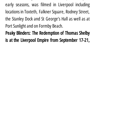
early seasons, was filmed in Liverpool including 
locations in Toxteth, Falkner Square, Rodney Street, 
the Stanley Dock and St George’s Hall as well as at 
Port Sunlight and on Formby Beach.
Peaky Blinders: The Redemption of Thomas Shelby 
is at the Liverpool Empire from September 17-21, 
2024. Tickets 
HERE
Theatre