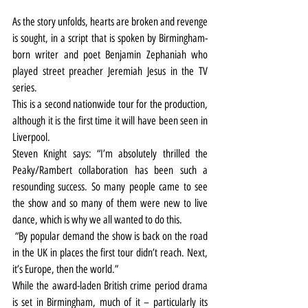
As the story unfolds, hearts are broken and revenge 
is sought, in a script that is spoken by Birmingham-
born writer and poet Benjamin Zephaniah who 
played street preacher Jeremiah Jesus in the TV 
series.
This is a second nationwide tour for the production, 
although it is the first time it will have been seen in 
Liverpool. 
Steven Knight says: “I’m absolutely thrilled the 
Peaky/Rambert collaboration has been such a 
resounding success. So many people came to see 
the show and so many of them were new to live 
dance, which is why we all wanted to do this.
 “By popular demand the show is back on the road 
in the UK in places the first tour didn’t reach. Next, 
it’s Europe, then the world.”
While the award-laden British crime period drama 
is set in Birmingham, much of it – particularly its 