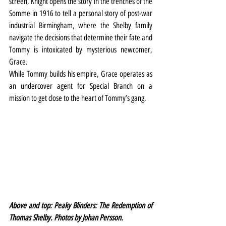
screen, Knight opens the story in the trenches of the 
Somme in 1916 to tell a personal story of post-war 
industrial Birmingham, where the Shelby family 
navigate the decisions that determine their fate and 
Tommy is intoxicated by mysterious newcomer, 
Grace. 
While Tommy builds his empire, Grace operates as 
an undercover agent for Special Branch on a 
mission to get close to the heart of Tommy’s gang.
Above and top: Peaky Blinders: The Redemption of 
Thomas Shelby. Photos by Johan Persson.