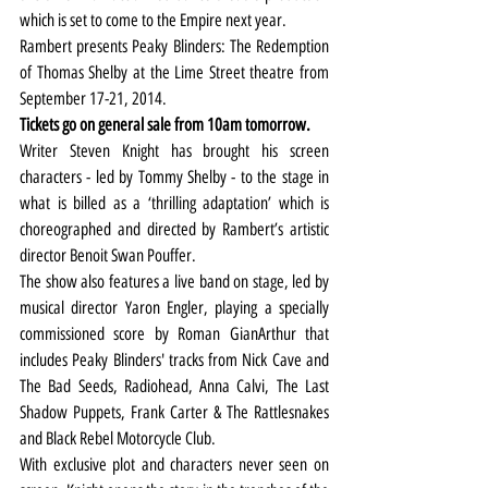
which is set to come to the Empire next year.
Rambert presents Peaky Blinders: The Redemption 
of Thomas Shelby at the Lime Street theatre from 
September 17-21, 2014.
Tickets go on general sale from 10am tomorrow.
Writer Steven Knight has brought his screen 
characters - led by Tommy Shelby - to the stage in 
what is billed as a ‘thrilling adaptation’ which is 
choreographed and directed by Rambert’s artistic 
director Benoit Swan Pouffer.
The show also features a live band on stage, led by 
musical director Yaron Engler, playing a specially 
commissioned score by Roman GianArthur that 
includes Peaky Blinders' tracks from Nick Cave and 
The Bad Seeds, Radiohead, Anna Calvi, The Last 
Shadow Puppets, Frank Carter & The Rattlesnakes 
and Black Rebel Motorcycle Club.
With exclusive plot and characters never seen on 