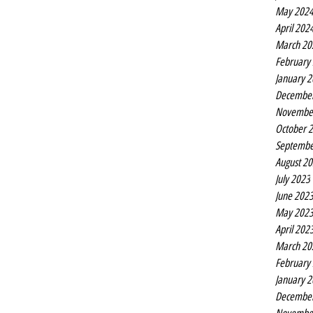
May 202
April 202
March 20
February
January 
Decembe
Novembe
October 
Septembe
August 2
July 2023
June 202
May 202
April 202
March 20
February
January 
Decembe