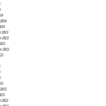
4
4
24
 2024
2024
r 2023
r 2023
2023
r 2023
023
3
3
3
23
 2023
2023
r 2022