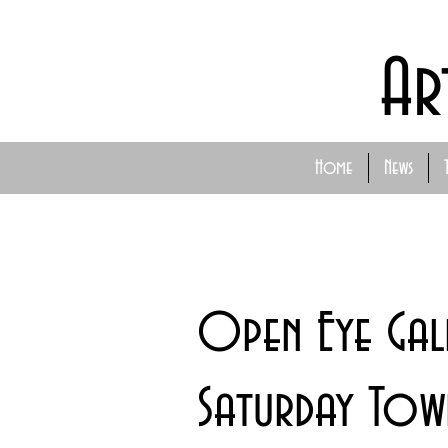
Ar
Home
News
Open Eye Gall
Saturday Tow