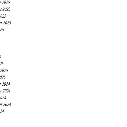
r 2025
r 2025
2025
r 2025
025
5
5
5
25
 2025
2025
r 2024
r 2024
2024
r 2024
024
4