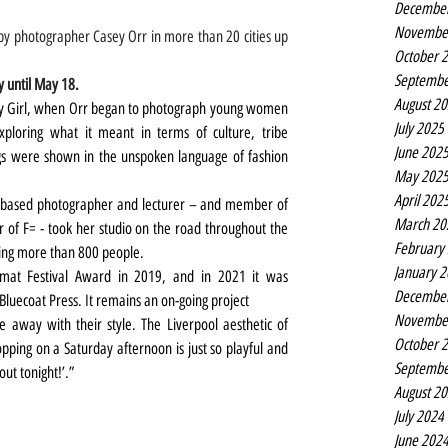
Decembe
Novembe
y photographer Casey Orr in more than 20 cities up 
October 
Septembe
y until May 18.
August 2
ay Girl, when Orr began to photograph young women 
July 2025
ploring what it meant in terms of culture, tribe 
June 202
gs were shown in the unspoken language of fashion 
May 202
April 202
s-based photographer and lecturer – and member of 
March 20
er of F= - took her studio on the road throughout the 
February
phing more than 800 people.
January 
mat Festival Award in 2019, and in 2021 it was 
Decembe
 Bluecoat Press. It remains an on-going project
Novembe
away with their style. The Liverpool aesthetic of 
October 
opping on a Saturday afternoon is just so playful and 
Septembe
out tonight!’.”
August 2
July 2024
June 202