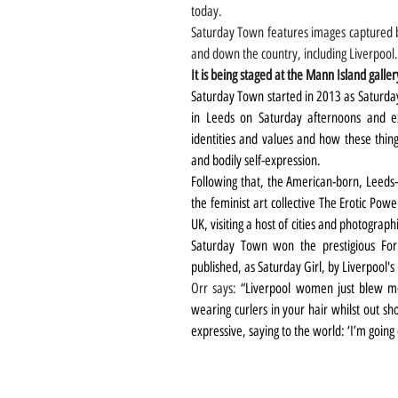
today.
Saturday Town features images captured b
and down the country, including Liverpool.
It is being staged at the Mann Island galler
Saturday Town started in 2013 as Saturd
in Leeds on Saturday afternoons and ex
identities and values and how these thin
and bodily self-expression. 
Following that, the American-born, Leed
the feminist art collective The Erotic Pow
UK, visiting a host of cities and photogra
Saturday Town won the prestigious For
published, as Saturday Girl, by Liverpool's
Orr says: 
“Liverpool women just blew me 
wearing curlers in your hair whilst out sh
expressive, saying to the world: ‘I’m going 