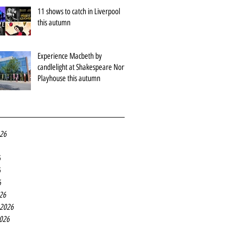
11 shows to catch in Liverpool
this autumn
Experience Macbeth by
candlelight at Shakespeare North
Playhouse this autumn
026
6
6
6
26
 2026
2026