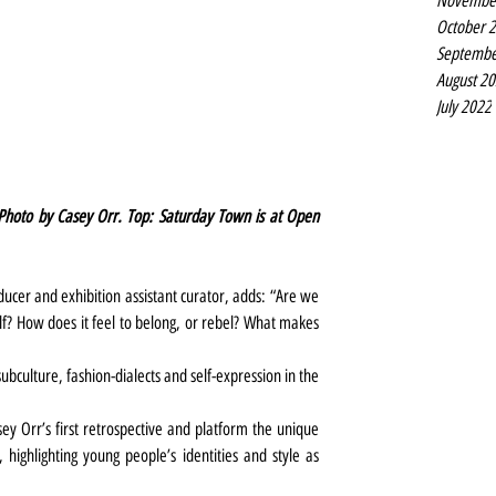
Novembe
October 
Septembe
August 2
July 2022
. Photo by Casey Orr. Top: Saturday Town is at Open 
er and exhibition assistant curator, adds: “Are we 
f? How does it feel to belong, or rebel? What makes 
bculture, fashion-dialects and self-expression in the 
ey Orr’s first retrospective and platform the unique 
highlighting young people’s identities and style as 