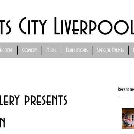
ts City Liverpoo
Theatre
Comedy
Music
Exhibitions
Special Events
Recent n
ery presents
n