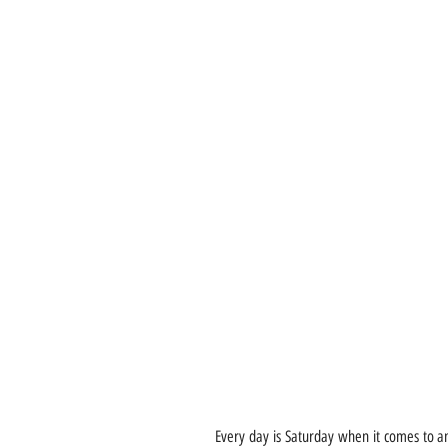
Every day is Saturday when it comes to an