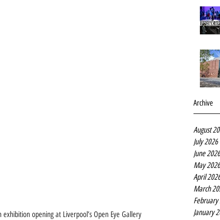
Archive
August 2
July 2026
June 202
May 202
April 202
March 20
February
January 
 exhibition opening at Liverpool’s Open Eye Gallery 