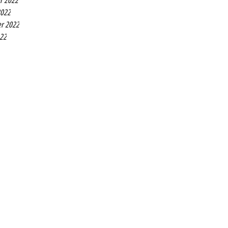
r 2022
2022
r 2022
022