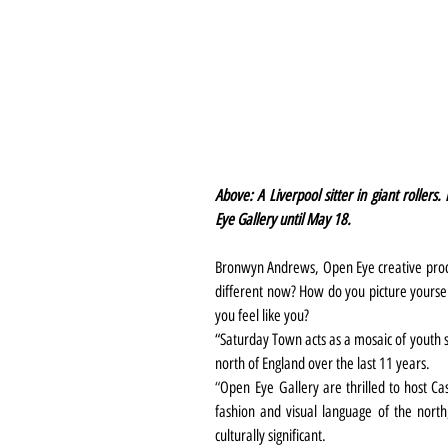
Above: A Liverpool sitter in giant rollers
Eye Gallery until May 18.
Bronwyn Andrews, Open Eye creative produc
different now? How do you picture yoursel
you feel like you? 
“Saturday Town acts as a mosaic of youth su
north of England over the last 11 years.
“
Open Eye Gallery are thrilled to host Cas
fashion and visual language of the north, 
culturally significant.