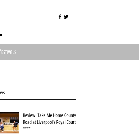
l
Festivals
ews
Review: Take Me Home County
Road at Liverpool's Royal Court
****