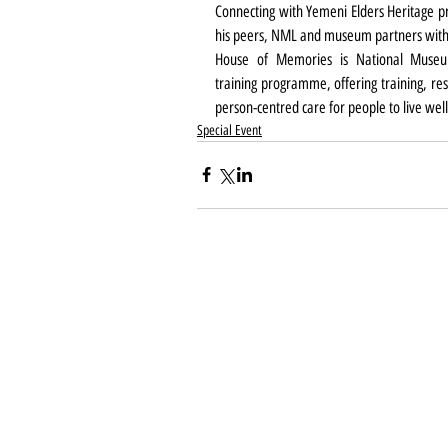
Connecting with Yemeni Elders Heritage pr
his peers, NML and museum partners with
House of Memories is National Museu
training programme, offering training, res
person-centred care for people to live wel
Special Event