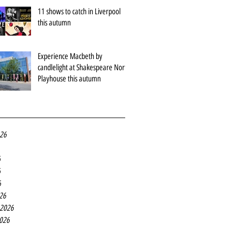
11 shows to catch in Liverpool
this autumn
Experience Macbeth by
candlelight at Shakespeare North
Playhouse this autumn
026
6
6
6
26
 2026
2026