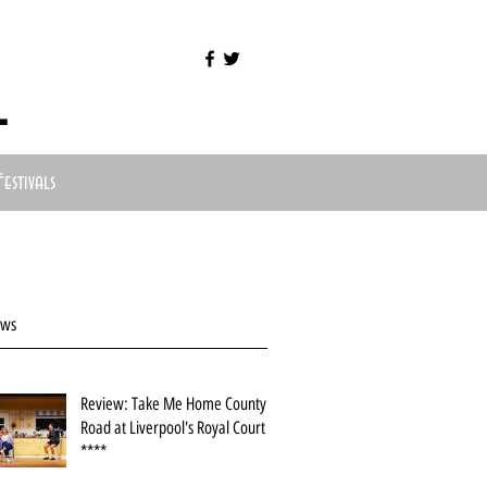
l
Festivals
ews
Review: Take Me Home County
Road at Liverpool's Royal Court
****