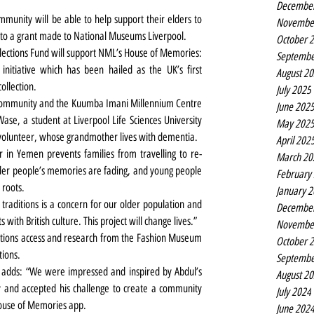
Decembe
unity will be able to help support their elders to 
Novembe
s to a grant made to National Museums Liverpool.
October 
ections Fund will support NML’s House of Memories: 
Septembe
nitiative which has been hailed as the UK’s first 
August 2
ollection.
July 2025
 community and the Kuumba Imani Millennium Centre 
June 202
Wase, a student at Liverpool Life Sciences University 
May 202
 volunteer, whose grandmother lives with dementia.
April 202
 in Yemen prevents families from travelling to re-
March 20
older people’s memories are fading, and young people 
February
 roots.
January 
 traditions is a concern for our older population and 
Decembe
 with British culture. This project will change lives.”
Novembe
ections access and research from the Fashion Museum 
October 
ions.
Septembe
 adds: “We were impressed and inspired by Abdul’s 
August 2
and accepted his challenge to create a community 
July 2024
House of Memories app.
June 202