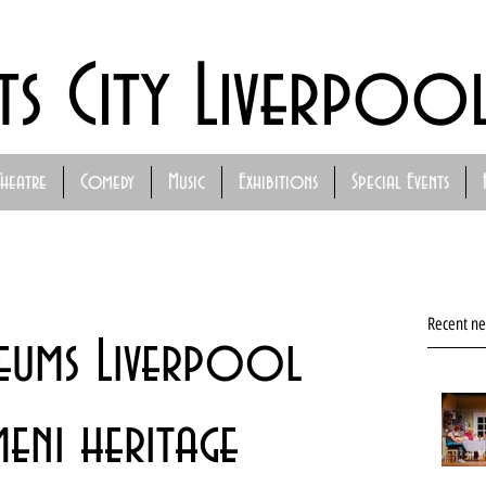
ts City Liverpoo
Theatre
Comedy
Music
Exhibitions
Special Events
Recent n
eums Liverpool
meni heritage