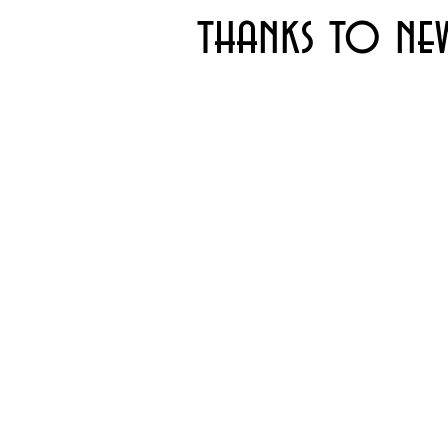
thanks to ne