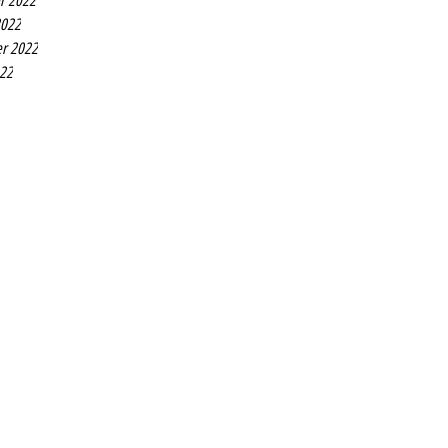
r 2022
2022
r 2022
022