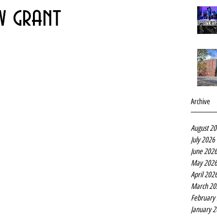
w grant
Archive
August 2
July 2026
June 202
May 202
April 202
March 20
February
January 