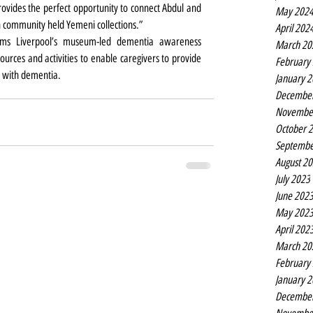
ovides the perfect opportunity to connect Abdul and 
May 202
 community held Yemeni collections.”
April 202
ms Liverpool’s museum-led dementia awareness 
March 20
ources and activities to enable caregivers to provide 
February
l with dementia. 
January 
Decembe
Novembe
October 
Septembe
August 2
July 2023
June 202
May 202
April 202
March 20
February
January 
Decembe