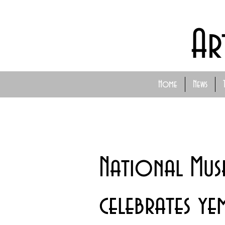
Ar
Home
News
National Mus
celebrates ye