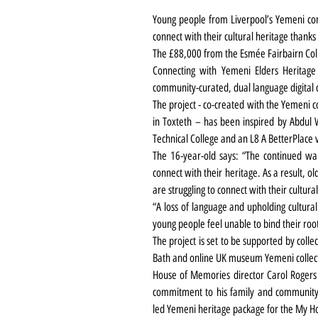
Young people from Liverpool’s Yemeni comm
connect with their cultural heritage thank
The £88,000 from the Esmée Fairbairn Coll
Connecting with Yemeni Elders Heritage i
community-curated, dual language digital c
The project - co-created with the Yemeni
in Toxteth – has been inspired 
by Abdul
 
Technical College and an L8 A BetterPlace
The 16-year-old says: 
“The continued war
connect with their heritage. As a result, 
are struggling to connect with their cultural
“A loss of language and upholding cultural
young people feel unable to bind their roots
The project is set to be supported by coll
Bath and online UK museum Yemeni collect
House of Memories director Carol Rogers
commitment to his family and community 
led Yemeni heritage package for the My 