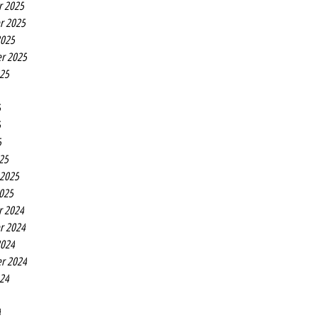
r 2025
r 2025
2025
r 2025
025
5
5
5
25
 2025
2025
r 2024
r 2024
2024
r 2024
024
4