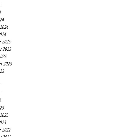
4
4
24
 2024
2024
r 2023
r 2023
2023
r 2023
023
3
3
3
23
 2023
2023
r 2022