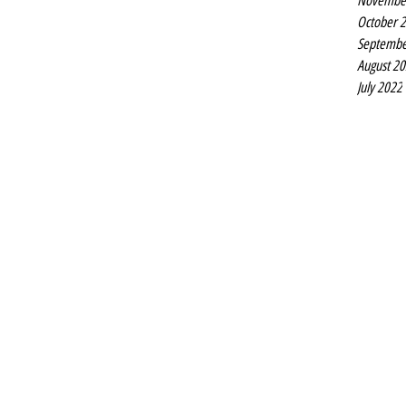
Novembe
October 
Septembe
August 2
July 2022