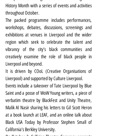
History Month with a series of events and activities 
throughout October.
The packed programme includes performances, 
workshops, debates, discussions, screenings and 
exhibitions at venues in Liverpool and the wider 
region which seek to celebrate the talent and 
vibrancy of the city’s black communities and 
creatively examine the role of black people in 
Liverpool and beyond.
It is driven by COoL (Creative Organisations of 
Liverpool) and supported by Culture Liverpool.
Events include a takeover of Tate Liverpool by Blue 
Saint and a posse of WoW Young writers, a piece of 
verbatim theatre by BlackFest and Unity Theatre, 
Malik Al Nasir sharing his letters to Gil Scott Heron 
at a book launch at LEAF, and an online talk about 
Black USA Today by Professor Stephen Small of 
California’s Berkley University.