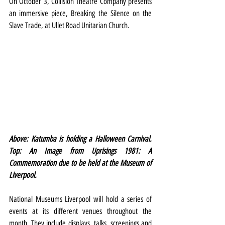
On October 3, Collision Theatre Company presents 
an immersive piece, Breaking the Silence on the 
Slave Trade, at Ullet Road Unitarian Church.
Above: Katumba is holding a Halloween Carnival. 
Top: An Image from Uprisings 1981: A 
Commemoration due to be held at the Museum of 
Liverpool.
National Museums Liverpool will hold a series of 
events at its different venues throughout the 
month. They include displays, talks, screenings and 