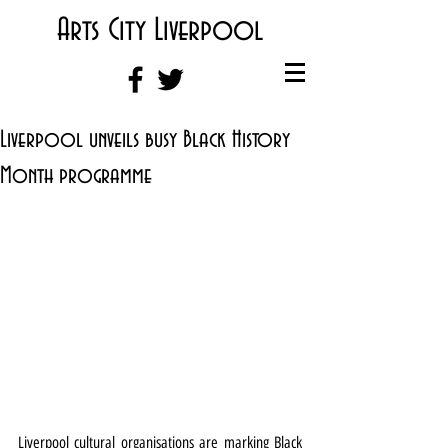
Arts City Liverpool
Liverpool unveils busy Black History
Month programme
Liverpool cultural organisations are marking Black 