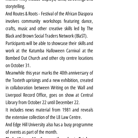
storytelling.
And Routes & Roots - Festival of the African Diaspora 
involves community workshops featuring dance, 
crafts, music and other creative skills led by The 
Black and Brown Social Traders Network (BlaST).
Participants will be able to showcase their skills and 
work at the Katumba Halloween Carnival at the 
Bombed Out Church and other city centre locations 
on October 31.
Meanwhile this year marks the 40th anniversary of 
the Toxteth uprisings and a new exhibition, created 
in collaboration between Writing on the Wall and 
Liverpool Record Office, goes on show at Central 
Library from October 22 until December 22.
It includes news material from 1981 and reveals 
the extensive collection of the L8 Law Centre.
And Edge Hill University also has a busy programme 
of events as part of the month.