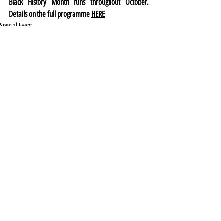
Black History Month runs throughout October. 
Details on the full programme 
HERE
Special Event