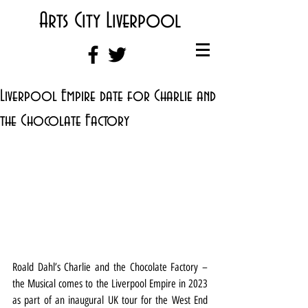
Arts City Liverpool
Liverpool Empire date for Charlie and
the Chocolate Factory
Roald Dahl’s Charlie and the Chocolate Factory – 
the Musical comes to the Liverpool Empire in 2023 
as part of an inaugural UK tour for the West End 