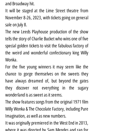
and Broadway hit.
It will be staged at the Lime Street theatre from 
November 8-26, 2023, with tickets going on general 
sale on July 8.
The new Leeds Playhouse production of the show 
tells the story of Charlie Bucket who wins one of five 
special golden tickets to visit the fabulous factory of 
the weird and wonderful confectionary king Willy 
Wonka.
For the five young winners it may seem like the 
chance to gorge themselves on the sweets they 
have always dreamed of, but beyond the gates 
they discover not everything in the sugary 
wonderland is as sweet as it seems.
The show features songs from the original 1971 film 
Willy Wonka & The Chocolate Factory, including Pure 
Imagination, as well as new numbers.
It was originally premiered in the West End in 2013, 
where it was directed by Sam Mendes and ran for 