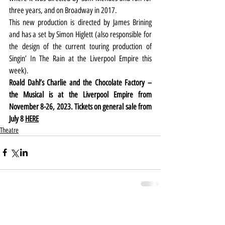
three years, and on Broadway in 2017.
This new production is directed by James Brining 
and has a set by Simon Higlett (also responsible for 
the design of the current touring production of 
Singin’ In The Rain at the Liverpool Empire this 
week).
Roald Dahl’s Charlie and the Chocolate Factory – 
the Musical is at the Liverpool Empire from 
November 8-26, 2023. Tickets on general sale from 
July 8 
HERE
Theatre