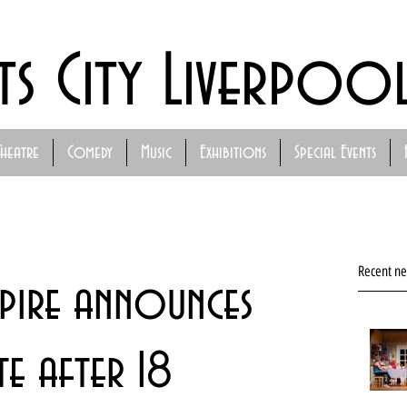
ts City Liverpoo
Theatre
Comedy
Music
Exhibitions
Special Events
Recent n
pire announces
e after 18