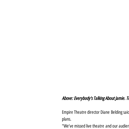
Above: Everybody's Talking About Jamie. To
Empire Theatre director Diane Belding sai
plans.
"We’ve missed live theatre and our audi