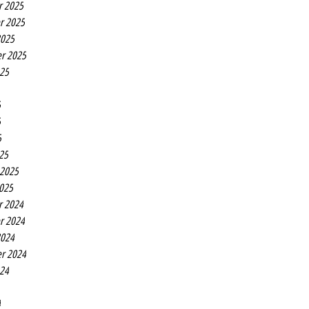
r 2025
r 2025
2025
r 2025
025
5
5
5
25
 2025
2025
r 2024
r 2024
2024
r 2024
024
4