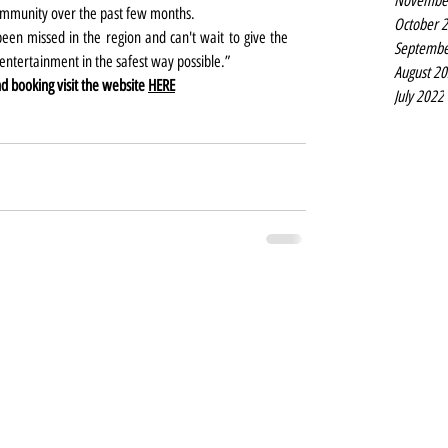
Novembe
ommunity over the past few months. 
October 
en missed in the region and can't wait to give the 
Septembe
tertainment in the safest way possible.”
August 2
 booking visit the website 
HERE
July 2022