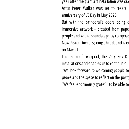
year after the giant art installation was d
Artist Peter Walker was set to create
anniversary of VE Day in May 2020.
But with the cathedral’s doors being c
immersive artwork – created from paper 
people and with a soundscape by compose
Now Peace Doves is going ahead, and is exp
on May 21.
The Dean of Liverpool, the Very Rev Dr 
installations and enables us to continue ou
“We look forward to welcoming people to 
peace and the space to reflect on the past 
“We feel enormously grateful to be able to 