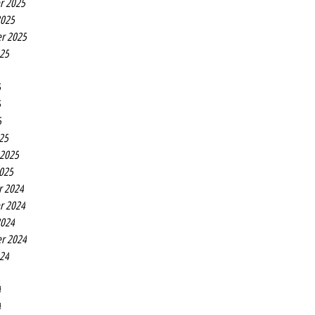
r 2025
2025
r 2025
025
5
5
5
25
 2025
2025
r 2024
r 2024
2024
r 2024
024
4
4