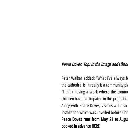
Peace Doves. Top: In the Image and Liken
Peter Walker added: “What I’ve always f
the cathedral is, it really is a community pl
“I think having a work where the commu
children have participated in this project is
Along with Peace Doves, visitors will also
installation which was unveiled before Chr
Peace Doves runs from May 21 to August 3
booked in advance 
HERE