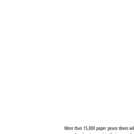
More than 15,000 paper peace doves will f