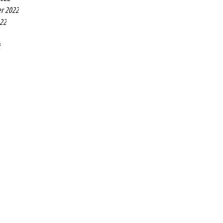
r 2022
022
2