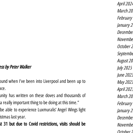
April 202
March 20
February
January 
Decembe
Novembe
October 
Septembe
August 2
ess by Peter Walker
July 2023
June 202
ound when I’ve been into Liverpool and been up to 
May 202
ace.
April 202
nity has written on these doves and thousands of 
March 20
 a really important thing to be doing at this time.”
February
 be able to experience Luxmuralis’ Angel Wings light 
January 
istmas last year.
Decembe
1 but due to Covid restrictions, visits should be 
Novembe
October 