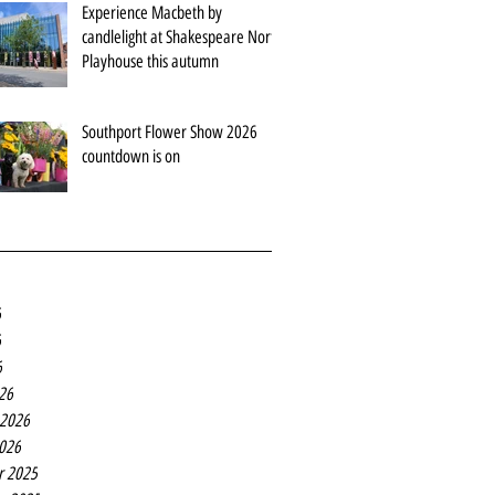
Experience Macbeth by
candlelight at Shakespeare North
Playhouse this autumn
Southport Flower Show 2026
countdown is on
6
6
6
26
 2026
2026
r 2025