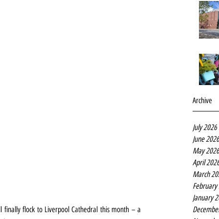
Archive
July 2026
June 202
May 202
April 202
March 20
February
January 
Decembe
inally flock to Liverpool Cathedral this month – a 