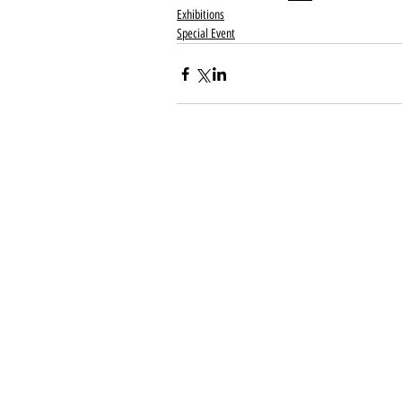
Exhibitions
Special Event