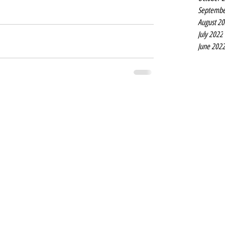
Septembe
August 2
July 2022
June 202