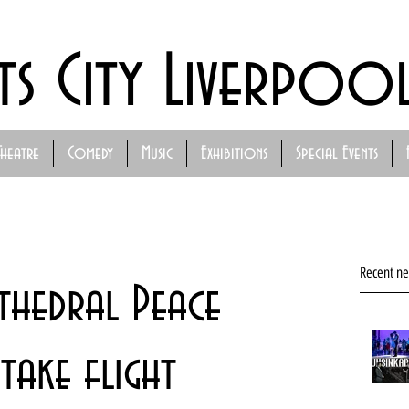
ts City Liverpoo
Theatre
Comedy
Music
Exhibitions
Special Events
Recent n
thedral Peace
take flight