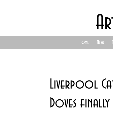
Ar
Home
News
Liverpool Ca
Doves finally 