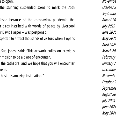
Novembe
ue to open.
October 
 the stunning suspended scene to mark the 75th 
Septembe
August 2
losed because of the coronavirus pandemic, the 
July 2025
birds inscribed with words of peace by Liverpool 
June 202
r David Harper – was postponed.
May 202
ected to attract thousands of visitors when it opens 
April 202
March 20
Sue Jones, said: “This artwork builds on previous 
February
r mission to be a place of encounter.
January 
the cathedral and we hope that you will encounter 
Decembe
year.
Novembe
host this amazing installation.”
October 
Septembe
August 2
July 2024
June 202
May 202