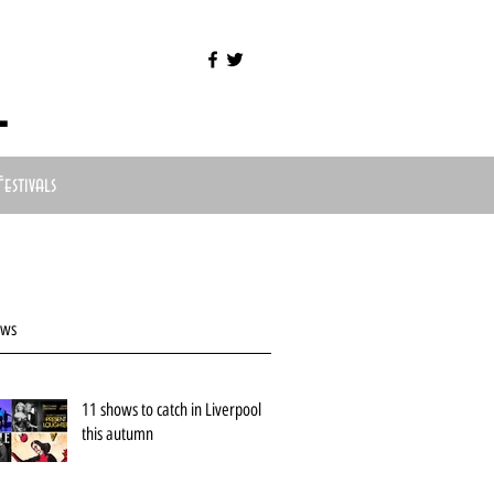
l
Festivals
ews
11 shows to catch in Liverpool
this autumn