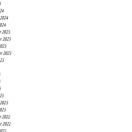
4
24
 2024
2024
r 2023
r 2023
2023
r 2023
023
3
3
3
23
 2023
2023
r 2022
r 2022
2022