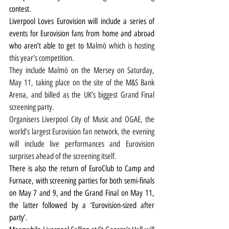
contest.
Liverpool Loves Eurovision will include a series of 
events for Eurovision fans from home and abroad 
who aren’t able to get to 
Malmö which is hosting 
this year’s competition.
They include Malmö on the Mersey on Saturday, 
May 11, taking place on the site of the M&S Bank 
Arena, and billed as the UK’s biggest Grand Final 
screening party.
Organisers Liverpool City of Music and OGAE, the 
world’s largest Eurovision fan network, the evening 
will include live performances and Eurovision 
surprises ahead of the screening itself.
There is also the return of EuroClub to Camp and 
Furnace, with screening parties for both semi-finals 
on May 7 and 9, and the Grand Final on May 11, 
the latter followed by a ‘Eurovision-sized after 
party’.