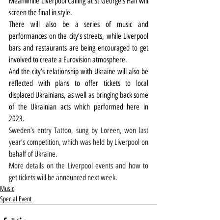
Meanwhile Liverpool Calling at St George’s Hall will 
screen the final in style.
There will also be a series of music and 
performances on the city’s streets, while Liverpool 
bars and restaurants are being encouraged to get 
involved to create a Eurovision atmosphere.
And 
the city’s relationship with Ukraine will also be 
reflected with plans to offer tickets to local 
displaced Ukrainians, as well 
as 
bringing back some 
of the Ukrainian acts which performed here in 
2023.
Sweden’s entry Tattoo, sung by Loreen, won last 
year’s competition, which was held by Liverpool on 
behalf of Ukraine.
More details on the Liverpool events and how to 
get tickets will be announced next week.
Music
Special Event