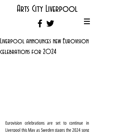
Arts City Liverpool
Liverpool announces new Eurovision
celebrations for 2024
Eurovision celebrations are set to continue in 
Liverpool this May as Sweden stages the 2024 song 