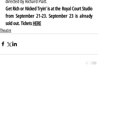
directed by Richard Platt.
Get Rich or Nicked Tryin’ is at the Royal Court Studio 
from September 21-23. September 23 is already 
sold out. Tickets 
HERE
Theatre