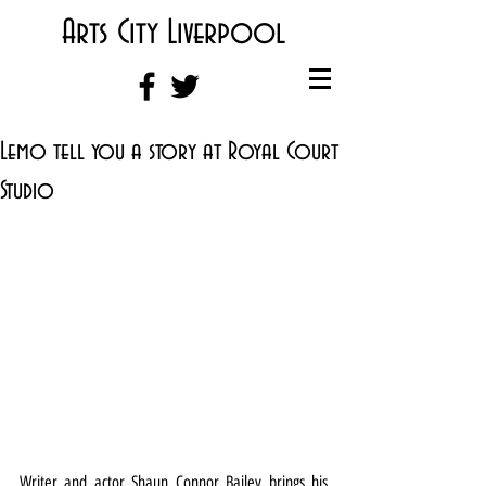
Arts City Liverpool
Lemo tell you a story at Royal Court
Studio
Writer and actor Shaun Connor Bailey brings his 