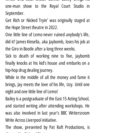
one-man show to the Royal Court Studio in 
September.
Get Rich or Nicked Tryin’ was originally staged at 
the Hope Street theatre in 2022.
One little line of Lemo never ruined anybody’s life, 
did it? James Kinsella, aka Jaybomb, loses his job at 
the Giro in Bootle after a long three weeks.
Sick to death of working nine to five, Jaybomb 
finally knocks at his kid’s house and embarks on a 
hip-hop drug dealing journey.
While in the middle of all the money and fame it 
brings, Jay meets the love of his life, Izzy. Until one 
night and one little line of Lemo! 
Bailey is a postgraduate of the East 15 Acting School, 
and started writing after attending workshops. He 
was also involved in last year’s BBC Writersroom 
Write Across Liverpool initiative.
The show, presented by Pat Raft Productions, is 