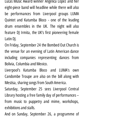
Lucas Music Award winner Angelica Lopez and her 
eight-piece band will headline while there will also 
be performances from Liverpool groups LUMA 
Quintet and Katumba Bloco - one of the leading 
drum ensembles in the UK. The night will also 
feature DJ Irmita, the UK's first pioneering female 
Latin DJ.
On Friday, September 24 the Bombed Out Church is 
the venue for an evening of Latin American dance 
including companies representing dances from 
Bolivia, Columbia and Mexico.
Liverpool’s Katumba Bloco and LUMA's own 
Candombe Troupe are also on the bill along with 
Mestisa, sharing songs from South America.
Saturday, September 25 sees Liverpool Central 
Library hosting a free family day of performances – 
from music to puppetry and mime, workshops, 
exhibitions and stalls.
And on Sunday, September 26, a programme of 