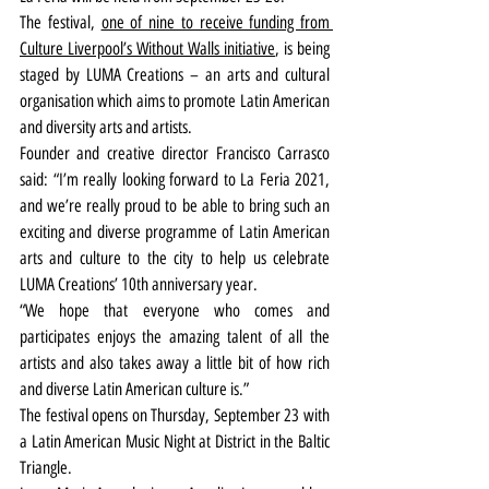
The festival, 
one of nine to receive funding from 
Culture Liverpool’s Without Walls initiative
, is being 
staged by LUMA Creations – an arts and cultural 
organisation which aims to promote Latin American 
and diversity arts and artists.
Founder and creative director Francisco Carrasco 
said: “I’m really looking forward to La Feria 2021, 
and we’re really proud to be able to bring such an 
exciting and diverse programme of Latin American 
arts and culture to the city to help us celebrate 
LUMA Creations’ 10th anniversary year.
“We hope that everyone who comes and 
participates enjoys the amazing talent of all the 
artists and also takes away a little bit of how rich 
and diverse Latin American culture is.”
The festival opens on Thursday, September 23 with 
a Latin American Music Night at District in the Baltic 
Triangle.