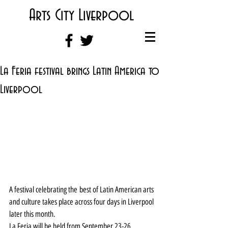
Arts City Liverpool
La Feria festival brings Latin America to
Liverpool
A festival celebrating the best of Latin American arts 
and culture takes place across four days in Liverpool 
later this month.
La Feria will be held from September 23-26.