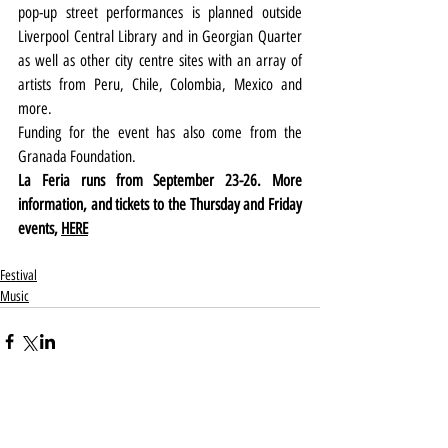
pop-up street performances is planned outside 
Liverpool Central Library and in Georgian Quarter 
as well as other city centre sites with an array of 
artists from Peru, Chile, Colombia, Mexico and 
more.
Funding for the event has also come from the 
Granada Foundation.
La Feria runs from September 23-26. More 
information, and tickets to the Thursday and Friday 
events, 
HERE
Festival
Music