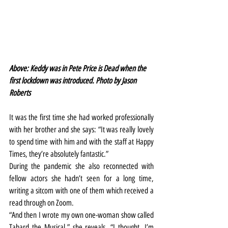
Above: Keddy was in Pete Price is Dead when the 
first lockdown was introduced. Photo by Jason 
Roberts
It was the first time she had worked professionally 
with her brother and she says: “It was really lovely 
to spend time with him and with the staff at Happy 
Times, they’re absolutely fantastic.”
During the pandemic she also reconnected with 
fellow actors she hadn’t seen for a long time, 
writing a sitcom with one of them which received a 
read through on Zoom.
“And then I wrote my own one-woman show called 
Tabard the Musical,” she reveals. “I thought, I’m 