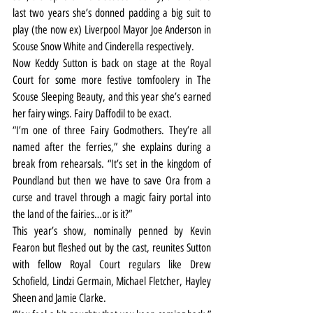
last two years she’s donned padding a big suit to 
play (the now ex) Liverpool Mayor Joe Anderson in 
Scouse Snow White and Cinderella respectively.
Now Keddy Sutton is back on stage at the Royal 
Court for some more festive tomfoolery in The 
Scouse Sleeping Beauty, and this year she’s earned 
her fairy wings. Fairy Daffodil to be exact.
“I’m one of three Fairy Godmothers. They’re all 
named after the ferries,” she explains during a 
break from rehearsals. “It’s set in the kingdom of 
Poundland but then we have to save Ora from a 
curse and travel through a magic fairy portal into 
the land of the fairies…or is it?”
This year’s show, nominally penned by Kevin 
Fearon but fleshed out by the cast, reunites Sutton 
with fellow Royal Court regulars like Drew 
Schofield, Lindzi Germain, Michael Fletcher, Hayley 
Sheen and Jamie Clarke.