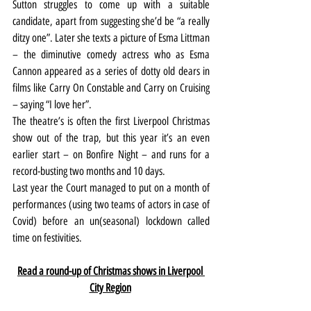
Sutton struggles to come up with a suitable 
candidate, apart from suggesting she’d be “a really 
ditzy one”. Later she texts a picture of Esma Littman 
– the diminutive comedy actress who as Esma 
Cannon appeared as a series of dotty old dears in 
films like Carry On Constable and Carry on Cruising 
– saying “I love her”.
The theatre’s is often the first Liverpool Christmas 
show out of the trap, but this year it’s an even 
earlier start – on Bonfire Night – and runs for a 
record-busting two months and 10 days.
Last year the Court managed to put on a month of 
performances (using two teams of actors in case of 
Covid) before an un(seasonal) lockdown called 
time on festivities.
Read a round-up of Christmas shows in Liverpool 
City Region