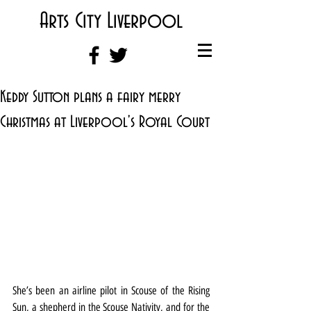
Arts City Liverpool
Keddy Sutton plans a fairy merry
Christmas at Liverpool's Royal Court
She’s been an airline pilot in Scouse of the Rising 
Sun, a shepherd in the Scouse Nativity, and for the 