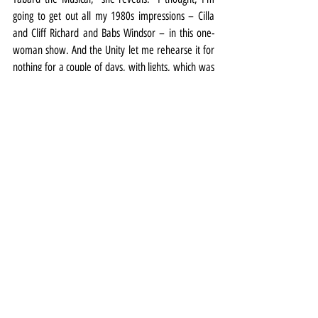
going to get out all my 1980s impressions – Cilla 
and Cliff Richard and Babs Windsor – in this one-
woman show. And the Unity let me rehearse it for 
nothing for a couple of days, with lights, which was 
so kind.”
One woman shows, sitcoms and days “sitting at the 
kitchen table eating biscuits” aside, she’s delighted 
to be back in harness (although not an actual flying 
harness) for Christmas at the Court.
“Stephen Fletcher is directing it and it’s brilliant 
because he knows what it’s like to be on either 
side," she says.
“He makes sure that we all play to our strengths 
and that everything makes him laugh – because 
he’s got a good sense of humour and he 
understands what it’s like from our end.”
The Scouse Sleeping Beauty is at Royal Court 
Liverpool from November 5 to January 15. More 