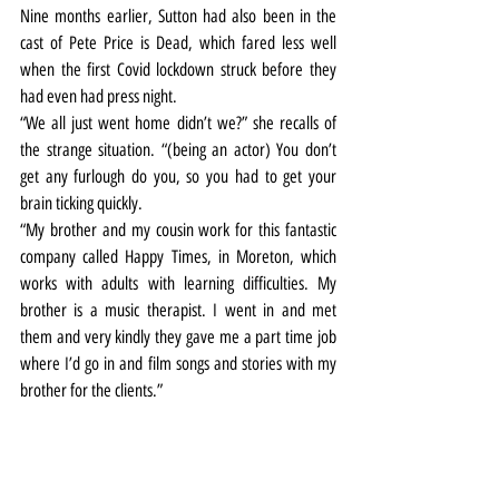
Nine months earlier, Sutton had also been in the 
cast of Pete Price is Dead, which fared less well 
when the first Covid lockdown struck before they 
had even had press night.
“We all just went home didn’t we?” she recalls of 
the strange situation. “(being an actor) You don’t 
get any furlough do you, so you had to get your 
brain ticking quickly.
“My brother and my cousin work for this fantastic 
company called Happy Times, in Moreton, which 
works with adults with learning difficulties. My 
brother is a music therapist. I went in and met 
them and very kindly they gave me a part time job 
where I’d go in and film songs and stories with my 
brother for the clients.”