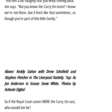
“You feel a bit naughty that you keep coming back,” 
she says. “But you know the Carry On team? I know 
we’re not them, but it feels like that sometimes, as 
though you’re part of this little family.”
Above: Keddy Sutton with Drew Schofield and 
Stephen Fletcher in The Liverpool Nativity. Top: As 
Joe Anderson in Scouse Snow White. Photos by 
Activate Digital
So if the Royal Court actors WERE the Carry On cast, 
who would she be?