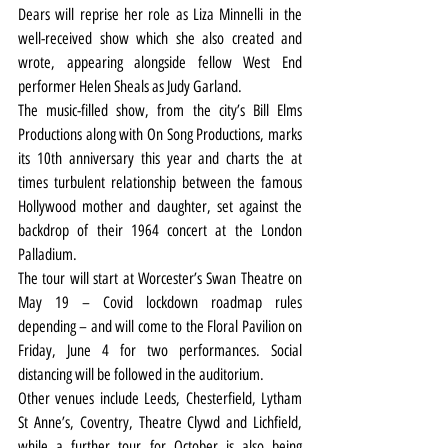
Dears will reprise her role as Liza Minnelli in the 
well-received show which she also created and 
wrote, appearing alongside fellow West End 
performer Helen Sheals as Judy Garland.
The music-filled show, from the city’s Bill Elms 
Productions along with On Song Productions, marks 
its 10th anniversary this year and charts the at 
times turbulent relationship between the famous 
Hollywood mother and daughter, set against the 
backdrop of their 1964 concert at the London 
Palladium.
The tour will start at Worcester’s Swan Theatre on 
May 19 – Covid lockdown roadmap rules 
depending – and will come to the Floral Pavilion on 
Friday, June 4 for two performances. Social 
distancing will be followed in the auditorium.
Other venues include Leeds, Chesterfield, Lytham 
St Anne’s, Coventry, Theatre Clywd and Lichfield, 
while a further tour for October is also being 