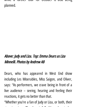
planned.
Above: Judy and Liza. Top: Emma Dears as Liza 
Minnelli. Photos by Andrew AB
Dears, who has appeared in West End show 
including Les Miserables, Miss Saigon, and Oliver, 
says: “As performers, we crave being in front of a 
live audience – seeing, hearing and feeling their 
reactions, it gets no better than that.
“Whether you’re a fan of Judy or Liza, or both, their 