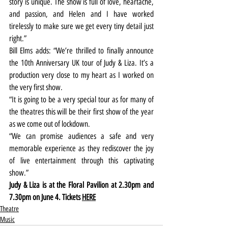
story is unique. The show is full of love, heartache, 
and passion, and Helen and I have worked 
tirelessly to make sure we get every tiny detail just 
right.”
Bill Elms adds: “We’re thrilled to finally announce 
the 10th Anniversary UK tour of Judy & Liza. It’s a 
production very close to my heart as I worked on 
the very first show.
“It is going to be a very special tour as for many of 
the theatres this will be their first show of the year 
as we come out of lockdown.
“We can promise audiences a safe and very 
memorable experience as they rediscover the joy 
of live entertainment through this captivating 
show.”
Judy & Liza is at the Floral Pavilion at 2.30pm and 
7.30pm on June 4. Tickets 
HERE
Theatre
Music