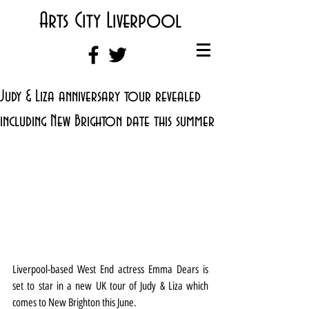
Arts City Liverpool
Judy & Liza anniversary tour revealed
including New Brighton date this summer
Liverpool-based West End actress Emma Dears is 
set to star in a new UK tour of Judy & Liza which 
comes to New Brighton this June.