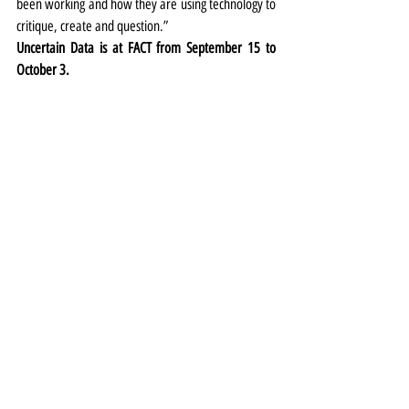
been working and how they are using technology to 
critique, create and question.” 
Uncertain Data is at FACT from September 15 to 
October 3.
Exhibitions