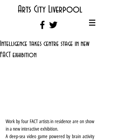
Arts City Liverpool
Intelligence takes centre stage in new
FACT exhibition
Work by four FACT artists in residence are on show 
in a new interactive exhibition.
A deep-sea video game powered by brain activity 