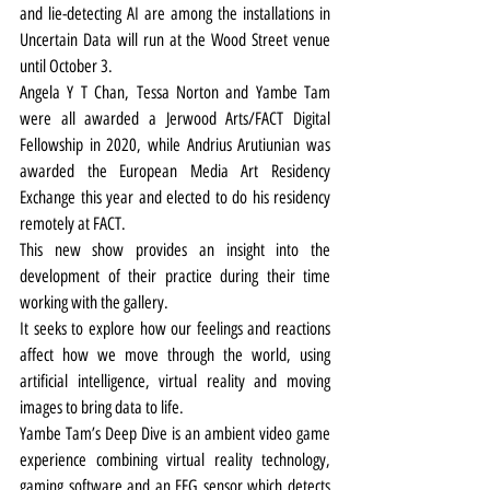
and lie-detecting AI are among the installations in 
Uncertain Data will run at the Wood Street venue 
until October 3.
Angela Y T Chan, Tessa Norton and Yambe Tam 
were all awarded a Jerwood Arts/FACT Digital 
Fellowship in 2020, while Andrius Arutiunian was 
awarded the European Media Art Residency 
Exchange this year and elected to do his residency 
remotely at FACT.
This new show provides an insight into the 
development of their practice during their time 
working with the gallery.
It seeks to explore how our feelings and reactions 
affect how we move through the world, using 
artificial intelligence, virtual reality and moving 
images to bring data to life.
Yambe Tam’s Deep Dive is an ambient video game 
experience combining virtual reality technology, 
gaming software and an EEG sensor which detects 