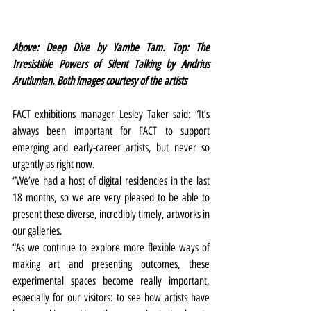
Above: Deep Dive by Yambe Tam. Top: The 
Irresistible Powers of Silent Talking by Andrius 
Arutiunian. Both images courtesy of the artists
FACT exhibitions manager Lesley Taker said: “It’s 
always been important for FACT to support 
emerging and early-career artists, but never so 
urgently as right now.
“We’ve had a host of digital residencies in the last 
18 months, so we are very pleased to be able to 
present these diverse, incredibly timely, artworks in 
our galleries.
“As we continue to explore more flexible ways of 
making art and presenting outcomes, these 
experimental spaces become really important, 
especially for our visitors: to see how artists have 