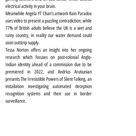
electrical activity in your brain.
Meanwhile Angela YT Chan’s artwork Rain Paradox 
uses video to present a puzzling contradiction; while 
77% of British adults believe the UK is a wet and 
rainy country, in reality our water demand could 
soon outstrip supply.
Tessa Norton offers an insight into her ongoing 
research which focuses on post-colonial Anglo-
Indian identity ahead of a commission due to be 
premiered in 2022, and Andrius Arutiunian 
presents The Irresistible Powers of Silent Talking, an 
installation investigating automated deception 
recognition systems and their use in border 
surveillance.