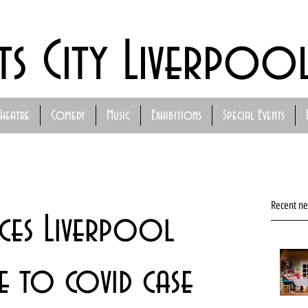
ts City Liverpoo
Theatre
Comedy
Music
Exhibitions
Special Events
Recent n
uces Liverpool
e to covid case