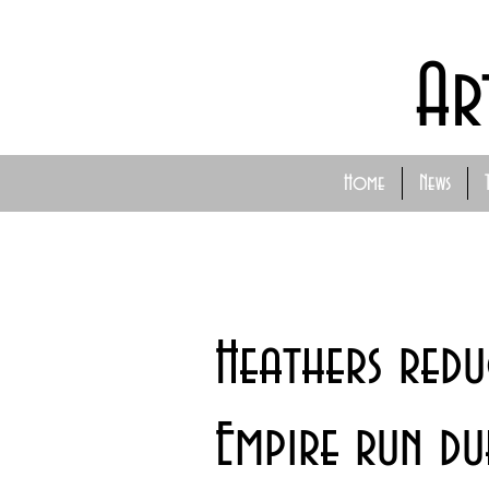
Ar
Home
News
Heathers red
Empire run du