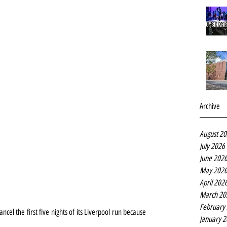
Archive
August 2
July 2026
June 202
May 202
April 202
March 20
February
cel the first five nights of its Liverpool run because 
January 