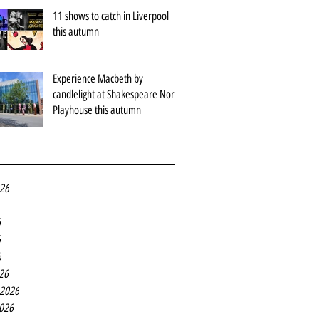
11 shows to catch in Liverpool
this autumn
Experience Macbeth by
candlelight at Shakespeare North
Playhouse this autumn
026
6
6
6
26
 2026
2026