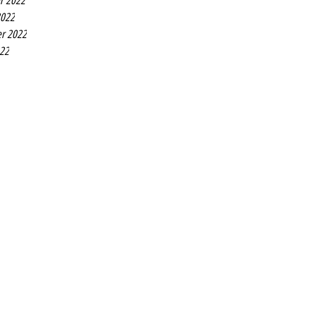
r 2022
2022
r 2022
022