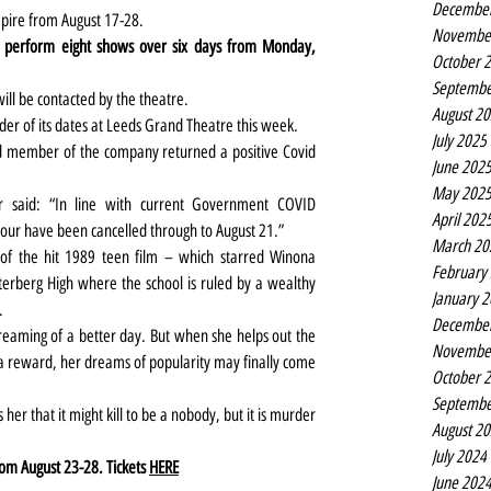
Decembe
mpire from August 17-28.
Novembe
st perform eight shows over six days from Monday, 
October 
Septembe
ill be contacted by the theatre.
August 2
der of its dates at Leeds Grand Theatre this week.
July 2025
 member of the company returned a positive Covid 
June 202
May 202
 said: “In line with current Government COVID 
April 202
our have been cancelled through to August 21.”
March 20
n of the hit 1989 teen film – which starred Winona 
February
terberg High where the school is ruled by a wealthy 
January 
.
Decembe
eaming of a better day. But when she helps out the 
Novembe
 a reward, her dreams of popularity may finally come 
October 
Septembe
er that it might kill to be a nobody, but it is murder 
August 2
July 2024
om August 23-28. Tickets 
HERE
June 202