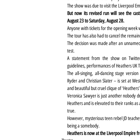
The show was due to visit the Liverpool E
But now its revised run will see the ca
August 23 to Saturday, August 28. 
Anyone with tickets for the opening week w
The tour has also had to cancel the remain
The decision was made after an unnamed
test.
A statement from the show on Twitter
guidelines, performances of Heathers UK T
The all-singing, all-dancing stage versio
Ryder and Christian Slater – is set at Wes
and beautiful but cruel clique of ‘Heathers’
Veronica Sawyer is just another nobody dr
Heathers and is elevated to their ranks as
true. 
However, mysterious teen rebel JD teaches h
being a somebody. 
Heathers is now at the Liverpool Empire fr