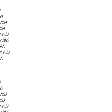
4
4
24
 2024
2024
r 2023
r 2023
2023
r 2023
023
3
3
3
23
 2023
2023
r 2022