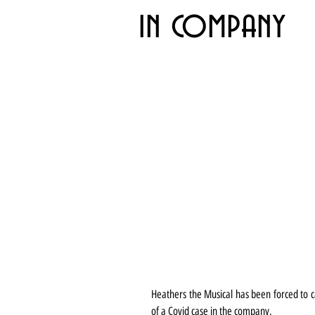
in company
Heathers the Musical has been forced to can
of a Covid case in the company.