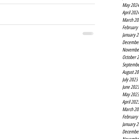
May 202
April 202
March 20
February
January 
Decembe
Novembe
October 
Septembe
August 2
July 2023
June 202
May 202
April 202
March 20
February
January 
Decembe