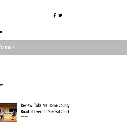
l
Festivals
ews
Review: Take Me Home County
Road at Liverpool's Royal Court
****