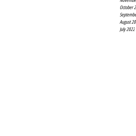
Novembe
October 
Septembe
August 2
July 2022