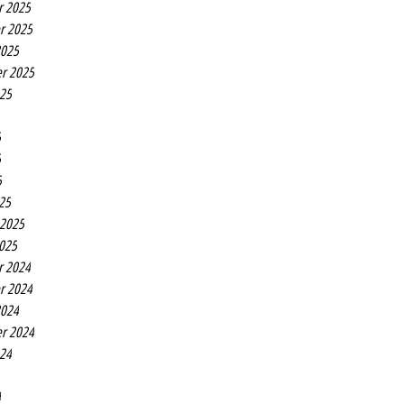
r 2025
r 2025
2025
r 2025
025
5
5
5
25
 2025
2025
r 2024
r 2024
2024
r 2024
024
4