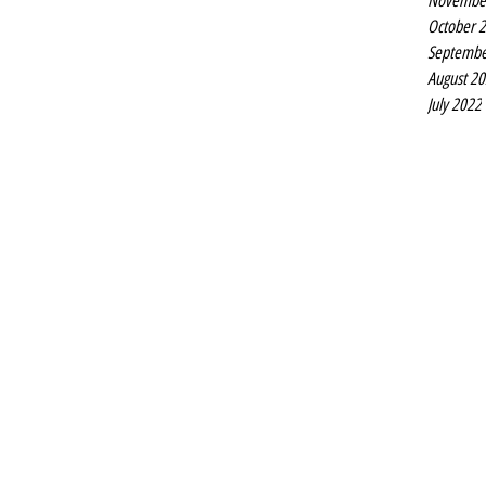
Novembe
October 
Septembe
August 2
July 2022