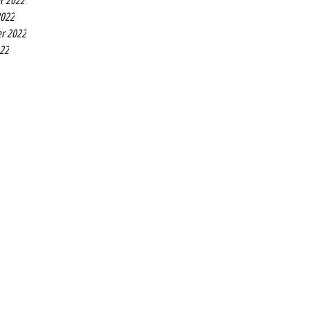
r 2022
2022
r 2022
022