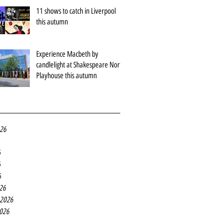
11 shows to catch in Liverpool
this autumn
Experience Macbeth by
candlelight at Shakespeare North
Playhouse this autumn
026
6
6
6
26
 2026
2026