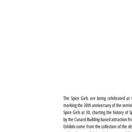
The Spice Girls are being celebrated at 
marking the 30th anniversary of the semina
Spice Girls at 30, charting the history of 
by the Cunard Building-based attraction f
Exhibits come from the collection of the d