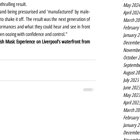
hralling result.
May 202
l band being pressurised and ‘manufactured’ by male-
April 202
 shake it off. The result was the next generation of 
March 20
formances and what they could hear and see in front 
February
n oozing with confidence and control.”
January 
itish Music Experience on Liverpool’s waterfront from 
Decembe
Novembe
October 
Septembe
August 2
July 2023
June 202
May 202
April 202
March 20
February
January 
Decembe