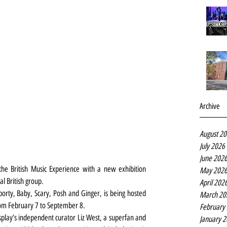
Archive
August 2
July 2026
June 202
the British Music Experience with a new exhibition 
May 202
l British group.
April 202
Sporty, Baby, Scary, Posh and Ginger, is being hosted 
March 20
rom February 7 to September 8.
February
isplay’s independent curator Liz West, a superfan and 
January 