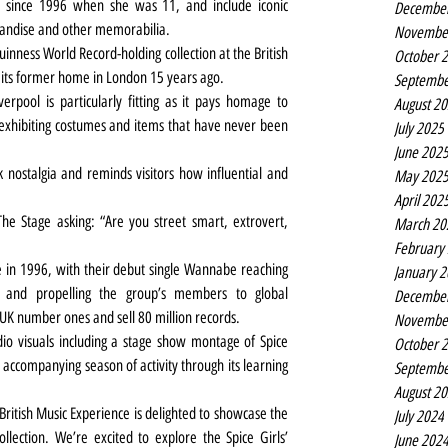
ia since 1996 when she was 11, and include iconic 
Decembe
chandise and other memorabilia.
Novembe
inness World Record-holding collection at the British 
October 
 in its former home in London 15 years ago.
Septembe
erpool is particularly fitting as it pays homage to 
August 2
 exhibiting costumes and items that have never been 
July 2025
June 202
ck nostalgia and reminds visitors how influential and 
May 202
April 202
e Stage asking: “Are you street smart, extrovert, 
March 20
February
 in 1996, with their debut single Wannabe reaching 
January 
 and propelling the group’s members to global 
Decembe
UK number ones and sell 80 million records.
Novembe
o visuals including a stage show montage of Spice 
October 
 accompanying season of activity through its learning 
Septembe
August 2
British Music Experience is delighted to showcase the 
July 2024
ollection. We’re excited to explore the Spice Girls’ 
June 202