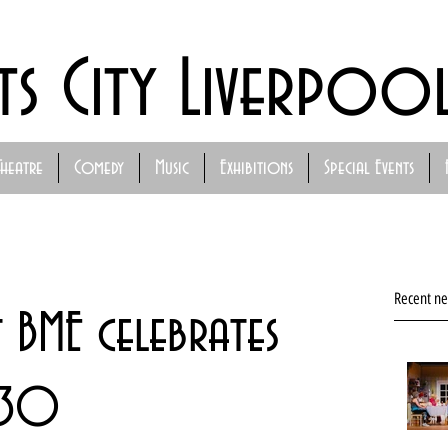
ts City Liverpoo
Theatre
Comedy
Music
Exhibitions
Special Events
Recent n
 BME celebrates
t 30