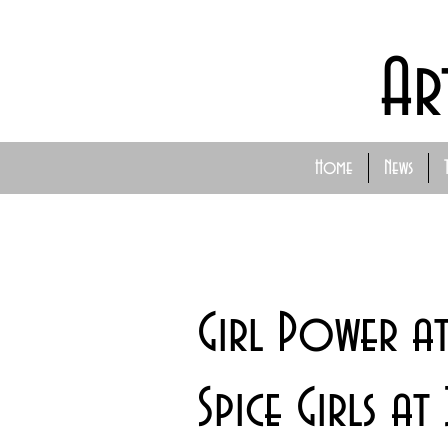
Ar
Home
News
Girl Power at
Spice Girls a