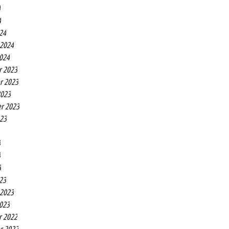
4
4
24
 2024
2024
r 2023
r 2023
2023
r 2023
023
3
3
3
23
 2023
2023
r 2022