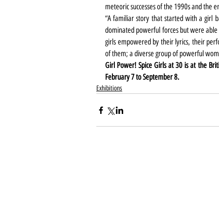
meteoric successes of the 1990s and the ent
“A familiar story that started with a gir
dominated powerful forces but were able to
girls empowered by their lyrics, their per
of them; a diverse group of powerful wome
Girl Power! Spice Girls at 30 is at the Br
February 7 to September 8.
Exhibitions