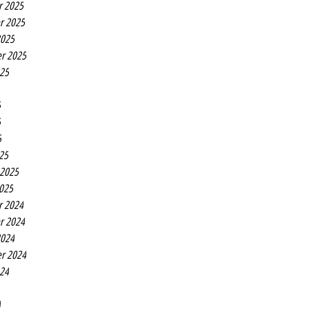
r 2025
r 2025
2025
r 2025
025
5
5
5
25
 2025
2025
r 2024
r 2024
2024
r 2024
024
4