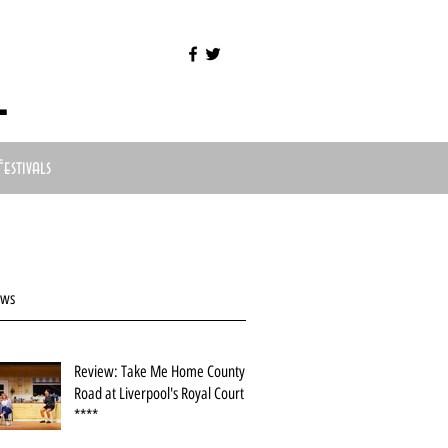
l
Festivals
ews
Review: Take Me Home County
Road at Liverpool's Royal Court
****