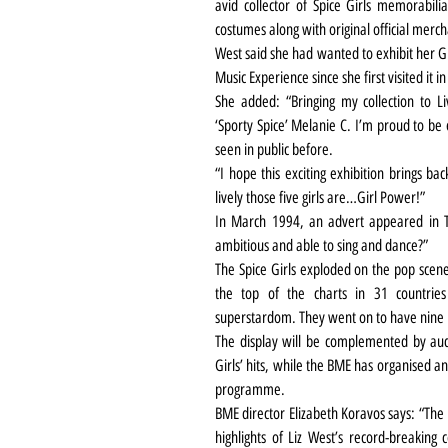
avid collector of Spice Girls memorabil
costumes along with original official mer
West said she had wanted to exhibit her Gu
Music Experience since she first visited it
She added: “Bringing my collection to Liv
‘Sporty Spice’ Melanie C. I’m proud to be
seen in public before.
“I hope this exciting exhibition brings ba
lively those five girls are…Girl Power!”
In March 1994, an advert appeared in Th
ambitious and able to sing and dance?”
The Spice Girls exploded on the pop scene
the top of the charts in 31 countries
superstardom. They went on to have nine 
The display will be complemented by audi
Girls’ hits, while the BME has organised an
programme.
BME director Elizabeth Koravos says: “The 
highlights of Liz West’s record-breaking c