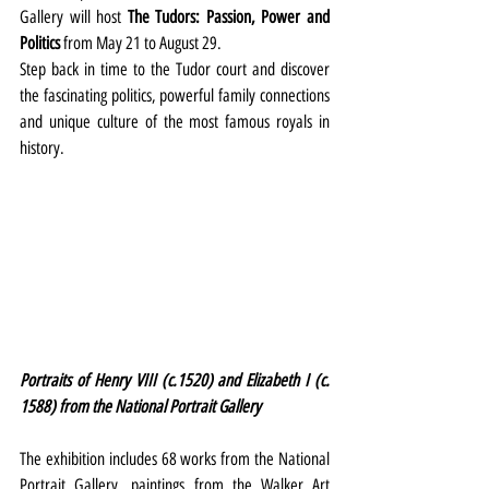
Gallery will host 
The Tudors: Passion, Power and 
Politics
 from May 21 to August 29.
Step back in time to the Tudor court and discover 
the fascinating politics, powerful family connections 
and unique culture of the most famous royals in 
history.
Portraits of Henry VIII (c.1520) and Elizabeth I (c. 
1588) from the National Portrait Gallery
The exhibition includes 68 works from the National 
Portrait Gallery, paintings from the Walker Art 