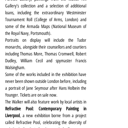
Gallery’s collection and a selection of additional 
loans, including the extraordinary Westminster 
Tournament Roll (College of Arms, London) and 
some of the Armada Maps (National Museum of 
the Royal Navy, Portsmouth). 
Portraits on display will include the Tudor 
monarchs, alongside their counsellors and courtiers 
including Thomas More, Thomas Cromwell, Robert 
Dudley, William Cecil and spymaster Francis 
Walsingham.
Some of the works included in the exhibition have 
never been shown outside London before, including 
a portrait of Jane Seymour after Hans Holbein the 
Younger. Tickets are on sale now.
The Walker will also feature work by local artists in 
Refractive Pool: Contemporary Painting in 
Liverpool
, a new exhibition borne from a project 
called Refractive Pool, celebrating the diversity of 