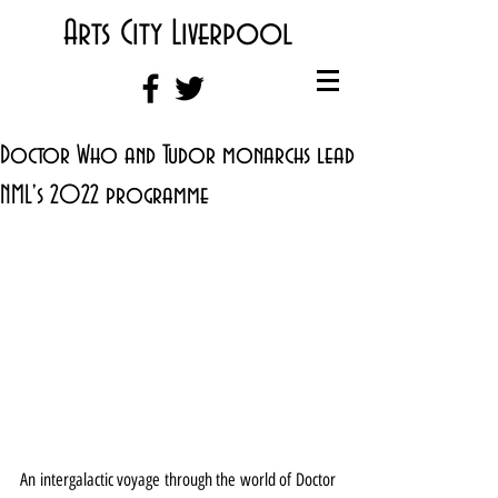
Arts City Liverpool
Doctor Who and Tudor monarchs lead
NML's 2022 programme
An intergalactic voyage through the world of Doctor 