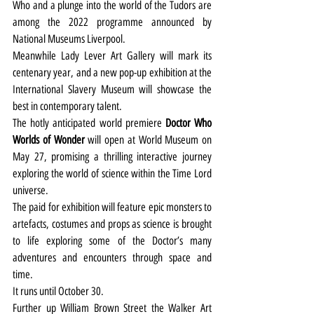
Who and a plunge into the world of the Tudors are 
among the 2022 programme announced by 
National Museums Liverpool.
Meanwhile Lady Lever Art Gallery will mark its 
centenary year, and a new pop-up exhibition at the 
International Slavery Museum will showcase the 
best in contemporary talent.
The hotly anticipated world premiere 
Doctor Who 
Worlds of Wonder
 will open at World Museum on 
May 27, promising a thrilling interactive journey 
exploring the world of science within the Time Lord 
universe.
The paid for exhibition will feature epic monsters to 
artefacts, costumes and props as science is brought 
to life exploring some of the Doctor’s many 
adventures and encounters through space and 
time.
It runs until October 30.
Further up William Brown Street the Walker Art 