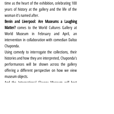
time as the heart of the exhibition, celebrating 100 
years of history at the gallery and the life of the 
woman it’s named after.
Benin and Liverpool: Are Museums a Laughing 
Matter?
 comes to the World Cultures Gallery at 
World Museum in February and April, an 
intervention in collaboration with comedian Daliso 
Chaponda.
Using comedy to interrogate the collections, their 
histories and how they are interpreted, Chaponda’s 
performances will be shown across the gallery 
offering a different perspective on how we view 
museum objects.
And the International Slavery Museum will host
Pop-Up
, opening on March 5, the first in a new 
series of pop-up displays planned for the Dr. Martin 
Luther King Jr. Building, working with creatives to 
develop an artistic response to Liverpool and its 
role in historic slavery and the legacies. 