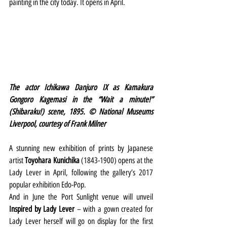
painting in the city today. It opens in April.
The actor Ichikawa Danjuro IX as Kamakura 
Gongoro Kagemasi in the “Wait a minute!” 
(Shibaraku!) scene, 1895. © National Museums 
Liverpool, courtesy of Frank Milner 
A stunning new exhibition of prints by Japanese 
artist 
Toyohara Kunichika
 (1843-1900) opens at the 
Lady Lever in April, following the gallery’s 2017 
popular exhibition Edo-Pop.
And in June the Port Sunlight venue will unveil 
Inspired by Lady Lever
 – with a gown created for 
Lady Lever herself will go on display for the first 