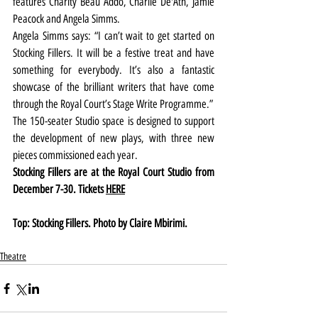
features Charity Beau Addo, Charlie De'Ath, Jamie 
Peacock and Angela Simms. 
Angela Simms says: “I can’t wait to get started on 
Stocking Fillers. It will be a festive treat and have 
something for everybody. It’s also a fantastic 
showcase of the brilliant writers that have come 
through the Royal Court’s Stage Write Programme.”
The 150-seater Studio space is designed to support 
the development of new plays, with three new 
pieces commissioned each year.
Stocking Fillers are at the Royal Court Studio from 
December 7-30. Tickets 
HERE
Top: Stocking Fillers. Photo by Claire Mbirimi.
Theatre