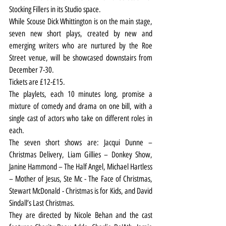
Stocking Fillers in its Studio space.
While Scouse Dick Whittington is on the main stage, 
seven new short plays, created by new and 
emerging writers who are nurtured by the Roe 
Street venue, will be showcased downstairs from 
December 7-30.
Tickets are £12-£15.
The playlets, each 10 minutes long, promise a 
mixture of comedy and drama on one bill, with a 
single cast of actors who take on different roles in 
each.
The seven short shows are: Jacqui Dunne – 
Christmas Delivery, Liam Gillies – Donkey Show, 
Janine Hammond – The Half Angel, Michael Hartless 
– Mother of Jesus, Ste Mc - The Face of Christmas, 
Stewart McDonald - Christmas is for Kids, and David 
Sindall’s Last Christmas. 
They are directed by Nicole Behan and the cast 