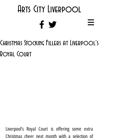
Arts City Liverpool
Christmas Stocking Fillers at Liverpool's
Royal Court
Liverpool’s Royal Court is offering some extra 
Christmas cheer next month with a selection of 