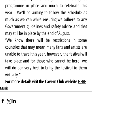
programme in place and much to celebrate this 
year.  We’ll be aiming to follow this schedule as 
much as we can while ensuring we adhere to any 
Government guidelines and safety advice and that 
may still be in place by the end of August.
“We know there will be restrictions in some 
countries that may mean many fans and artists are 
unable to travel this year, however, the festival will 
take place and for those who cannot be here, we 
will do our very best to bring the festival to them 
virtually.”
For more details visit the Cavern Club website 
HERE
Music