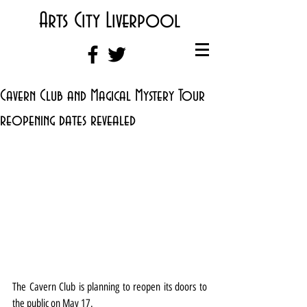
Arts City Liverpool
Cavern Club and Magical Mystery Tour
reopening dates revealed
The Cavern Club is planning to reopen its doors to 
the public on May 17.