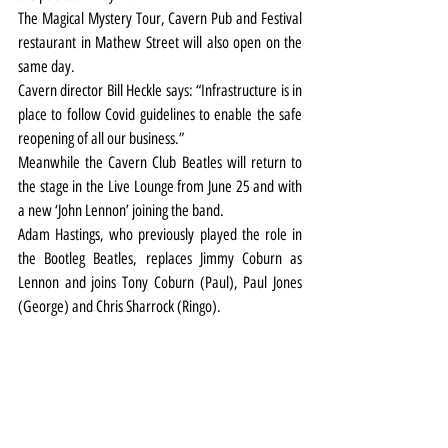
The Magical Mystery Tour, Cavern Pub and Festival 
restaurant in Mathew Street will also open on the 
same day.
Cavern director Bill Heckle says: “Infrastructure is in 
place to follow Covid guidelines to enable the safe 
reopening of all our business.”
Meanwhile the Cavern Club Beatles will return to 
the stage in the Live Lounge from June 25 and with 
a new ‘John Lennon’ joining the band.
Adam Hastings, who previously played the role in 
the Bootleg Beatles, replaces Jimmy Coburn as 
Lennon and joins Tony Coburn (Paul), Paul Jones 
(George) and Chris Sharrock (Ringo).