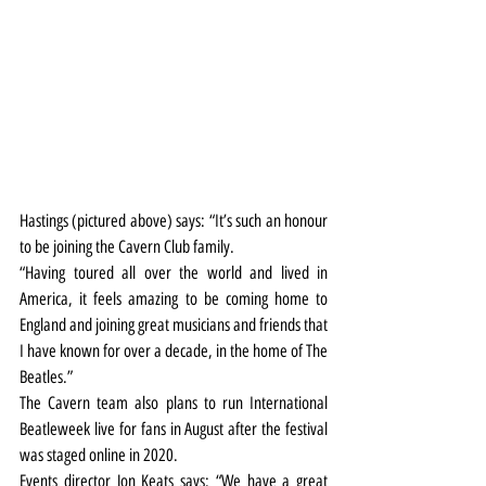
Hastings (pictured above) says:
“It’s such an honour 
to be joining the Cavern Club family.
“Having toured all over the world and lived in 
America, it feels amazing to be coming home to 
England and joining great musicians and friends that 
I have known for over a decade, in the home of The 
Beatles.”
The Cavern team also plans to run International 
Beatleweek live for fans in August after the festival 
was staged online in 2020.
Events director Jon Keats says: “We have a great 