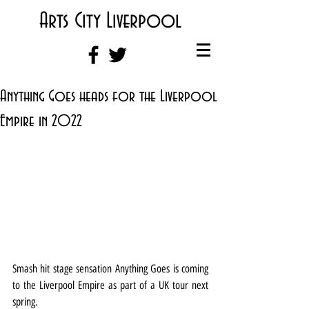
Arts City Liverpool
Anything Goes heads for the Liverpool
Empire in 2022
Smash hit stage sensation Anything Goes is coming 
to the Liverpool Empire as part of a UK tour next 
spring.