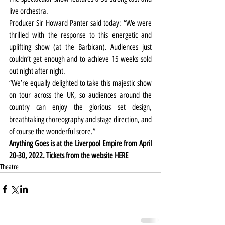
live orchestra.
Producer Sir Howard Panter said today: “We were 
thrilled with the response to this energetic and 
uplifting show (at the Barbican). Audiences just 
couldn’t get enough and to achieve 15 weeks sold 
out night after night.
“We’re equally delighted to take this majestic show 
on tour across the UK, so audiences around the 
country can enjoy the glorious set design, 
breathtaking choreography and stage direction, and 
of course the wonderful score.”
Anything Goes is at the Liverpool Empire from April 
20-30, 2022. Tickets from the website 
HERE
Theatre