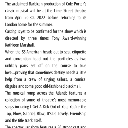
The acclaimed Barbican production of Cole Porter’s 
classic musical will be at the Lime Street theatre 
from April 20-30, 2022 before returning to its 
London home for the summer.
Casting is yet to be confirmed for the show which is 
directed by three times Tony Award-winning 
Kathleen Marshall.
When the SS American heads out to sea, etiquette 
and convention head out the portholes as two 
unlikely pairs set off on the course to true 
love...proving that sometimes destiny needs a little 
help from a crew of singing sailors, a comical 
disguise and some good old-fashioned blackmail.
The musical romp across the Atlantic features a 
collection of some of theatre’s most memorable 
songs including I Get A Kick Out of You, You’re the 
Top, Blow, Gabriel, Blow, It’s De-Lovely, Friendship 
and the title track itself.
The spectacular show features a 50 strong cast and 