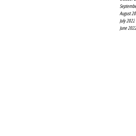
Septembe
August 2
July 2022
June 202