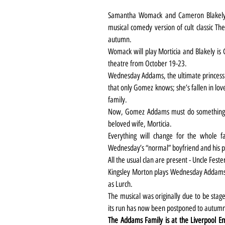
Samantha Womack and Cameron Blakely 
musical comedy version of cult classic Th
autumn.
Womack will play Morticia and Blakely is G
theatre from October 19-23.
Wednesday Addams, the ultimate princess o
that only Gomez knows; she’s fallen in lo
family.
Now, Gomez Addams must do something h
beloved wife, Morticia.
Everything will change for the whole fa
Wednesday’s “normal” boyfriend and his p
All the usual clan are present - Uncle Fester
Kingsley Morton plays Wednesday Addams a
as Lurch.
The musical was originally due to be stag
its run has now been postponed to autumn