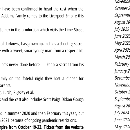
Novembe
October 
have been confirmed to head the cast when the 
Septembe
e Addams Family comes to the Liverpool Empire this 
August 2
July 2025
omez in the production which visits the Lime Street 
June 202
May 202
f darkness, has grown up and has a shocking secret 
April 202
ve with a sweet, smart young man from a respectable 
March 20
February
e’s never done before — keep a secret from his 
January 
Decembe
mily on the fateful night they host a dinner for 
Novembe
arents.
October 
, Lurch, Pugsley et al.
Septembe
nd the cast also includes Scott Paige Dickon Gough 
August 2
July 2024
ed in summer 2020 and then February this year, but 
June 202
 2021 because of ongoing pandemic restrictions.
May 202
The Addams Family is at the Liverpool Empire from October 19-23. Tickets from the website 