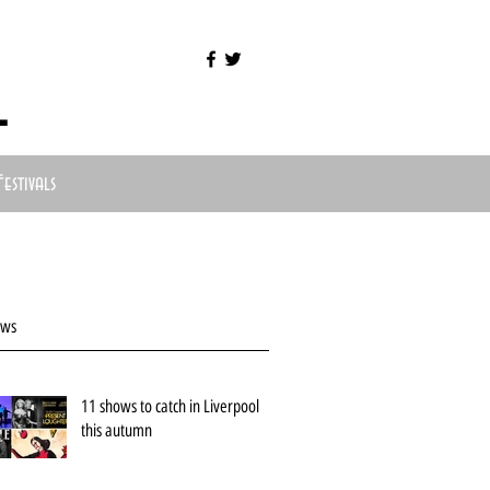
l
Festivals
ews
11 shows to catch in Liverpool
this autumn