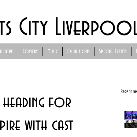
ts City Liverpoo
Theatre
Comedy
Music
Exhibitions
Special Events
Recent n
y heading for
ire with cast