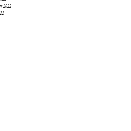
r 2022
022
2