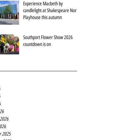
Experience Macbeth by
candlelight at Shakespeare North
Playhouse this autumn
Southport Flower Show 2026
countdown is on
6
6
6
26
 2026
2026
r 2025