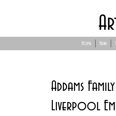
Ar
Home
News
Addams Famil
Liverpool Emp