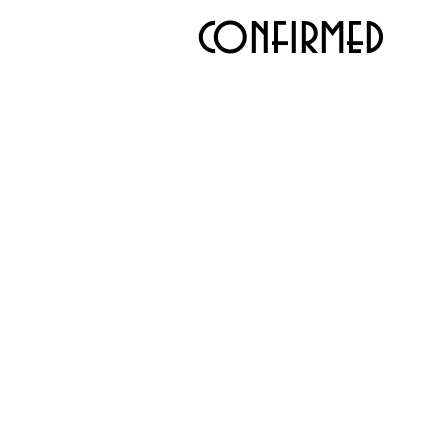
confirmed