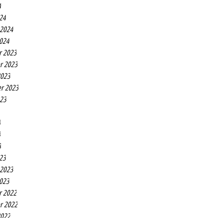
4
24
 2024
2024
r 2023
r 2023
2023
r 2023
023
3
3
3
23
 2023
2023
r 2022
r 2022
2022