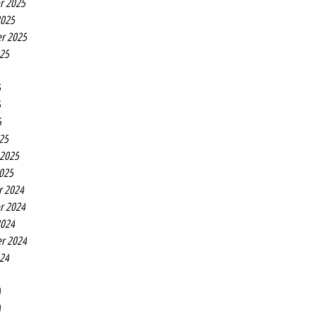
r 2025
2025
r 2025
025
5
5
5
25
 2025
2025
r 2024
r 2024
2024
r 2024
024
4
4