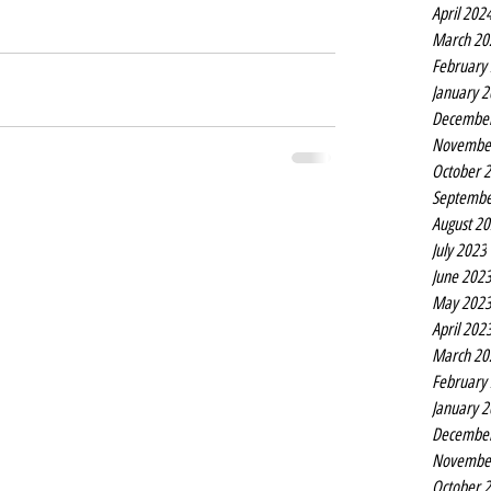
April 202
March 20
February
January 
Decembe
Novembe
October 
Septembe
August 2
July 2023
June 202
May 202
April 202
March 20
February
January 
Decembe
Novembe
October 