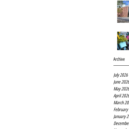
Archive
July 2026
June 202
May 202
April 202
March 20
February
January 
Decembe