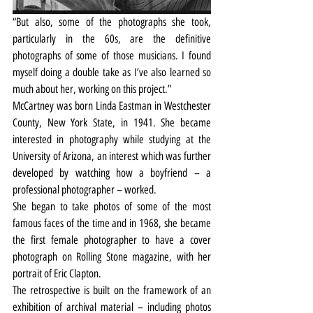
“But also, some of the photographs she took, 
particularly in the 60s, are the definitive 
photographs of some of those musicians. I found 
myself doing a double take as I’ve also learned so 
much about her, working on this project.”
McCartney was born Linda Eastman in Westchester 
County, New York State, in 1941. She became 
interested in photography while studying at the 
University of Arizona, an interest which was further 
developed by watching how a boyfriend – a 
professional photographer – worked.
She began to take photos of some of the most 
famous faces of the time and in 1968, she became 
the first female photographer to have a cover 
photograph on Rolling Stone magazine, with her 
portrait of Eric Clapton.
The retrospective is built on the framework of an 
exhibition of archival material – including photos 