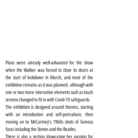
Plans were already well-advanced for the show 
when the Walker was forced to close its doors at 
the start of lockdown in March, and most of the 
exhibition remains as it was planned, although with 
one or two more interactive elements such as touch 
screens changed to fit in with Covid-19 safeguards.
The exhibition is designed around themes, starting 
with an introduction and self-portraiture, then 
moving on to McCartney’s 1960s shots of famous 
faces including the Stones and the Beatles.
There is also a section showcasing her passion for 