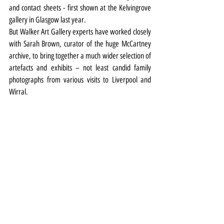
and contact sheets - first shown at the Kelvingrove 
gallery in Glasgow last year.
But Walker Art Gallery experts have worked closely 
with Sarah Brown, curator of the huge McCartney 
archive, to bring together a much wider selection of 
artefacts and exhibits – not least candid family 
photographs from various visits to Liverpool and 
Wirral.