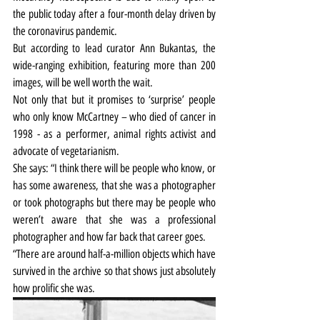
the public today after a four-month delay driven by 
the coronavirus pandemic.
But according to lead curator Ann Bukantas, the 
wide-ranging exhibition, featuring more than 200 
images, will be well worth the wait.
Not only that but it promises to ‘surprise’ people 
who only know McCartney – who died of cancer in 
1998 - as a performer, animal rights activist and 
advocate of vegetarianism.
She says: “I think there will be people who know, or 
has some awareness, that she was a photographer 
or took photographs but there may be people who 
weren’t aware that she was a professional 
photographer and how far back that career goes.
“There are around half-a-million objects which have 
survived in the archive so that shows just absolutely 
how prolific she was.