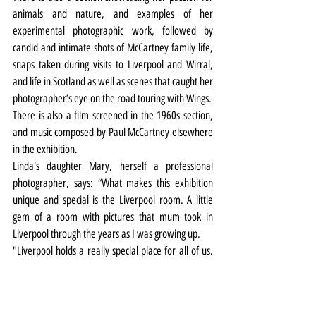
animals and nature, and examples of her 
experimental photographic work, followed by 
candid and intimate shots of McCartney family life, 
snaps taken during visits to Liverpool and Wirral, 
and life in Scotland as well as scenes that caught her 
photographer’s eye on the road touring with Wings.
There is also a film screened in the 1960s section, 
and music composed by Paul McCartney elsewhere 
in the exhibition.
Linda's daughter Mary, herself a professional 
photographer, says: “What makes this exhibition 
unique and special is the Liverpool room. A little 
gem of a room with pictures that mum took in 
Liverpool through the years as I was growing up.
"Liverpool holds a really special place for all of us. 
But she really embraced it as a city and loved the 
people there.”
Ann Bukantas adds: “The photographs of Liverpool 