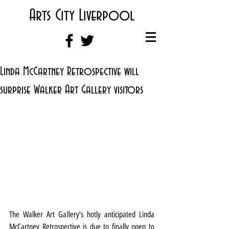
Arts City Liverpool
Linda McCartney Retrospective will
surprise Walker Art Gallery visitors
The Walker Art Gallery’s hotly anticipated Linda 
McCartney Retrospective is due to finally open to 