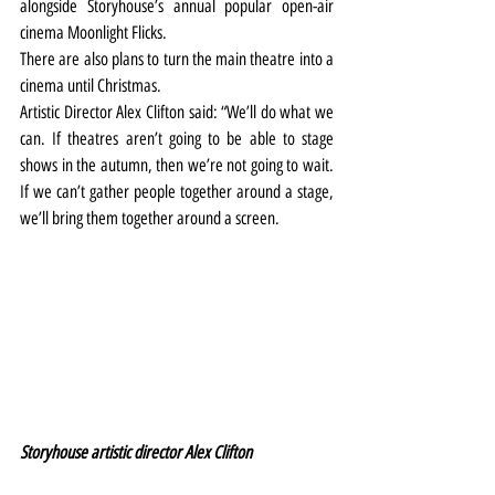
alongside Storyhouse’s annual popular open-air 
cinema Moonlight Flicks.
There are also plans to turn the main theatre into a 
cinema until Christmas.
Artistic Director Alex Clifton said: “We’ll do what we 
can. If theatres aren’t going to be able to stage 
shows in the autumn, then we’re not going to wait. 
If we can’t gather people together around a stage, 
we’ll bring them together around a screen.
Storyhouse artistic director Alex Clifton