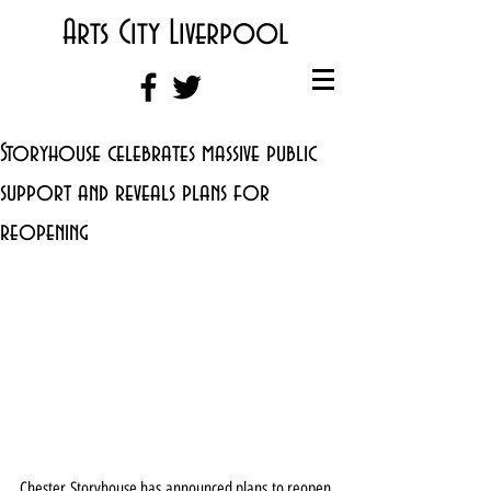
Arts City Liverpool
Storyhouse celebrates massive public
support and reveals plans for
reopening
Chester Storyhouse has announced plans to reopen 