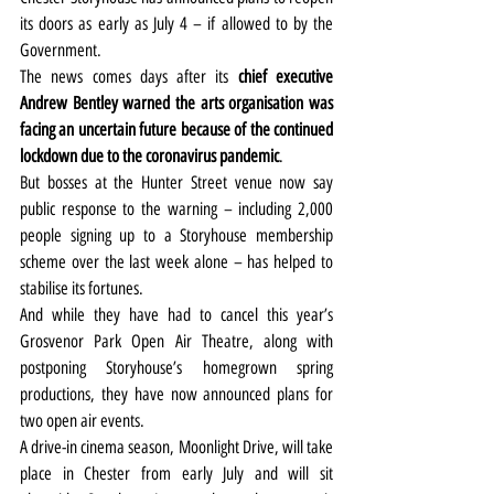
its doors as early as July 4 – if allowed to by the 
Government.
The news comes days after its 
chief executive 
Andrew Bentley warned the arts organisation was 
facing an uncertain future because of the continued 
lockdown due to the coronavirus pandemic
.
But bosses at the Hunter Street venue now say 
public response to the warning – including 2,000 
people signing up to a Storyhouse membership 
scheme over the last week alone – has helped to 
stabilise its fortunes.
And while they have had to cancel this year’s 
Grosvenor Park Open Air Theatre, along with 
postponing Storyhouse’s homegrown spring 
productions, they have now announced plans for 
two open air events.
A drive-in cinema season, Moonlight Drive, will take 
place in Chester from early July and will sit 