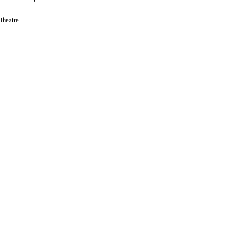
Theatre