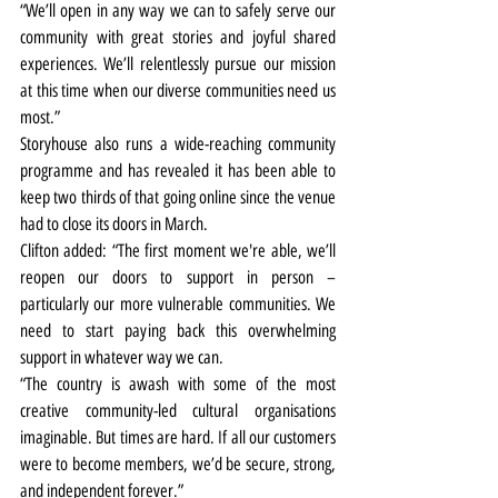
“We’ll open in any way we can to safely serve our 
community with great stories and joyful shared 
experiences. We’ll relentlessly pursue our mission 
at this time when our diverse communities need us 
most.”
Storyhouse also runs a wide-reaching community 
programme and has revealed it has been able to 
keep two thirds of that going online since the venue 
had to close its doors in March.
Clifton added: “The first moment we're able, we’ll 
reopen our doors to support in person – 
particularly our more vulnerable communities. We 
need to start paying back this overwhelming 
support in whatever way we can.
“The country is awash with some of the most 
creative community-led cultural organisations 
imaginable. But times are hard. If all our customers 
were to become members, we’d be secure, strong, 
and independent forever.”