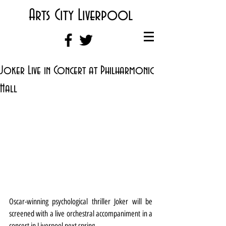
Arts City Liverpool
Joker Live in Concert at Philharmonic
Hall
Oscar-winning psychological thriller Joker will be 
screened with a live orchestral accompaniment in a 
concert in Liverpool next spring.