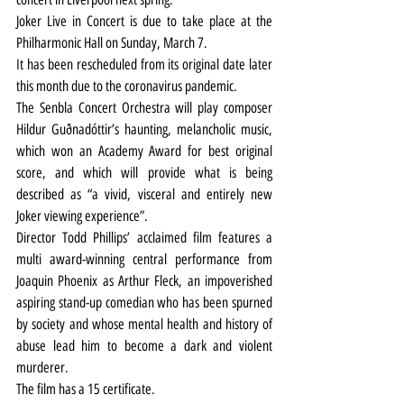
Joker Live in Concert is due to take place at the 
Philharmonic Hall on Sunday, March 7.
It has been rescheduled from its original date later 
this month due to the coronavirus pandemic.
The Senbla Concert Orchestra will play composer 
Hildur Guðnadóttir’s haunting, melancholic music, 
which won an Academy Award for best original 
score, and which will provide what is being 
described as “a vivid, visceral and entirely new 
Joker viewing experience”.
Director Todd Phillips’ acclaimed film features a 
multi award-winning central performance from 
Joaquin Phoenix as Arthur Fleck, an impoverished 
aspiring stand-up comedian who has been spurned 
by society and whose mental health and history of 
abuse lead him to become a dark and violent 
murderer.
The film has a 15 certificate.