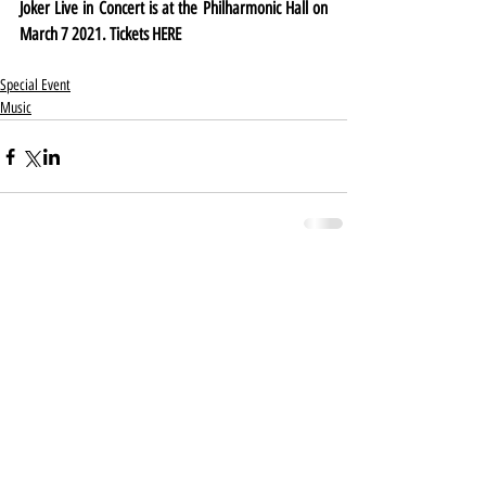
Joker Live in Concert is at the Philharmonic Hall on 
March 7 2021. Tickets 
HERE
Special Event
Music