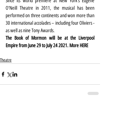
Since its world premiere at New York’s Eugene 
O’Neill Theatre in 2011, the musical has been 
performed on three continents and won more than 
30 international accolades – including four Oliviers - 
as well as nine Tony Awards.
The Book of Mormon will be at the Liverpool 
Empire from June 29 to July 24 2021. More 
HERE
Theatre