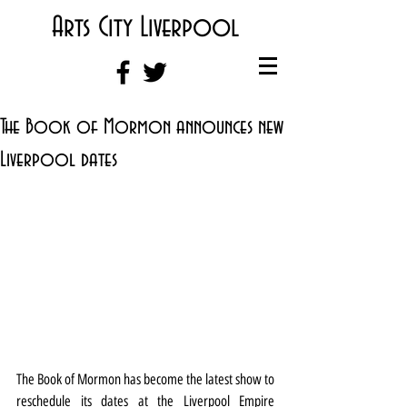
Arts City Liverpool
The Book of Mormon announces new
Liverpool dates
The Book of Mormon has become the latest show to 
reschedule its dates at the Liverpool Empire 