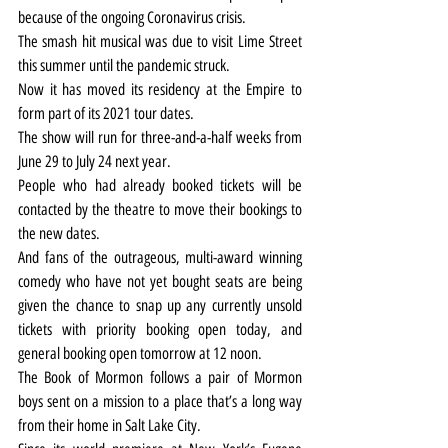
because of the ongoing Coronavirus crisis.
The smash hit musical was due to visit Lime Street 
this summer until the pandemic struck.
Now it has moved its residency at the Empire to 
form part of its 2021 tour dates.
The show will run for three-and-a-half weeks from 
June 29 to July 24 next year.
People who had already booked tickets will be 
contacted by the theatre to move their bookings to 
the new dates.
And fans of the outrageous, multi-award winning 
comedy who have not yet bought seats are being 
given the chance to snap up any currently unsold 
tickets with priority booking open today, and 
general booking open tomorrow at 12 noon.
The Book of Mormon follows a pair of Mormon 
boys sent on a mission to a place that’s a long way 
from their home in Salt Lake City.