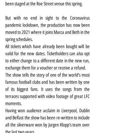
been staged at the Roe Street venue this spring.
But with no end in sight to the Coronavirus 
pandemic lockdown, the production has now been 
moved to 2021 where it joins Macca and Beth in the 
spring schedules.
All tickets which have already been bought will be 
valid for the new dates. Ticketholders can also opt 
to either change to a different date in the new run, 
exchange them for a voucher or receive a refund.
The show tells the story of one of the world’s most 
famous football clubs and has been written by one 
of its biggest fans. It uses the songs from the 
terraces supported with video footage of great LFC 
moments.
Having won audience acclaim in Liverpool, Dublin 
and Belfast the show has been re-written to include 
all the silverware won by Jurgen Klopp’s team over 
the last two years.