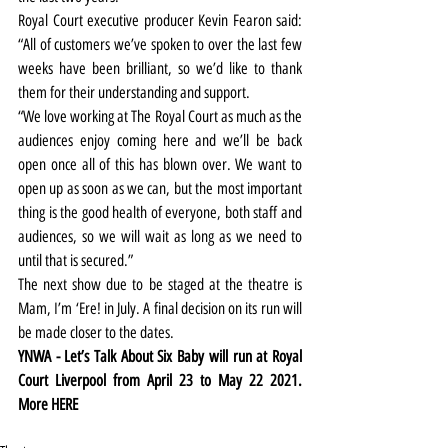
Royal Court executive producer Kevin Fearon said: 
“All of customers we’ve spoken to over the last few 
weeks have been brilliant, so we’d like to thank 
them for their understanding and support.
“We love working at The Royal Court as much as the 
audiences enjoy coming here and we’ll be back 
open once all of this has blown over. We want to 
open up as soon as we can, but the most important 
thing is the good health of everyone, both staff and 
audiences, so we will wait as long as we need to 
until that is secured.”
The next show due to be staged at the theatre is 
Mam, I’m ‘Ere! in July. A final decision on its run will 
be made closer to the dates.
YNWA - Let’s Talk About Six Baby will run at Royal 
Court Liverpool from April 23 to May 22 2021. 
More 
HERE