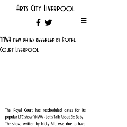
Arts City Liverpool
YNWA new dates revealed by Royal
Court Liverpool
The Royal Court has rescheduled dates for its 
popular LFC show YNWA - Let’s Talk About Six Baby.
The show, written by Nicky Allt, was due to have 