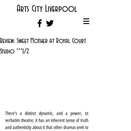
Arts City Liverpool
Review: Sweet Mother at Royal Court
Studio ***1/2
There’s a distinct dynamic, and a power, to 
verbatim theatre; it has an inherent sense of truth 
and authenticity about it that other dramas seek to 