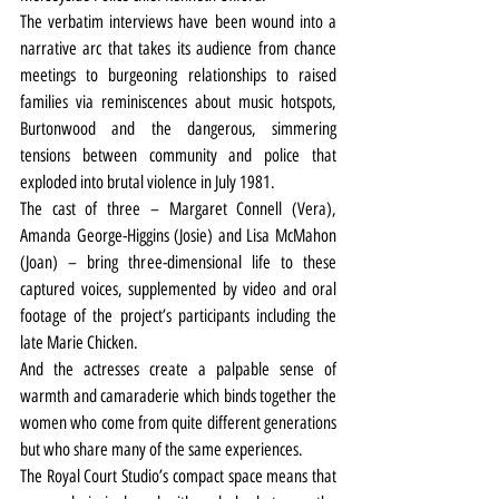
The verbatim interviews have been wound into a 
narrative arc that takes its audience from chance 
meetings to burgeoning relationships to raised 
families via reminiscences about music hotspots, 
Burtonwood and the dangerous, simmering 
tensions between community and police that 
exploded into brutal violence in July 1981.
The cast of three – Margaret Connell (Vera), 
Amanda George-Higgins (Josie) and Lisa McMahon 
(Joan) – bring three-dimensional life to these 
captured voices, supplemented by video and oral 
footage of the project’s participants including the 
late Marie Chicken.
And the actresses create a palpable sense of 
warmth and camaraderie which binds together the 
women who come from quite different generations 
but who share many of the same experiences.
The Royal Court Studio’s compact space means that 