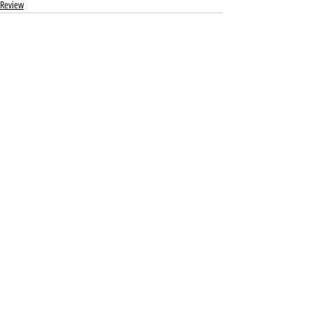
Review