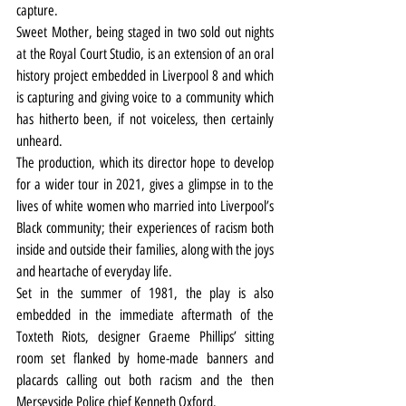
capture.
Sweet Mother, being staged in two sold out nights 
at the Royal Court Studio, is an extension of an oral 
history project embedded in Liverpool 8 and which 
is capturing and giving voice to a community which 
has hitherto been, if not voiceless, then certainly 
unheard.
The production, which its director hope to develop 
for a wider tour in 2021, gives a glimpse in to the 
lives of white women who married into Liverpool’s 
Black community; their experiences of racism both 
inside and outside their families, along with the joys 
and heartache of everyday life.
Set in the summer of 1981, the play is also 
embedded in the immediate aftermath of the 
Toxteth Riots, designer Graeme Phillips’ sitting 
room set flanked by home-made banners and 
placards calling out both racism and the then 
Merseyside Police chief Kenneth Oxford.