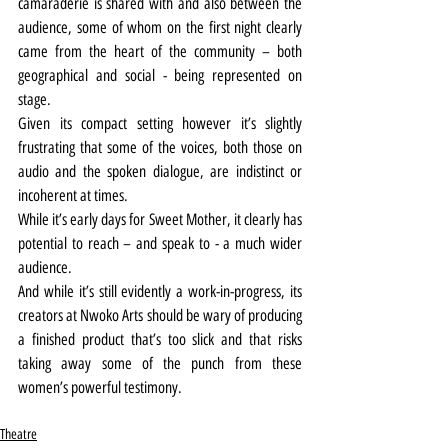
camaraderie is shared with and also between the 
audience, some of whom on the first night clearly 
came from the heart of the community – both 
geographical and social - being represented on 
stage.
Given its compact setting however it’s slightly 
frustrating that some of the voices, both those on 
audio and the spoken dialogue, are indistinct or 
incoherent at times.
While it’s early days for Sweet Mother, it clearly has 
potential to reach – and speak to - a much wider 
audience.
And while it’s still evidently a work-in-progress, its 
creators at Nwoko Arts should be wary of producing 
a finished product that’s too slick and that risks 
taking away some of the punch from these 
women’s powerful testimony.
Theatre