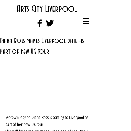
Arts City Liverpool
Diana Ross makes Liverpool date as
part of new UK tour
Motown legend Diana Ross is coming to Liverpool as 
part of her new UK tour.