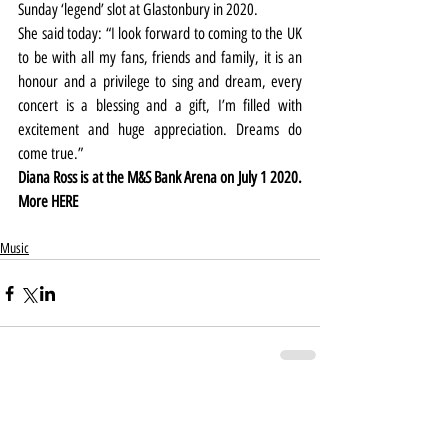
Sunday ‘legend’ slot at Glastonbury in 2020.
She said today: “I look forward to coming to the UK 
to be with all my fans, friends and family, it is an 
honour and a privilege to sing and dream, every 
concert is a blessing and a gift, I’m filled with 
excitement and huge appreciation. Dreams do 
come true.”
Diana Ross is at the M&S Bank Arena on July 1 2020. 
More 
HERE
Music