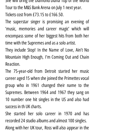
She will bring the Diamond Diana Top of the World 
Tour to the M&S Bank Arena on July 1 next year.
Tickets cost from £73.15 to £166.50.
The superstar singer is promising an evening of 
‘music, memories and career magic’ which will 
encompass some of her biggest hits from both her 
time with the Supremes and as a solo artist.
They include Stop! In the Name of Love, Ain’t No 
Mountain High Enough, I’m Coming Out and Chain 
Reaction.
The 75-year-old from Detroit started her music 
career aged 15 when she joined the Primettes vocal 
group who in 1961 changed their name to the 
Supremes. Between 1964 and 1967 they sang on 
10 number one hit singles in the US and also had 
success in th UK charts.
She started her solo career in 1970 and has 
recorded 24 studio albums and almost 100 singles.
Along with her UK tour, Ross will also appear in the 