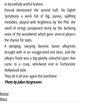
in beautifully wistful fashion.
Dvorak dominated the second half, his Eighth 
Symphony a work full of big, joyous, uplifting 
melodies, played with brightness by the Phil, the 
swell of strings juxtaposed nicely by the birdsong 
voice of the woodwind which gave several players 
the chance for solos.
A swinging, swaying Slavonic dance allegretto 
brought with in an exaggerated one beat, and the 
allegro finale was a big splashy colourful caper that 
came to a crazy, whirlwind end in Technicolor 
Hollywood style.
They do it all over again this lunchtime.
Photo by Julian Hargreaves
Review
Music