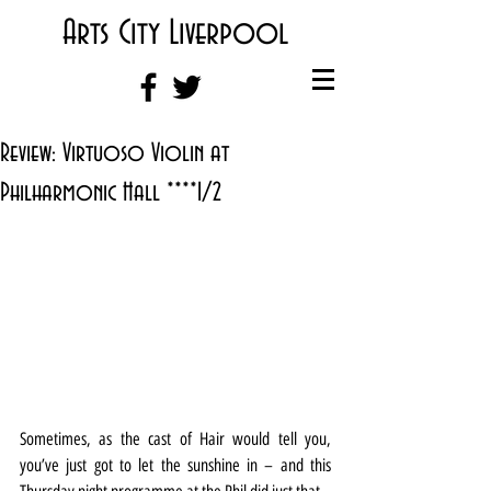
Arts City Liverpool
Review: Virtuoso Violin at
Philharmonic Hall ****1/2
Sometimes, as the cast of Hair would tell you, 
you’ve just got to let the sunshine in – and this 