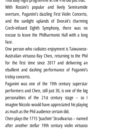
Thursday night programme at the Phil did just that.
With Rossini’s popular and lively Semiramide 
overture, Paganini’s dazzling First Violin Concerto, 
and the sunlight uplands of Dvorak’s charming 
Czech-infused Eighth Symphony, there was no 
excuse to leave the Philharmonic Hall with a long 
face.
One person who radiates enjoyment is Taiwanese-
Australian virtuoso Ray Chen, returning to the Phil 
for the first time since 2017 and delivering an 
ebullient and dashing performance of Paganini’s 
tricksy concerto.
Paganini was one of the 19th century superstar 
performers and Chen, still just 30, is one of the big 
personalities of the 21st century stage – so I 
imagine Niccolo would have appreciated his playing 
as much as the Phil audience certain did.
Chen plays the 1715 ‘Joachim’ Stradivarius – named 
after another stellar 19th century violin virtuoso 