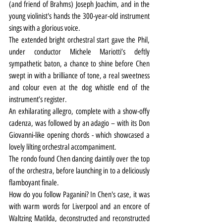
(and friend of Brahms) Joseph Joachim, and in the 
young violinist's hands the 300-year-old instrument 
sings with a glorious voice.
The extended bright orchestral start gave the Phil, 
under conductor Michele Mariotti’s deftly 
sympathetic baton, a chance to shine before Chen 
swept in with a brilliance of tone, a real sweetness 
and colour even at the dog whistle end of the 
instrument’s register.
An exhilarating allegro, complete with a show-offy 
cadenza, was followed by an adagio – with its Don 
Giovanni-like opening chords - which showcased a 
lovely lilting orchestral accompaniment.
The rondo found Chen dancing daintily over the top 
of the orchestra, before launching in to a deliciously 
flamboyant finale.
How do you follow Paganini? In Chen's case, it was 
with warm words for Liverpool and an encore of 
Waltzing Matilda, deconstructed and reconstructed 