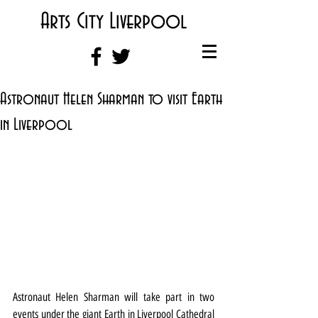
Arts City Liverpool
Astronaut Helen Sharman to visit Earth
in Liverpool
Astronaut Helen Sharman will take part in two 
events under the giant Earth in Liverpool Cathedral 