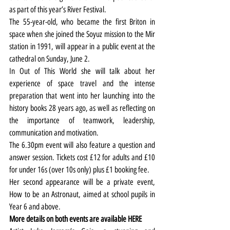
as part of this year’s River Festival.
The 55-year-old, who became the first Briton in 
space when she joined the Soyuz mission to the Mir 
station in 1991, will appear in a public event at the 
cathedral on Sunday, June 2.
In Out of This World she will talk about her 
experience of space travel and the intense 
preparation that went into her launching into the 
history books 28 years ago, as well as reflecting on 
the importance of teamwork, leadership, 
communication and motivation.
The 6.30pm event will also feature a question and 
answer session. Tickets cost £12 for adults and £10 
for under 16s (over 10s only) plus £1 booking fee.
Her second appearance will be a private event, 
How to be an Astronaut, aimed at school pupils in 
Year 6 and above.
More details on both events are available 
HERE