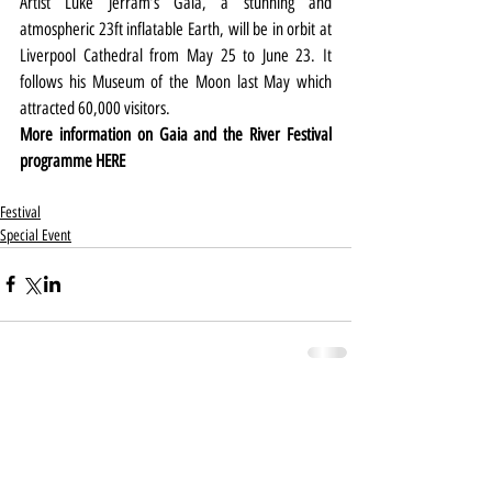
Artist Luke Jerram’s Gaia, a stunning and 
atmospheric 23ft inflatable Earth, will be in orbit at 
Liverpool Cathedral from May 25 to June 23. It 
follows his Museum of the Moon last May which 
attracted 60,000 visitors.
More information on Gaia and the River Festival 
programme 
HERE
Festival
Special Event