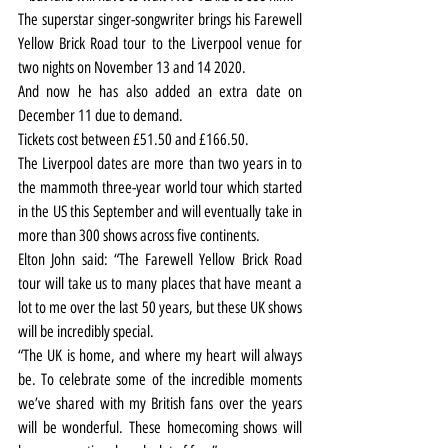
The superstar singer-songwriter brings his Farewell 
Yellow Brick Road tour to the Liverpool venue for 
two nights on November 13 and 14 2020.
And now he has also added an extra date on 
December 11 due to demand.
Tickets cost between £51.50 and £166.50.
The Liverpool dates are more than two years in to 
the mammoth three-year world tour which started 
in the US this September and will eventually take in 
more than 300 shows across five continents.
Elton John said: “The Farewell Yellow Brick Road 
tour will take us to many places that have meant a 
lot to me over the last 50 years, but these UK shows 
will be incredibly special.
“The UK is home, and where my heart will always 
be. To celebrate some of the incredible moments 
we’ve shared with my British fans over the years 
will be wonderful. These homecoming shows will 