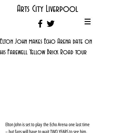
Arts City Liverpool
Elton John makes Echo Arena date on
his Farewell Yellow Brick Road tour
Elton John is set to play the Echo Arena one last time 
– but fans will have to wait TWO YEARS to see him.