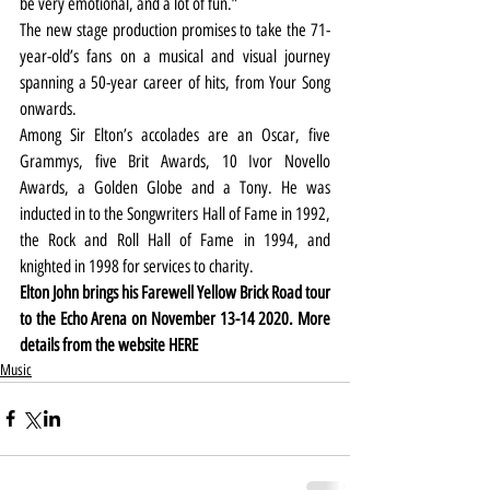
be very emotional, and a lot of fun.”
The new stage production promises to take the 71-
year-old’s fans on a musical and visual journey 
spanning a 50-year career of hits, from Your Song 
onwards.
Among Sir Elton’s accolades are an Oscar, five 
Grammys, five Brit Awards, 10 Ivor Novello 
Awards, a Golden Globe and a Tony. He was 
inducted in to the Songwriters Hall of Fame in 1992, 
the Rock and Roll Hall of Fame in 1994, and 
knighted in 1998 for services to charity.
Elton John brings his Farewell Yellow Brick Road tour 
to the Echo Arena on November 13-14 2020. More 
details from the website HERE
Music