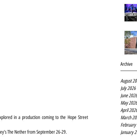
Archive
August 2
July 2026
June 202
May 202
April 202
explored in a production coming to the Hope Street 
March 20
February
aley’s The Nether from September 26-29.
January 