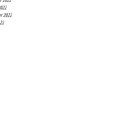
r 2022
2022
r 2022
022