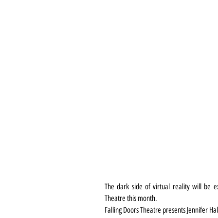
The dark side of virtual reality will be 
Theatre this month.
Falling Doors Theatre presents Jennifer H