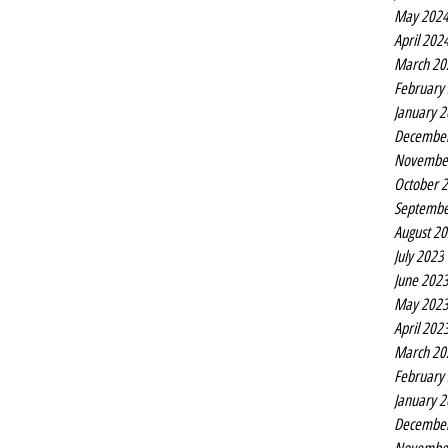
May 202
April 202
March 20
February
January 
Decembe
Novembe
October 
Septembe
August 2
July 2023
June 202
May 202
April 202
March 20
February
January 
Decembe