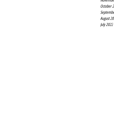
Novembe
October 
Septembe
August 2
July 2022