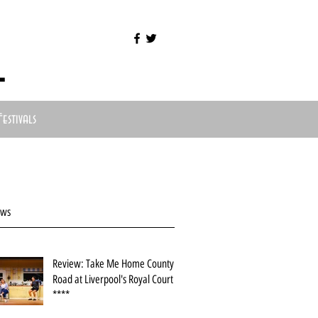
l
Festivals
ews
Review: Take Me Home County
Road at Liverpool's Royal Court
****