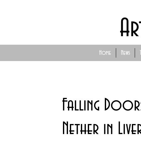
Ar
Home
News
Falling Doors
Nether in Li