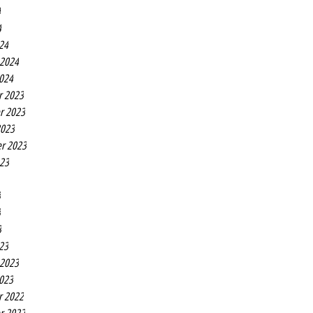
4
4
24
 2024
2024
r 2023
r 2023
2023
r 2023
023
3
3
3
23
 2023
2023
r 2022