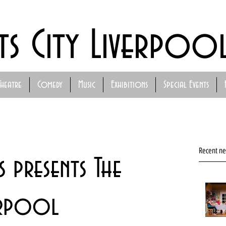
ts City Liverpoo
Theatre
Comedy
Music
Exhibitions
Special Events
Recent n
 presents The
verpool