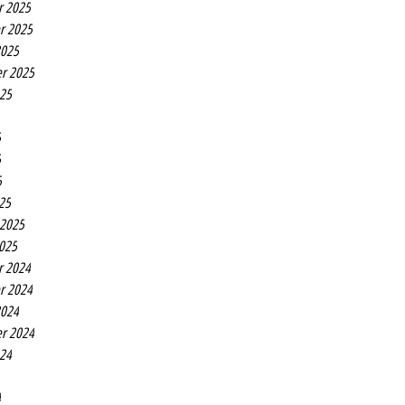
r 2025
r 2025
2025
r 2025
025
5
5
5
25
 2025
2025
r 2024
r 2024
2024
r 2024
024
4