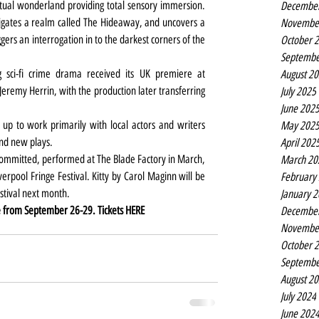
rtual wonderland providing total sensory immersion. 
Decembe
igates a realm called The Hideaway, and uncovers a 
Novembe
gers an interrogation in to the darkest corners of the 
October 
Septembe
 sci-fi crime drama received its UK premiere at 
August 2
Jeremy Herrin, with the production later transferring 
July 2025
June 202
 up to work primarily with local actors and writers 
May 202
and new plays.
April 202
ommitted, performed at The Blade Factory in March, 
March 20
erpool Fringe Festival. Kitty by Carol Maginn will be 
February
estival next month.
January 
 from September 26-29. Tickets 
HERE
Decembe
Novembe
October 
Septembe
August 2
July 2024
June 202