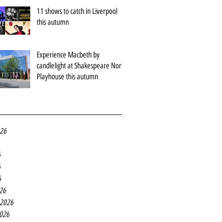
11 shows to catch in Liverpool
this autumn
Experience Macbeth by
candlelight at Shakespeare North
Playhouse this autumn
026
6
6
6
26
 2026
2026