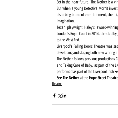
Set in the near future, The Nether is a vi
But when a young Detective Morris invest
disturbing brand of entertainment, she trig
imagination.
Texan playwright Haley’s award-winning
London’s Royal Court in 2014, directed by 
to the West End.
Liverpool’s Falling Doors Theatre was set
developing and staging both new writing 
The Nether follows previous productions C
and Taking Care of Baby, as part of the Liv
performed as part of the Liverpool Irish F
See The Nether at the Hope Street Theatre
Theatre