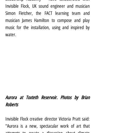
Invisible Flock, UK sound engineer and musician 
Simon Fletcher, the FACT learning team and 
musician James Hamilton to compose and play 
music for the installation, using and inspired by 
water.
Aurora at Toxteth Reservoir. Photos by Brian 
Roberts
Invisible Flock creative director Victoria Pratt said: 
"Aurora is a new, spectacular work of art that 