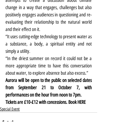
attempts to create a discussion about climate 
change in a way that engages, challenges but also 
positively engages audiences in questioning and re-
evaluating their relationship to the natural world 
and their effect on it.
“It uses cutting-edge technology to present water as 
a substance, a body, a spiritual entity and not 
simply a utility.
“In the driest summer on record it could not be a 
more appropriate time to have this conversation 
about water, to explore absence but also excess.”
Aurora will be open to the public on selected dates 
from September 21 to October 7, with 
performances on the hour from noon to 7pm.
Tickets are £10-£12 with concessions. Book 
HERE
Special Event