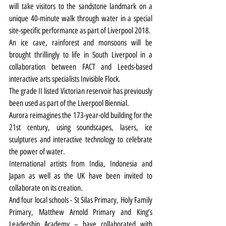
will take visitors to the sandstone landmark on a 
unique 40-minute walk through water in a special 
site-specific performance as part of 
Liverpool 2018.
An ice cave, rainforest and monsoons will be 
brought thrillingly to life in South Liverpool in a 
collaboration between FACT and Leeds-based 
interactive arts specialists Invisible Flock.
The grade II listed Victorian reservoir has previously 
been used as part of the Liverpool Biennial.
Aurora reimagines the 173-year-old building for the 
21st century, using soundscapes, lasers, ice 
sculptures and interactive technology to celebrate 
the power of water.
International artists from India, Indonesia and 
Japan as well as the UK have been invited to 
collaborate on its creation.
And four local schools - St Silas Primary, Holy Family 
Primary, Matthew Arnold Primary and King’s 
Leadership Academy – have collaborated with 