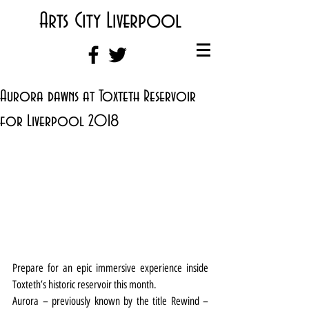
Arts City Liverpool
Aurora dawns at Toxteth Reservoir
for Liverpool 2018
Prepare for an epic immersive experience inside 
Toxteth’s historic reservoir this month.
Aurora – previously known by the title Rewind – 