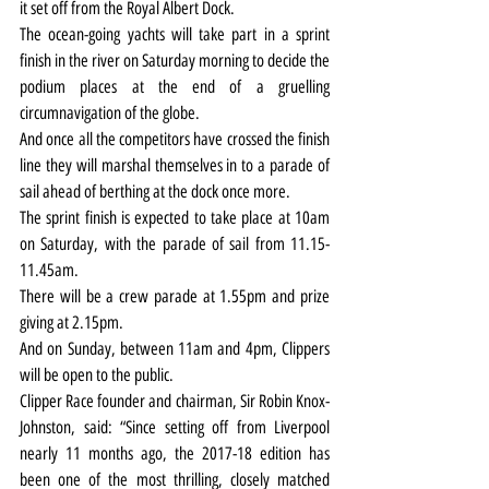
it set off from the Royal Albert Dock.
The ocean-going yachts will take part in a sprint 
finish in the river on Saturday morning to decide the 
podium places at the end of a gruelling 
circumnavigation of the globe.
And once all the competitors have crossed the finish 
line they will marshal themselves in to a parade of 
sail ahead of berthing at the dock once more.
The sprint finish is expected to take place at 10am 
on Saturday, with the parade of sail from 11.15-
11.45am.
There will be a crew parade at 1.55pm and prize 
giving at 2.15pm.
And on Sunday, between 11am and 4pm, Clippers 
will be open to the public.
Clipper Race founder and chairman, Sir Robin Knox-
Johnston, said: “Since setting off from Liverpool 
nearly 11 months ago, the 2017-18 edition has 
been one of the most thrilling, closely matched 