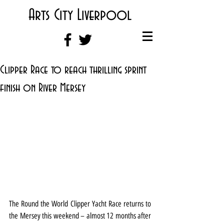
Arts City Liverpool
Clipper Race to reach thrilling sprint
finish on River Mersey
The Round the World Clipper Yacht Race returns to 
the Mersey this weekend – almost 12 months after 