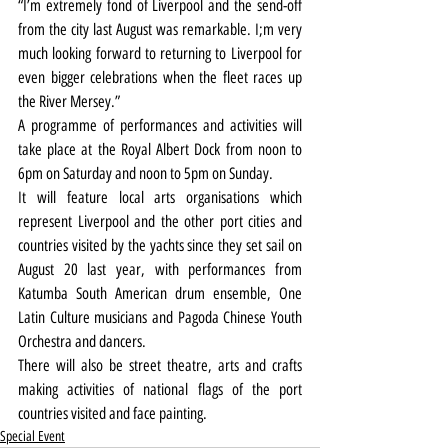
“I’m extremely fond of Liverpool and the send-off 
from the city last August was remarkable. I;m very 
much looking forward to returning to Liverpool for 
even bigger celebrations when the fleet races up 
the River Mersey.”
A programme of performances and activities will 
take place at the Royal Albert Dock from noon to 
6pm on Saturday and noon to 5pm on Sunday.
It will feature local arts organisations which 
represent Liverpool and the other port cities and 
countries visited by the yachts since they set sail on 
August 20 last year, with performances from 
Katumba South American drum ensemble, One 
Latin Culture musicians and Pagoda Chinese Youth 
Orchestra and dancers.
There will also be street theatre, arts and crafts 
making activities of national flags of the port 
countries visited and face painting.
Special Event