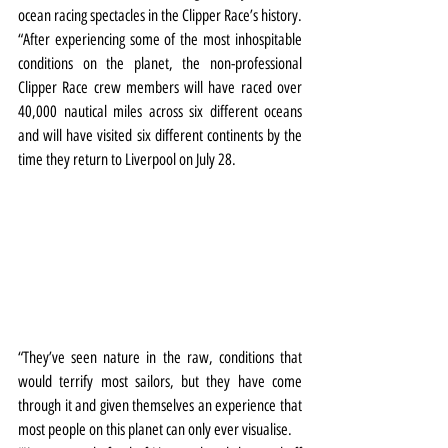
ocean racing spectacles in the Clipper Race’s history.
“After experiencing some of the most inhospitable 
conditions on the planet, the non-professional 
Clipper Race crew members will have raced over 
40,000 nautical miles across six different oceans 
and will have visited six different continents by the 
time they return to Liverpool on July 28.
“They’ve seen nature in the raw, conditions that 
would terrify most sailors, but they have come 
through it and given themselves an experience that 
most people on this planet can only ever visualise.