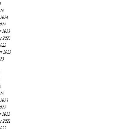
4
24
 2024
2024
r 2023
r 2023
2023
r 2023
023
3
3
3
23
 2023
2023
r 2022
r 2022
2022