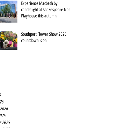
Experience Macbeth by
candlelight at Shakespeare North
Playhouse this autumn
Southport Flower Show 2026
countdown is on
6
6
6
26
 2026
2026
r 2025