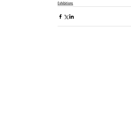
Exhibitions