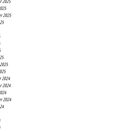
r 2025
2025
r 2025
025
5
5
5
25
 2025
2025
r 2024
r 2024
2024
r 2024
024
4
4