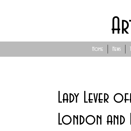
Ar
Home
News
Lady Lever of
London and 