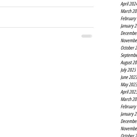
April 202
March 20
February
January 
Decembe
Novembe
October 
Septembe
August 2
July 2023
June 202
May 202
April 202
March 20
February
January 
Decembe
Novembe
October 