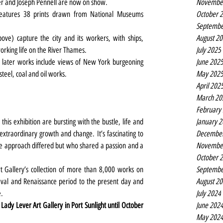
Novembe
er and Joseph Pennell are now on show.
October 
 features 38 prints drawn from National Museums 
Septembe
August 2
ove) capture the city and its workers, with ships, 
July 2025
orking life on the River Thames.
June 202
s later works include views of New York burgeoning 
May 202
steel, coal and oil works.
April 202
March 20
February
January 
this exhibition are bursting with the bustle, life and 
Decembe
xtraordinary growth and change. It’s fascinating to 
Novembe
e approach differed but who shared a passion and a 
October 
Septembe
t Gallery’s collection of more than 8,000 works on 
August 2
val and Renaissance period to the present day and 
July 2024
e.
June 202
 Lady Lever Art Gallery in Port Sunlight until October 
May 202