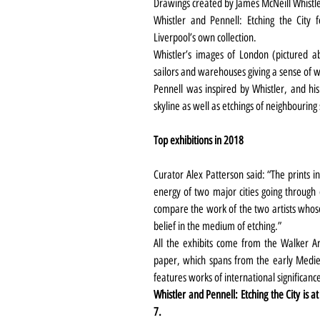
Drawings created by James McNeill Whistl
Whistler and Pennell: Etching the City
Liverpool’s own collection.
Whistler’s images of London (pictured ab
sailors and warehouses giving a sense of w
Pennell was inspired by Whistler, and hi
skyline as well as etchings of neighbouring 
Top exhibitions in 2018
Curator Alex Patterson said: “The prints in 
energy of two major cities going through e
compare the work of the two artists whos
belief in the medium of etching.”
All the exhibits come from the Walker Ar
paper, which spans from the early Medie
features works of international significanc
Whistler and Pennell: Etching the City is at
7.