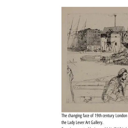
The changing face of 19th century London 
the Lady Lever Art Gallery.