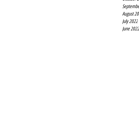
Septembe
August 2
July 2022
June 202