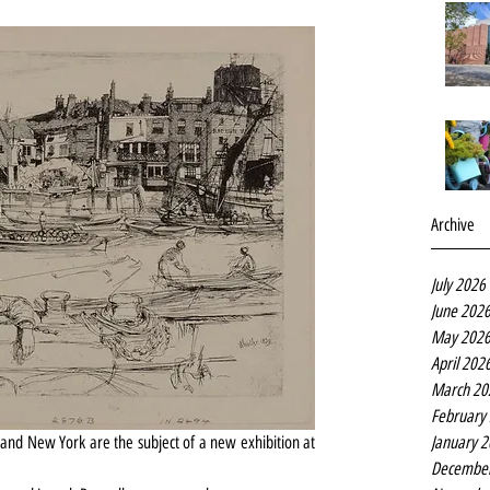
Archive
July 2026
June 202
May 202
April 202
March 20
February
January 
and New York are the subject of a new exhibition at 
Decembe