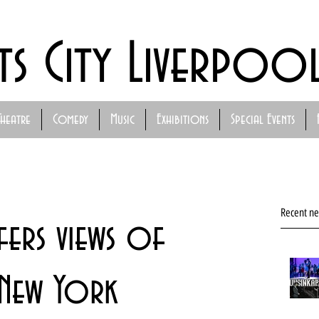
ts City Liverpoo
Theatre
Comedy
Music
Exhibitions
Special Events
Recent n
fers views of
New York