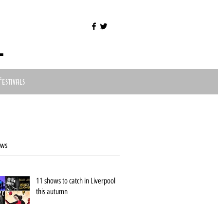
l
Festivals
ews
11 shows to catch in Liverpool
this autumn