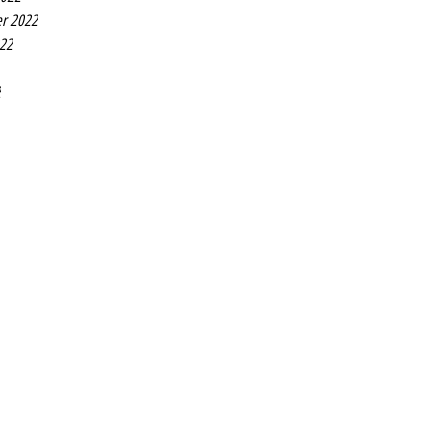
r 2022
022
2